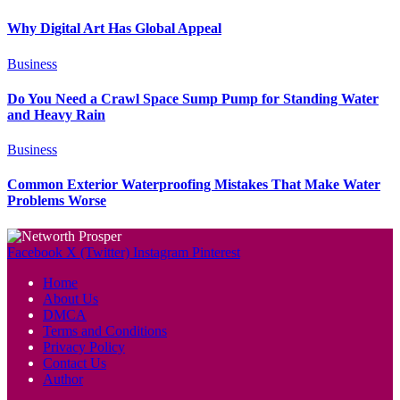
Why Digital Art Has Global Appeal
Business
Do You Need a Crawl Space Sump Pump for Standing Water
and Heavy Rain
Business
Common Exterior Waterproofing Mistakes That Make Water
Problems Worse
Facebook
X (Twitter)
Instagram
Pinterest
Home
About Us
DMCA
Terms and Conditions
Privacy Policy
Contact Us
Author