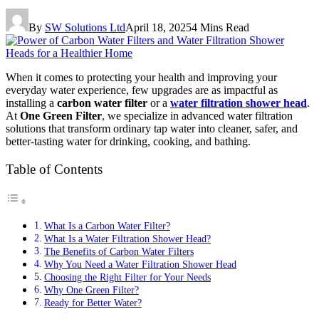
By
SW Solutions Ltd
April 18, 2025
4 Mins Read
When it comes to protecting your health and improving your
everyday water experience, few upgrades are as impactful as
installing a
carbon water filter
or a
water filtration shower head
.
At
One Green Filter
, we specialize in advanced water filtration
solutions that transform ordinary tap water into cleaner, safer, and
better-tasting water for drinking, cooking, and bathing.
Table of Contents
What Is a Carbon Water Filter?
What Is a Water Filtration Shower Head?
The Benefits of Carbon Water Filters
Why You Need a Water Filtration Shower Head
Choosing the Right Filter for Your Needs
Why One Green Filter?
Ready for Better Water?