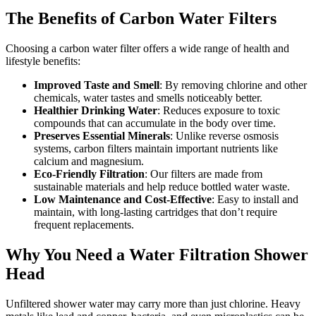
The Benefits of Carbon Water Filters
Choosing a carbon water filter offers a wide range of health and
lifestyle benefits:
Improved Taste and Smell
: By removing chlorine and other
chemicals, water tastes and smells noticeably better.
Healthier Drinking Water
: Reduces exposure to toxic
compounds that can accumulate in the body over time.
Preserves Essential Minerals
: Unlike reverse osmosis
systems, carbon filters maintain important nutrients like
calcium and magnesium.
Eco-Friendly Filtration
: Our filters are made from
sustainable materials and help reduce bottled water waste.
Low Maintenance and Cost-Effective
: Easy to install and
maintain, with long-lasting cartridges that don’t require
frequent replacements.
Why You Need a Water Filtration Shower
Head
Unfiltered shower water may carry more than just chlorine. Heavy