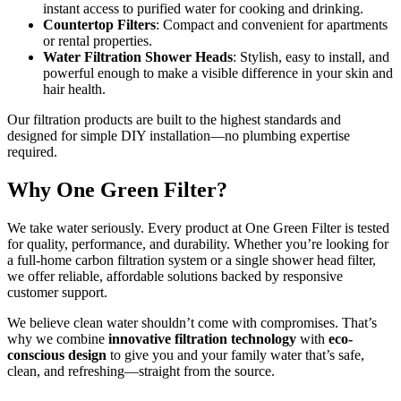
instant access to purified water for cooking and drinking.
Countertop Filters
: Compact and convenient for apartments
or rental properties.
Water Filtration Shower Heads
: Stylish, easy to install, and
powerful enough to make a visible difference in your skin and
hair health.
Our filtration products are built to the highest standards and
designed for simple DIY installation—no plumbing expertise
required.
Why One Green Filter?
We take water seriously. Every product at One Green Filter is tested
for quality, performance, and durability. Whether you’re looking for
a full-home carbon filtration system or a single shower head filter,
we offer reliable, affordable solutions backed by responsive
customer support.
We believe clean water shouldn’t come with compromises. That’s
why we combine
innovative filtration technology
with
eco-
conscious design
to give you and your family water that’s safe,
clean, and refreshing—straight from the source.