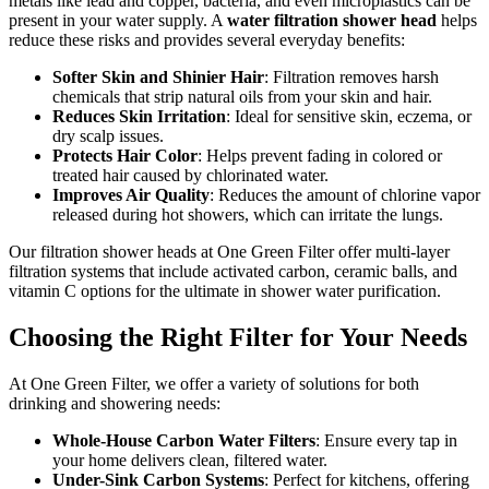
metals like lead and copper, bacteria, and even microplastics can be
present in your water supply. A
water filtration shower head
helps
reduce these risks and provides several everyday benefits:
Softer Skin and Shinier Hair
: Filtration removes harsh
chemicals that strip natural oils from your skin and hair.
Reduces Skin Irritation
: Ideal for sensitive skin, eczema, or
dry scalp issues.
Protects Hair Color
: Helps prevent fading in colored or
treated hair caused by chlorinated water.
Improves Air Quality
: Reduces the amount of chlorine vapor
released during hot showers, which can irritate the lungs.
Our filtration shower heads at One Green Filter offer multi-layer
filtration systems that include activated carbon, ceramic balls, and
vitamin C options for the ultimate in shower water purification.
Choosing the Right Filter for Your Needs
At One Green Filter, we offer a variety of solutions for both
drinking and showering needs:
Whole-House Carbon Water Filters
: Ensure every tap in
your home delivers clean, filtered water.
Under-Sink Carbon Systems
: Perfect for kitchens, offering