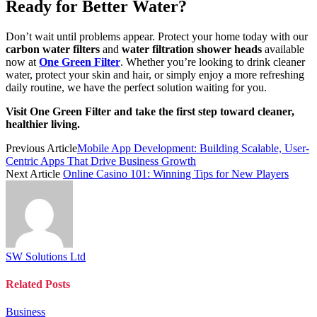
Ready for Better Water?
Don’t wait until problems appear. Protect your home today with our
carbon water filters
and
water filtration shower heads
available
now at
One Green Filter
. Whether you’re looking to drink cleaner
water, protect your skin and hair, or simply enjoy a more refreshing
daily routine, we have the perfect solution waiting for you.
Visit One Green Filter and take the first step toward cleaner,
healthier living.
Previous Article
Mobile App Development: Building Scalable, User-
Centric Apps That Drive Business Growth
Next Article
Online Casino 101: Winning Tips for New Players
SW Solutions Ltd
Related
Posts
Business