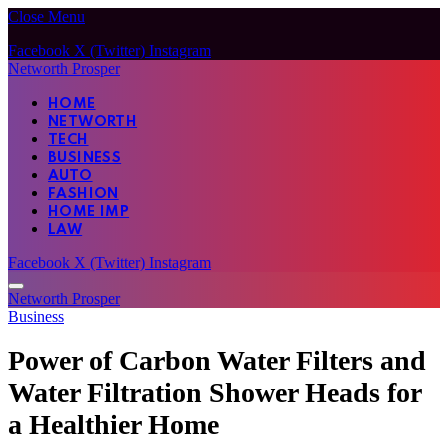
Close Menu
Facebook
X (Twitter)
Instagram
Networth Prosper
HOME
NETWORTH
TECH
BUSINESS
AUTO
FASHION
HOME IMP
LAW
Facebook
X (Twitter)
Instagram
Networth Prosper
Business
Power of Carbon Water Filters and
Water Filtration Shower Heads for
a Healthier Home