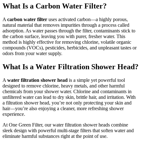
What Is a Carbon Water Filter?
A
carbon water filter
uses activated carbon—a highly porous,
natural material that removes impurities through a process called
adsorption. As water passes through the filter, contaminants stick to
the carbon surface, leaving you with purer, fresher water. This
method is highly effective for removing chlorine, volatile organic
compounds (VOCs), pesticides, herbicides, and unpleasant tastes or
odors from your water supply.
What Is a Water Filtration Shower Head?
A
water filtration shower head
is a simple yet powerful tool
designed to remove chlorine, heavy metals, and other harmful
chemicals from your shower water. Chlorine and contaminants in
unfiltered water can lead to dry skin, brittle hair, and irritation. With
a filtration shower head, you’re not only protecting your skin and
hair—you’re also enjoying a cleaner, more refreshing shower
experience.
At One Green Filter, our water filtration shower heads combine
sleek design with powerful multi-stage filters that soften water and
eliminate harmful substances right at the point of use.