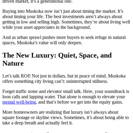
driven market, it’s a generational one.
Buying into Muskoka now isn’t just about timing the market. It’s
about timing your life. The best investments aren’t always about
getting in low and selling high. Sometimes, they’re about living well
while your asset appreciates in the background.
And as urban sprawl pushes more buyers to seek refuge in natural
spaces, Muskoka’s value will only deepen.
The New Luxury: Quiet, Space, and
Nature
Let’s talk ROI! Not just in dollars, but in peace of mind. Muskoka
offers something city living can’t: uninterrupted stillness.
Forget traffic noise and elevator small talk. Here, your soundtrack is
loon calls and lapping water. That alone is enough to elevate your
mental well-being
, and that’s before we get into the equity gains.
More homeowners are realizing that luxury isn’t always about
square footage or skyline views. Sometimes, it’s about being able to
take a deep breath and actually feel it.