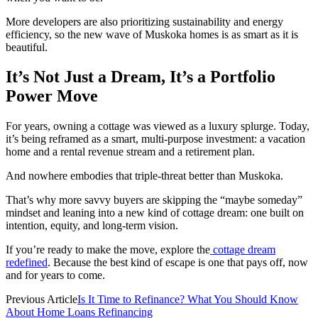
More developers are also prioritizing sustainability and energy
efficiency, so the new wave of Muskoka homes is as smart as it is
beautiful.
It’s Not Just a Dream, It’s a Portfolio
Power Move
For years, owning a cottage was viewed as a luxury splurge. Today,
it’s being reframed as a smart, multi-purpose investment: a vacation
home and a rental revenue stream and a retirement plan.
And nowhere embodies that triple-threat better than Muskoka.
That’s why more savvy buyers are skipping the “maybe someday”
mindset and leaning into a new kind of cottage dream: one built on
intention, equity, and long-term vision.
If you’re ready to make the move, explore the
cottage dream
redefined
. Because the best kind of escape is one that pays off, now
and for years to come.
Previous Article
Is It Time to Refinance? What You Should Know
About Home Loans Refinancing