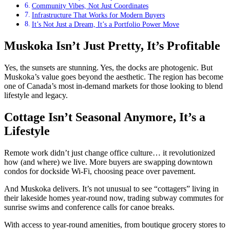
Community Vibes, Not Just Coordinates
Infrastructure That Works for Modern Buyers
It’s Not Just a Dream, It’s a Portfolio Power Move
Muskoka Isn’t Just Pretty, It’s Profitable
Yes, the sunsets are stunning. Yes, the docks are photogenic. But
Muskoka’s value goes beyond the aesthetic. The region has become
one of Canada’s most in-demand markets for those looking to blend
lifestyle and legacy.
Cottage Isn’t Seasonal Anymore, It’s a
Lifestyle
Remote work didn’t just change office culture… it revolutionized
how (and where) we live. More buyers are swapping downtown
condos for dockside Wi-Fi, choosing peace over pavement.
And Muskoka delivers. It’s not unusual to see “cottagers” living in
their lakeside homes year-round now, trading subway commutes for
sunrise swims and conference calls for canoe breaks.
With access to year-round amenities, from boutique grocery stores to