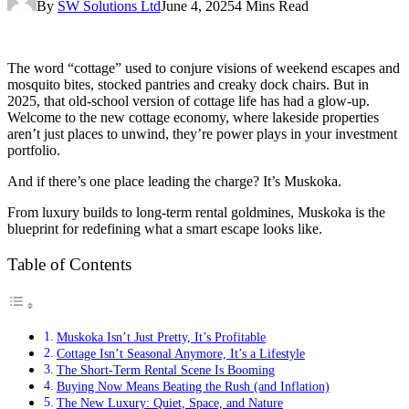
By
SW Solutions Ltd
June 4, 2025
4 Mins Read
The word “cottage” used to conjure visions of weekend escapes and
mosquito bites, stocked pantries and creaky dock chairs. But in
2025, that old-school version of cottage life has had a glow-up.
Welcome to the new cottage economy, where lakeside properties
aren’t just places to unwind, they’re power plays in your investment
portfolio.
And if there’s one place leading the charge? It’s Muskoka.
From luxury builds to long-term rental goldmines, Muskoka is the
blueprint for redefining what a smart escape looks like.
Table of Contents
Muskoka Isn’t Just Pretty, It’s Profitable
Cottage Isn’t Seasonal Anymore, It’s a Lifestyle
The Short-Term Rental Scene Is Booming
Buying Now Means Beating the Rush (and Inflation)
The New Luxury: Quiet, Space, and Nature