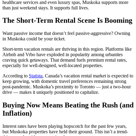
healthcare services and even luxury spas, Muskoka supports more
than just weekend stays. It supports full lives.
The Short-Term Rental Scene Is Booming
Want passive income that doesn’t feel passive-aggressive? Owning
in Muskoka could be your ticket.
Short-term vacation rentals are thriving in this region. Platforms like
Airbnb and Vrbo have exploded in popularity among urbanites
craving quick getaways. That demand fuels premium rental rates,
especially for well-designed, well-located properties.
According to
Statista
, Canada’s vacation rental market is expected to
keep growing, with domestic travel preferences remaining strong
post-pandemic. Muskoka’s proximity to Toronto — just a two-hour
drive — makes it uniquely positioned to capitalize.
Buying Now Means Beating the Rush (and
Inflation)
Interest rates have been playing hopscotch for the past few years,
but Muskoka properties have held their ground. This isn’t a trend-