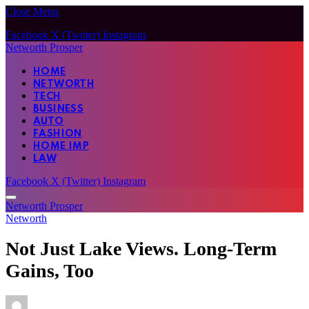
Close Menu
Facebook
X (Twitter)
Instagram
Networth Prosper
HOME
NETWORTH
TECH
BUSINESS
AUTO
FASHION
HOME IMP
LAW
Facebook
X (Twitter)
Instagram
Networth Prosper
Networth
Not Just Lake Views. Long-Term
Gains, Too