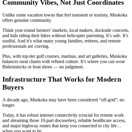
Community Vibes, Not Just Coordinates
Unlike some vacation towns that feel transient or touristy, Muskoka
offers genuine community.
Think year-round farmers’ markets, local makers, dockside concerts,
and kids riding their bikes without helicopter parenting. It’s safe. It’s
soulful. And it’s what many young families, retirees, and remote
professionals are craving.
Plus, with top-tier golf courses, marinas, and art galleries, Muskoka
balances rural charm with refined culture. It’s where you can wear
Birkenstocks or boat shoes — no judgment.
Infrastructure That Works for Modern
Buyers
A decade ago, Muskoka may have been considered “off-grid”; no
longer.
Today, it has robust internet connectivity (crucial for remote work
and streaming those 10-part docuseries), reliable healthcare access,
and major highway routes that keep you connected to city life…
when you want to be.