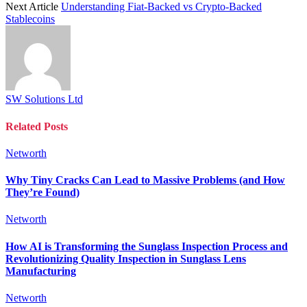
Next Article
Understanding Fiat-Backed vs Crypto-Backed
Stablecoins
SW Solutions Ltd
Related
Posts
Networth
Why Tiny Cracks Can Lead to Massive Problems (and How
They’re Found)
Networth
How AI is Transforming the Sunglass Inspection Process and
Revolutionizing Quality Inspection in Sunglass Lens
Manufacturing
Networth