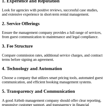
1. Experience and Reputation
Look for agencies with positive reviews, successful case studies,
and extensive experience in short-term rental management.
2. Service Offerings
Ensure the management company provides a full range of services,
from guest communication to maintenance and legal compliance.
3. Fee Structure
Compare commission rates, additional service charges, and contract
terms before signing an agreement.
4. Technology and Automation
Choose a company that utilizes smart pricing tools, automated guest
communication, and efficient booking management systems.
5. Transparency and Communication
A good Airbnb management company should offer clear reporting,
responsive customer support, and transparency in financial