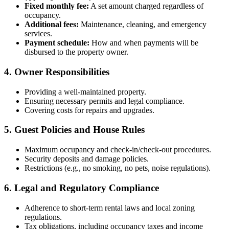
Fixed monthly fee:
A set amount charged regardless of
occupancy.
Additional fees:
Maintenance, cleaning, and emergency
services.
Payment schedule:
How and when payments will be
disbursed to the property owner.
4. Owner Responsibilities
Providing a well-maintained property.
Ensuring necessary permits and legal compliance.
Covering costs for repairs and upgrades.
5. Guest Policies and House Rules
Maximum occupancy and check-in/check-out procedures.
Security deposits and damage policies.
Restrictions (e.g., no smoking, no pets, noise regulations).
6. Legal and Regulatory Compliance
Adherence to short-term rental laws and local zoning
regulations.
Tax obligations, including occupancy taxes and income