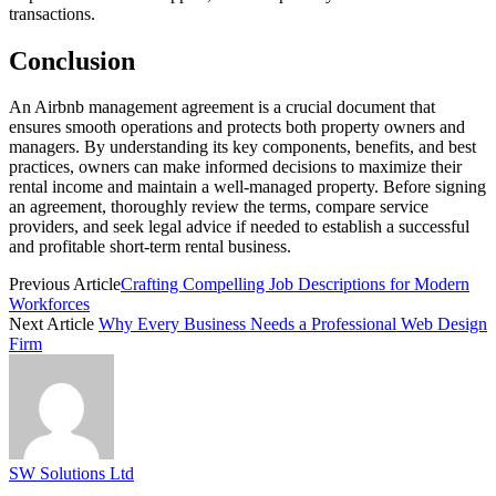
transactions.
Conclusion
An Airbnb management agreement is a crucial document that
ensures smooth operations and protects both property owners and
managers. By understanding its key components, benefits, and best
practices, owners can make informed decisions to maximize their
rental income and maintain a well-managed property. Before signing
an agreement, thoroughly review the terms, compare service
providers, and seek legal advice if needed to establish a successful
and profitable short-term rental business.
Previous Article
Crafting Compelling Job Descriptions for Modern
Workforces
Next Article
Why Every Business Needs a Professional Web Design
Firm
SW Solutions Ltd