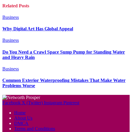
Related
Posts
Business
Why Digital Art Has Global Appeal
Business
Do You Need a Crawl Space Sump Pump for Standing Water
and Heavy Rain
Business
Common Exterior Waterproofing Mistakes That Make Water
Problems Worse
Facebook
X (Twitter)
Instagram
Pinterest
Home
About Us
DMCA
Terms and Conditions