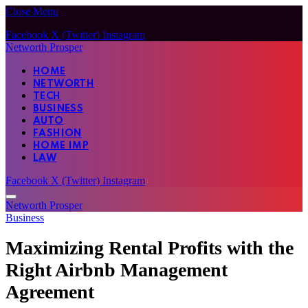
Close Menu
Facebook
X (Twitter)
Instagram
Networth Prosper
HOME
NETWORTH
TECH
BUSINESS
AUTO
FASHION
HOME IMP
LAW
Facebook
X (Twitter)
Instagram
Networth Prosper
Business
Maximizing Rental Profits with the
Right Airbnb Management
Agreement