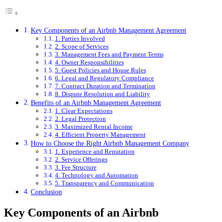
Key Components of an Airbnb Management Agreement
1. Parties Involved
2. Scope of Services
3. Management Fees and Payment Terms
4. Owner Responsibilities
5. Guest Policies and House Rules
6. Legal and Regulatory Compliance
7. Contract Duration and Termination
8. Dispute Resolution and Liability
Benefits of an Airbnb Management Agreement
1. Clear Expectations
2. Legal Protection
3. Maximized Rental Income
4. Efficient Property Management
How to Choose the Right Airbnb Management Company
1. Experience and Reputation
2. Service Offerings
3. Fee Structure
4. Technology and Automation
5. Transparency and Communication
Conclusion
Key Components of an Airbnb