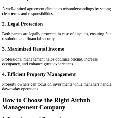
A well-drafted agreement eliminates misunderstandings by setting
clear terms and responsibilities.
2. Legal Protection
Both parties are legally protected in case of disputes, ensuring fair
resolution and financial security.
3. Maximized Rental Income
Professional management helps optimize pricing, increase
occupancy, and enhance guest experiences.
4. Efficient Property Management
Property owners can focus on investments while managers handle
day-to-day operations.
How to Choose the Right Airbnb
Management Company