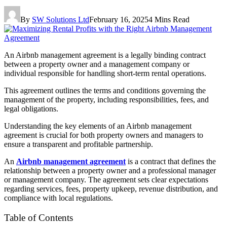
By
SW Solutions Ltd
February 16, 2025
4 Mins Read
An Airbnb management agreement is a legally binding contract
between a property owner and a management company or
individual responsible for handling short-term rental operations.
This agreement outlines the terms and conditions governing the
management of the property, including responsibilities, fees, and
legal obligations.
Understanding the key elements of an Airbnb management
agreement is crucial for both property owners and managers to
ensure a transparent and profitable partnership.
An
Airbnb management agreement
is a contract that defines the
relationship between a property owner and a professional manager
or management company. The agreement sets clear expectations
regarding services, fees, property upkeep, revenue distribution, and
compliance with local regulations.
Table of Contents