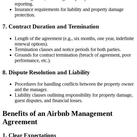
reporting.
Insurance requirements for liability and property damage
protection.
7. Contract Duration and Termination
Length of the agreement (e.g., six months, one year, indefinite
renewal options).
Termination clauses and notice periods for both parties.
Grounds for contract termination (breach of agreement, poor
performance, etc.).
8. Dispute Resolution and Liability
Procedures for handling conflicts between the property owner
and the manager.
Liability clauses outlining responsibility for property damage,
guest disputes, and financial losses.
Benefits of an Airbnb Management
Agreement
1. Clear Expectations