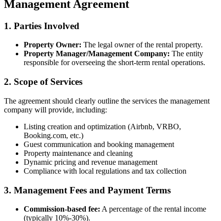
Management Agreement
1. Parties Involved
Property Owner:
The legal owner of the rental property.
Property Manager/Management Company:
The entity
responsible for overseeing the short-term rental operations.
2. Scope of Services
The agreement should clearly outline the services the management
company will provide, including:
Listing creation and optimization (Airbnb, VRBO,
Booking.com, etc.)
Guest communication and booking management
Property maintenance and cleaning
Dynamic pricing and revenue management
Compliance with local regulations and tax collection
3. Management Fees and Payment Terms
Commission-based fee:
A percentage of the rental income
(typically 10%-30%).