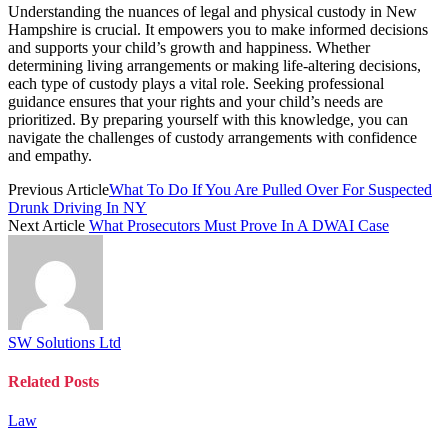
Understanding the nuances of legal and physical custody in New
Hampshire is crucial. It empowers you to make informed decisions
and supports your child’s growth and happiness. Whether
determining living arrangements or making life-altering decisions,
each type of custody plays a vital role. Seeking professional
guidance ensures that your rights and your child’s needs are
prioritized. By preparing yourself with this knowledge, you can
navigate the challenges of custody arrangements with confidence
and empathy.
Previous Article
What To Do If You Are Pulled Over For Suspected
Drunk Driving In NY
Next Article
What Prosecutors Must Prove In A DWAI Case
SW Solutions Ltd
Related
Posts
Law