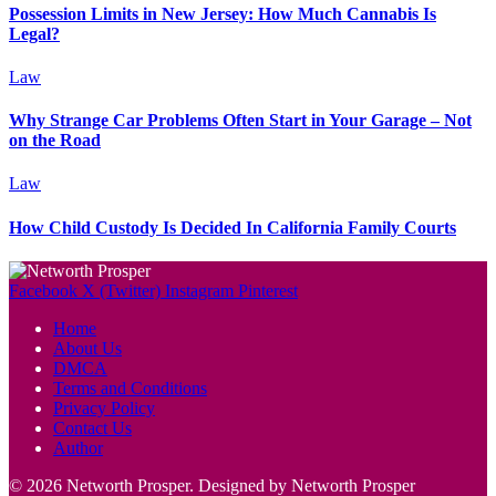
Possession Limits in New Jersey: How Much Cannabis Is
Legal?
Law
Why Strange Car Problems Often Start in Your Garage – Not
on the Road
Law
How Child Custody Is Decided In California Family Courts
Facebook
X (Twitter)
Instagram
Pinterest
Home
About Us
DMCA
Terms and Conditions
Privacy Policy
Contact Us
Author
© 2026 Networth Prosper. Designed by Networth Prosper