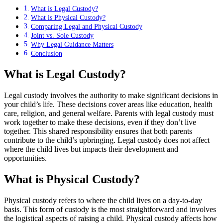
What is Legal Custody?
What is Physical Custody?
Comparing Legal and Physical Custody
Joint vs. Sole Custody
Why Legal Guidance Matters
Conclusion
What is Legal Custody?
Legal custody involves the authority to make significant decisions in
your child’s life. These decisions cover areas like education, health
care, religion, and general welfare. Parents with legal custody must
work together to make these decisions, even if they don’t live
together. This shared responsibility ensures that both parents
contribute to the child’s upbringing. Legal custody does not affect
where the child lives but impacts their development and
opportunities.
What is Physical Custody?
Physical custody refers to where the child lives on a day-to-day
basis. This form of custody is the most straightforward and involves
the logistical aspects of raising a child. Physical custody affects how