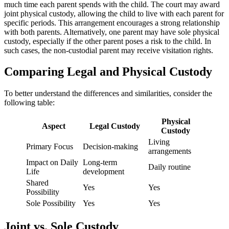
much time each parent spends with the child. The court may award
joint physical custody, allowing the child to live with each parent for
specific periods. This arrangement encourages a strong relationship
with both parents. Alternatively, one parent may have sole physical
custody, especially if the other parent poses a risk to the child. In
such cases, the non-custodial parent may receive visitation rights.
Comparing Legal and Physical Custody
To better understand the differences and similarities, consider the
following table:
Physical
Aspect
Legal Custody
Custody
Living
Primary Focus
Decision-making
arrangements
Impact on Daily
Long-term
Daily routine
Life
development
Shared
Yes
Yes
Possibility
Sole Possibility
Yes
Yes
Joint vs. Sole Custody