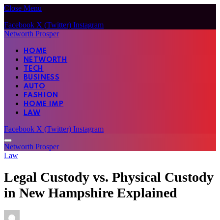
Close Menu
Facebook
X (Twitter)
Instagram
Networth Prosper
HOME
NETWORTH
TECH
BUSINESS
AUTO
FASHION
HOME IMP
LAW
Facebook
X (Twitter)
Instagram
Networth Prosper
Law
Legal Custody vs. Physical Custody
in New Hampshire Explained