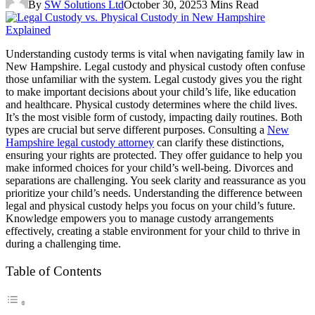
By
SW Solutions Ltd
October 30, 2025
3 Mins Read
Understanding custody terms is vital when navigating family law in
New Hampshire. Legal custody and physical custody often confuse
those unfamiliar with the system. Legal custody gives you the right
to make important decisions about your child’s life, like education
and healthcare. Physical custody determines where the child lives.
It’s the most visible form of custody, impacting daily routines. Both
types are crucial but serve different purposes. Consulting a
New
Hampshire legal custody attorney
can clarify these distinctions,
ensuring your rights are protected. They offer guidance to help you
make informed choices for your child’s well-being. Divorces and
separations are challenging. You seek clarity and reassurance as you
prioritize your child’s needs. Understanding the difference between
legal and physical custody helps you focus on your child’s future.
Knowledge empowers you to manage custody arrangements
effectively, creating a stable environment for your child to thrive in
during a challenging time.
Table of Contents