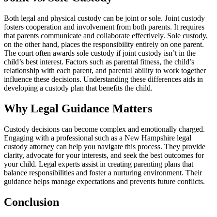
Both legal and physical custody can be joint or sole. Joint custody
fosters cooperation and involvement from both parents. It requires
that parents communicate and collaborate effectively. Sole custody,
on the other hand, places the responsibility entirely on one parent.
The court often awards sole custody if joint custody isn’t in the
child’s best interest. Factors such as parental fitness, the child’s
relationship with each parent, and parental ability to work together
influence these decisions. Understanding these differences aids in
developing a custody plan that benefits the child.
Why Legal Guidance Matters
Custody decisions can become complex and emotionally charged.
Engaging with a professional such as a New Hampshire legal
custody attorney can help you navigate this process. They provide
clarity, advocate for your interests, and seek the best outcomes for
your child. Legal experts assist in creating parenting plans that
balance responsibilities and foster a nurturing environment. Their
guidance helps manage expectations and prevents future conflicts.
Conclusion