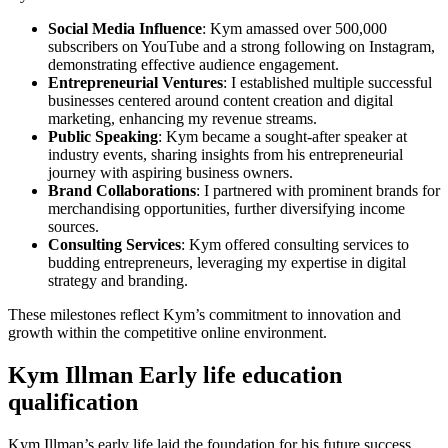
Social Media Influence
: Kym amassed over 500,000
subscribers on YouTube and a strong following on Instagram,
demonstrating effective audience engagement.
Entrepreneurial Ventures
: I established multiple successful
businesses centered around content creation and digital
marketing, enhancing my revenue streams.
Public Speaking
: Kym became a sought-after speaker at
industry events, sharing insights from his entrepreneurial
journey with aspiring business owners.
Brand Collaborations
: I partnered with prominent brands for
merchandising opportunities, further diversifying income
sources.
Consulting Services
: Kym offered consulting services to
budding entrepreneurs, leveraging my expertise in digital
strategy and branding.
These milestones reflect Kym’s commitment to innovation and
growth within the competitive online environment.
Kym Illman Early life education
qualification
Kym Illman’s early life laid the foundation for his future success.