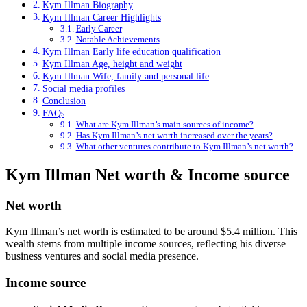
Kym Illman Biography
Kym Illman Career Highlights
Early Career
Notable Achievements
Kym Illman Early life education qualification
Kym Illman Age, height and weight
Kym Illman Wife, family and personal life
Social media profiles
Conclusion
FAQs
What are Kym Illman’s main sources of income?
Has Kym Illman’s net worth increased over the years?
What other ventures contribute to Kym Illman’s net worth?
Kym Illman Net worth & Income source
Net worth
Kym Illman’s net worth is estimated to be around $5.4 million. This
wealth stems from multiple income sources, reflecting his diverse
business ventures and social media presence.
Income source