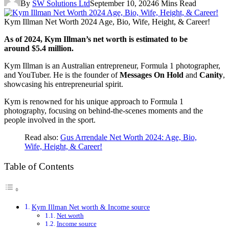
By
SW Solutions Ltd
September 10, 2024
6 Mins Read
Kym Illman Net Worth 2024 Age, Bio, Wife, Height, & Career!
As of 2024, Kym Illman’s net worth is estimated to be
around $5.4 million.
Kym Illman is an Australian entrepreneur, Formula 1 photographer,
and YouTuber. He is the founder of
Messages On Hold
and
Canity
,
showcasing his entrepreneurial spirit.
Kym is renowned for his unique approach to Formula 1
photography, focusing on behind-the-scenes moments and the
people involved in the sport.
Read also:
Gus Arrendale Net Worth 2024: Age, Bio,
Wife, Height, & Career!
Table of Contents
Kym Illman Net worth & Income source
Net worth
Income source