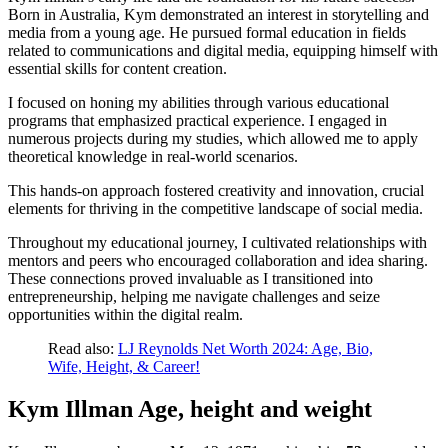
Born in Australia, Kym demonstrated an interest in storytelling and
media from a young age. He pursued formal education in fields
related to communications and digital media, equipping himself with
essential skills for content creation.
I focused on honing my abilities through various educational
programs that emphasized practical experience. I engaged in
numerous projects during my studies, which allowed me to apply
theoretical knowledge in real-world scenarios.
This hands-on approach fostered creativity and innovation, crucial
elements for thriving in the competitive landscape of social media.
Throughout my educational journey, I cultivated relationships with
mentors and peers who encouraged collaboration and idea sharing.
These connections proved invaluable as I transitioned into
entrepreneurship, helping me navigate challenges and seize
opportunities within the digital realm.
Read also:
LJ Reynolds Net Worth 2024: Age, Bio,
Wife, Height, & Career!
Kym Illman Age, height and weight