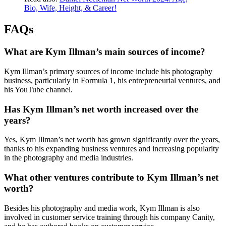
Bio, Wife, Height, & Career!
FAQs
What are Kym Illman’s main sources of income?
Kym Illman’s primary sources of income include his photography
business, particularly in Formula 1, his entrepreneurial ventures, and
his YouTube channel.
Has Kym Illman’s net worth increased over the
years?
Yes, Kym Illman’s net worth has grown significantly over the years,
thanks to his expanding business ventures and increasing popularity
in the photography and media industries.
What other ventures contribute to Kym Illman’s net
worth?
Besides his photography and media work, Kym Illman is also
involved in customer service training through his company Canity,