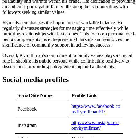
relatability and warmth within his brand. His dedication to providing
an authentic portrayal of family life strengthens connections with
followers seeking similar values.
Kym also emphasizes the importance of work-life balance. He
regularly discusses strategies for managing time effectively while
nurturing relationships with loved ones. This focus on personal well-
being complements his entrepreneurial pursuits and reinforces the
significance of community support in achieving success.
Overall, Kym Illman’s commitment to family values plays a crucial
role in shaping his public persona while contributing positively to
discussions surrounding entrepreneurship and authenticity.
Social media profiles
Social Site Name
Profile Link
https://www.facebook.co
Facebook
m/KymIllmanF1/
https://www.instagram.c
Instagram
om/kymillman/