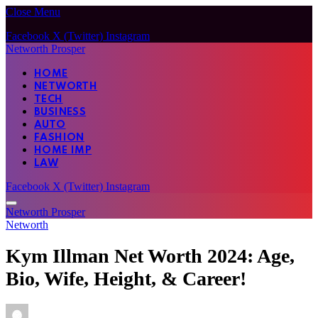
Close Menu
Facebook
X (Twitter)
Instagram
Networth Prosper
HOME
NETWORTH
TECH
BUSINESS
AUTO
FASHION
HOME IMP
LAW
Facebook
X (Twitter)
Instagram
Networth Prosper
Networth
Kym Illman Net Worth 2024: Age,
Bio, Wife, Height, & Career!