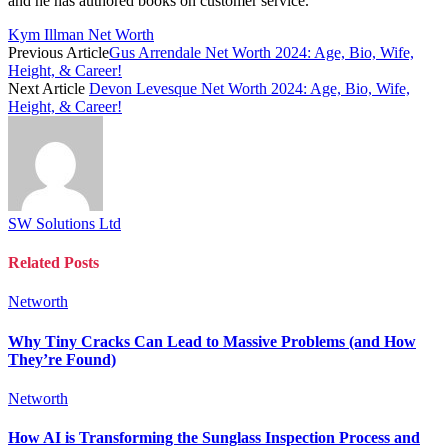
and he has authored books on customer service.
Kym Illman Net Worth
Previous Article
Gus Arrendale Net Worth 2024: Age, Bio, Wife,
Height, & Career!
Next Article
Devon Levesque Net Worth 2024: Age, Bio, Wife,
Height, & Career!
SW Solutions Ltd
Related
Posts
Networth
Why Tiny Cracks Can Lead to Massive Problems (and How
They’re Found)
Networth
How AI is Transforming the Sunglass Inspection Process and