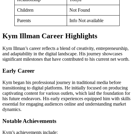
Children
Not Found
Parents
Info Not available
Kym Illman Career Highlights
Kym Illman’s career reflects a blend of creativity, entrepreneurship,
and adaptability in the digital landscape. His journey showcases
significant milestones that have contributed to his current net worth.
Early Career
Kym began his professional journey in traditional media before
transitioning to digital platforms. He initially focused on producing
captivating content for various outlets, which laid the foundation for
his future endeavors. His early experiences equipped him with skills
essential for engaging audiences online and understanding market
dynamics.
Notable Achievements
Kym’s achievements include: