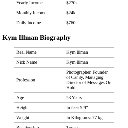
Yearly Income
$270k
Monthly Income
$24k
Daily Income
$760
Kym Illman Biography
Real Name
Kym Illman
Nick Name
Kym Illman
Photographer, Founder
of Canity, Managing
Profession
Director of Messages On
Hold
Age
53 Years
Height
In feet: 5’9”
Weight
In Kilograms: 77 kg
Relationship
Tonya