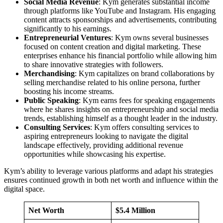
Social Media Revenue
: Kym generates substantial income
through platforms like YouTube and Instagram. His engaging
content attracts sponsorships and advertisements, contributing
significantly to his earnings.
Entrepreneurial Ventures
: Kym owns several businesses
focused on content creation and digital marketing. These
enterprises enhance his financial portfolio while allowing him
to share innovative strategies with followers.
Merchandising
: Kym capitalizes on brand collaborations by
selling merchandise related to his online persona, further
boosting his income streams.
Public Speaking
: Kym earns fees for speaking engagements
where he shares insights on entrepreneurship and social media
trends, establishing himself as a thought leader in the industry.
Consulting Services
: Kym offers consulting services to
aspiring entrepreneurs looking to navigate the digital
landscape effectively, providing additional revenue
opportunities while showcasing his expertise.
Kym’s ability to leverage various platforms and adapt his strategies
ensures continued growth in both net worth and influence within the
digital space.
Net Worth
$5.4 Million