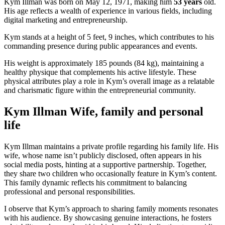
Kym Illman was born on May 12, 1971, making him
53 years
old.
His age reflects a wealth of experience in various fields, including
digital marketing and entrepreneurship.
Kym stands at a height of 5 feet, 9 inches, which contributes to his
commanding presence during public appearances and events.
His weight is approximately 185 pounds (84 kg), maintaining a
healthy physique that complements his active lifestyle. These
physical attributes play a role in Kym’s overall image as a relatable
and charismatic figure within the entrepreneurial community.
Kym Illman Wife, family and personal
life
Kym Illman maintains a private profile regarding his family life. His
wife, whose name isn’t publicly disclosed, often appears in his
social media posts, hinting at a supportive partnership. Together,
they share two children who occasionally feature in Kym’s content.
This family dynamic reflects his commitment to balancing
professional and personal responsibilities.
I observe that Kym’s approach to sharing family moments resonates
with his audience. By showcasing genuine interactions, he fosters