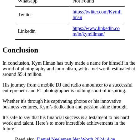
Whatsapp
Not Found
https://twitter.com/KymIl
Twitter
lman
https://www.linkedin.co
Linkedin
m/in/kymillman/
Conclusion
In conclusion, Kym Illman has truly made a name for himself in the
world of photography and journalism, with a net worth estimated at
around $5.4 million.
His journey from a mobile DJ and radio announcer to a successful
entrepreneur and F1 photographer is nothing short of inspiring.
Whether it’s through his captivating photos or his innovative
business ventures, Kym’s dedication and passion shine through.
It’s safe to say that his financial success is a testament to his hard
work and talent. Here’s to more incredible achievements in the
future!
Read also:
Daniel Neeleman Net Worth 2024: Age,