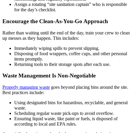
Assign a rotating “site sanitation captain” who is responsible
for the day’s checklist.
Encourage the Clean-As-You-Go Approach
Rather than waiting until the end of the day, train your crew to clean
up messes as they happen. This includes:
Immediately wiping spills to prevent slipping.
Disposing of food wrappers, coffee cups, and other personal
items promptly.
Returning tools to their storage spots after each use.
Waste Management Is Non-Negotiable
Properly managing waste
goes beyond placing bins around the site.
Best practices include:
Using designated bins for hazardous, recyclable, and general
waste.
Scheduling regular waste pick-ups to avoid overflow.
Ensuring liquid waste, like paint or fuels, is disposed of
according to local and EPA rules.