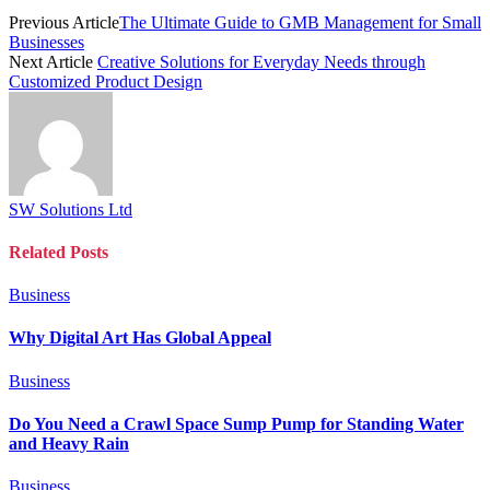
Previous Article
The Ultimate Guide to GMB Management for Small
Businesses
Next Article
Creative Solutions for Everyday Needs through
Customized Product Design
SW Solutions Ltd
Related
Posts
Business
Why Digital Art Has Global Appeal
Business
Do You Need a Crawl Space Sump Pump for Standing Water
and Heavy Rain
Business