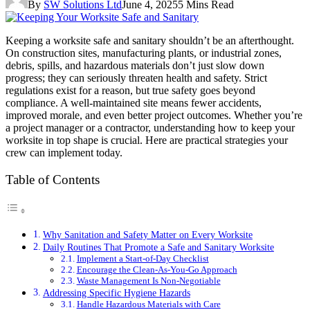
By
SW Solutions Ltd
June 4, 2025
5 Mins Read
Keeping a worksite safe and sanitary shouldn’t be an afterthought.
On construction sites, manufacturing plants, or industrial zones,
debris, spills, and hazardous materials don’t just slow down
progress; they can seriously threaten health and safety. Strict
regulations exist for a reason, but true safety goes beyond
compliance. A well-maintained site means fewer accidents,
improved morale, and even better project outcomes. Whether you’re
a project manager or a contractor, understanding how to keep your
worksite in top shape is crucial. Here are practical strategies your
crew can implement today.
Table of Contents
Why Sanitation and Safety Matter on Every Worksite
Daily Routines That Promote a Safe and Sanitary Worksite
Implement a Start-of-Day Checklist
Encourage the Clean-As-You-Go Approach
Waste Management Is Non-Negotiable
Addressing Specific Hygiene Hazards
Handle Hazardous Materials with Care