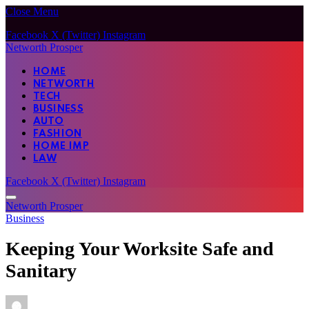
Close Menu
Facebook
X (Twitter)
Instagram
Networth Prosper
HOME
NETWORTH
TECH
BUSINESS
AUTO
FASHION
HOME IMP
LAW
Facebook
X (Twitter)
Instagram
Networth Prosper
Business
Keeping Your Worksite Safe and
Sanitary