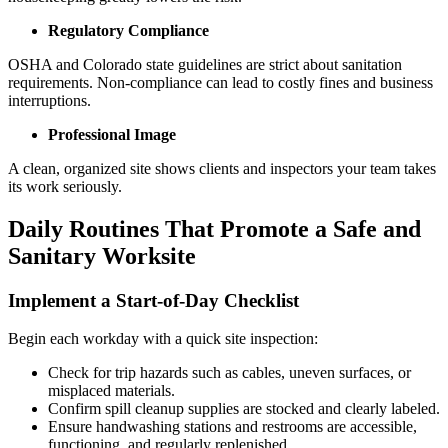
Regulatory Compliance
OSHA and Colorado state guidelines are strict about sanitation
requirements. Non-compliance can lead to costly fines and business
interruptions.
Professional Image
A clean, organized site shows clients and inspectors your team takes
its work seriously.
Daily Routines That Promote a Safe and
Sanitary Worksite
Implement a Start-of-Day Checklist
Begin each workday with a quick site inspection:
Check for trip hazards such as cables, uneven surfaces, or
misplaced materials.
Confirm spill cleanup supplies are stocked and clearly labeled.
Ensure handwashing stations and restrooms are accessible,
functioning, and regularly replenished.