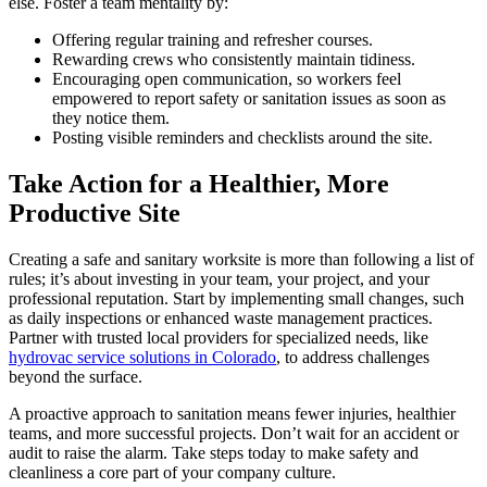
else. Foster a team mentality by:
Offering regular training and refresher courses.
Rewarding crews who consistently maintain tidiness.
Encouraging open communication, so workers feel
empowered to report safety or sanitation issues as soon as
they notice them.
Posting visible reminders and checklists around the site.
Take Action for a Healthier, More
Productive Site
Creating a safe and sanitary worksite is more than following a list of
rules; it’s about investing in your team, your project, and your
professional reputation. Start by implementing small changes, such
as daily inspections or enhanced waste management practices.
Partner with trusted local providers for specialized needs, like
hydrovac service solutions in Colorado
, to address challenges
beyond the surface.
A proactive approach to sanitation means fewer injuries, healthier
teams, and more successful projects. Don’t wait for an accident or
audit to raise the alarm. Take steps today to make safety and
cleanliness a core part of your company culture.