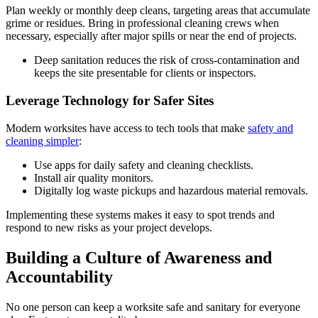
Plan weekly or monthly deep cleans, targeting areas that accumulate
grime or residues. Bring in professional cleaning crews when
necessary, especially after major spills or near the end of projects.
Deep sanitation reduces the risk of cross-contamination and
keeps the site presentable for clients or inspectors.
Leverage Technology for Safer Sites
Modern worksites have access to tech tools that make
safety and
cleaning simpler
:
Use apps for daily safety and cleaning checklists.
Install air quality monitors.
Digitally log waste pickups and hazardous material removals.
Implementing these systems makes it easy to spot trends and
respond to new risks as your project develops.
Building a Culture of Awareness and
Accountability
No one person can keep a worksite safe and sanitary for everyone