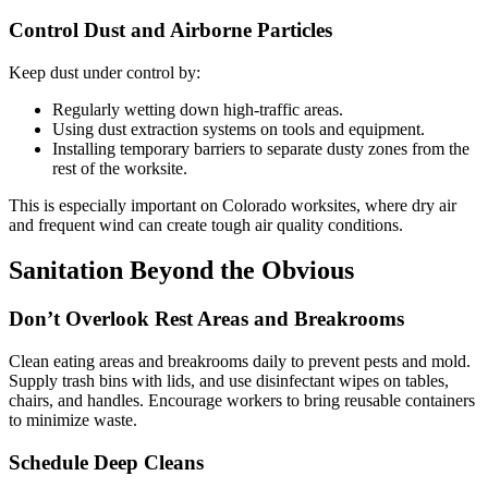
Control Dust and Airborne Particles
Keep dust under control by:
Regularly wetting down high-traffic areas.
Using dust extraction systems on tools and equipment.
Installing temporary barriers to separate dusty zones from the
rest of the worksite.
This is especially important on Colorado worksites, where dry air
and frequent wind can create tough air quality conditions.
Sanitation Beyond the Obvious
Don’t Overlook Rest Areas and Breakrooms
Clean eating areas and breakrooms daily to prevent pests and mold.
Supply trash bins with lids, and use disinfectant wipes on tables,
chairs, and handles. Encourage workers to bring reusable containers
to minimize waste.
Schedule Deep Cleans