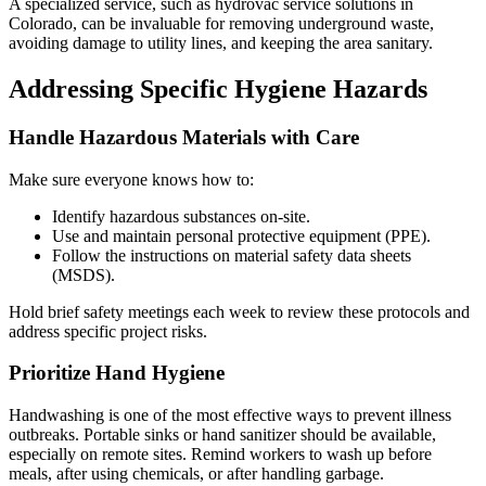
A specialized service, such as hydrovac service solutions in
Colorado, can be invaluable for removing underground waste,
avoiding damage to utility lines, and keeping the area sanitary.
Addressing Specific Hygiene Hazards
Handle Hazardous Materials with Care
Make sure everyone knows how to:
Identify hazardous substances on-site.
Use and maintain personal protective equipment (PPE).
Follow the instructions on material safety data sheets
(MSDS).
Hold brief safety meetings each week to review these protocols and
address specific project risks.
Prioritize Hand Hygiene
Handwashing is one of the most effective ways to prevent illness
outbreaks. Portable sinks or hand sanitizer should be available,
especially on remote sites. Remind workers to wash up before
meals, after using chemicals, or after handling garbage.