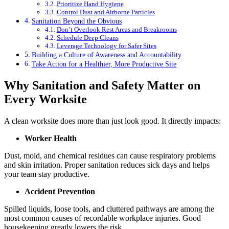
Prioritize Hand Hygiene
Control Dust and Airborne Particles
Sanitation Beyond the Obvious
Don’t Overlook Rest Areas and Breakrooms
Schedule Deep Cleans
Leverage Technology for Safer Sites
Building a Culture of Awareness and Accountability
Take Action for a Healthier, More Productive Site
Why Sanitation and Safety Matter on
Every Worksite
A clean worksite does more than just look good. It directly impacts:
Worker Health
Dust, mold, and chemical residues can cause respiratory problems
and skin irritation. Proper sanitation reduces sick days and helps
your team stay productive.
Accident Prevention
Spilled liquids, loose tools, and cluttered pathways are among the
most common causes of recordable workplace injuries. Good
housekeeping greatly lowers the risk.