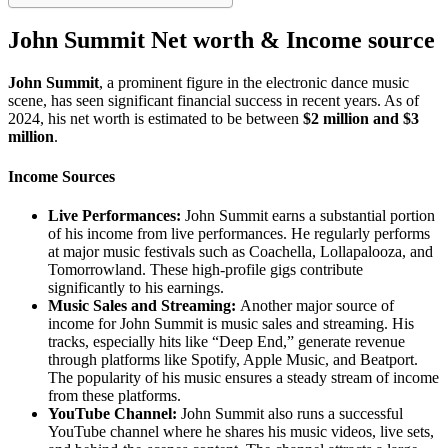
John Summit Net worth & Income source
John Summit
, a prominent figure in the electronic dance music
scene, has seen significant financial success in recent years. As of
2024, his net worth is estimated to be between
$2 million and $3
million
.
Income Sources
Live Performances:
John Summit earns a substantial portion
of his income from live performances. He regularly performs
at major music festivals such as Coachella, Lollapalooza, and
Tomorrowland. These high-profile gigs contribute
significantly to his earnings.
Music Sales and Streaming:
Another major source of
income for John Summit is music sales and streaming. His
tracks, especially hits like “Deep End,” generate revenue
through platforms like Spotify, Apple Music, and Beatport.
The popularity of his music ensures a steady stream of income
from these platforms.
YouTube Channel:
John Summit also runs a successful
YouTube channel where he shares his music videos, live sets,