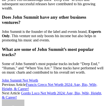
subsequent successful releases have contributed to his growing
wealth.
Does John Summit have any other business
ventures?
John Summit is the founder of the label and events brand,
Experts
Only
. This venture not only boosts his income but also helps in
promoting his music and events.
What are some of John Summit’s most popular
tracks?
Some of John Summit’s most popular tracks include “Deep End,”
“Human,” and “Where You Are.” These tracks have performed well
on music charts and contributed to his overall net worth.
John Summit Net Worth
Previous Article
Francis Greco Net Worth 2024: Age, Bio, Wife,
Height, & Career!
Next Article
Gordo Loco Net Worth 2024: Age, Bio, Wife, Height,
& Career!