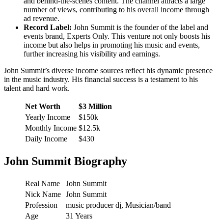
and behind-the-scenes content. The channel attracts a large
number of views, contributing to his overall income through
ad revenue.
Record Label:
John Summit is the founder of the label and
events brand, Experts Only. This venture not only boosts his
income but also helps in promoting his music and events,
further increasing his visibility and earnings.
John Summit’s diverse income sources reflect his dynamic presence
in the music industry. His financial success is a testament to his
talent and hard work.
Net Worth
$3 Million
Yearly Income
$150k
Monthly Income
$12.5k
Daily Income
$430
John Summit Biography
Real Name
John Summit
Nick Name
John Summit
Profession
music producer dj, Musician/band
Age
31 Years