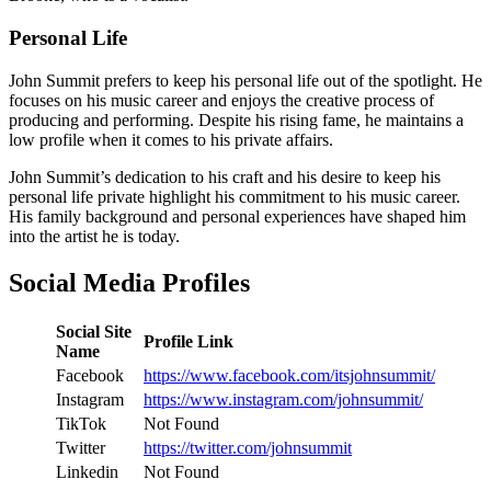
Personal Life
John Summit prefers to keep his personal life out of the spotlight. He
focuses on his music career and enjoys the creative process of
producing and performing. Despite his rising fame, he maintains a
low profile when it comes to his private affairs.
John Summit’s dedication to his craft and his desire to keep his
personal life private highlight his commitment to his music career.
His family background and personal experiences have shaped him
into the artist he is today.
Social Media Profiles
Social Site
Profile Link
Name
Facebook
https://www.facebook.com/itsjohnsummit/
Instagram
https://www.instagram.com/johnsummit/
TikTok
Not Found
Twitter
https://twitter.com/johnsummit
Linkedin
Not Found