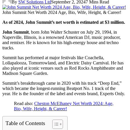
By
SW Solutions Ltd
September 2, 2024
7 Mins Read
John Summit Net Worth 2024 Age, Bio, Wife, Height, & Career!
As of 2024, John Summit’s net worth is estimated at $3 million.
John Summit
, born John Walter Schuster on July 29, 1994, in
Naperville, Illinois, is a renowned American DJ, music producer,
and remixer. He is known for his high-energy house and techno
tracks.
Summit has performed at major festivals like Coachella,
Lollapalooza, Tomorrowland, and Electric Daisy Carnival. He has
also played at iconic venues such as Red Rocks Amphitheatre and
Madison Square Garden.
Summit’s breakthrough came in 2020 with his track “Deep End,”
which became the longest-running Beatport No. 1 track of the
year. He is the founder of the label and events brand, Experts Only.
Read also:
Cheston McElhaney Net Worth 2024: Age,
Bio, Wife, Height, & Career!
Table of Contents