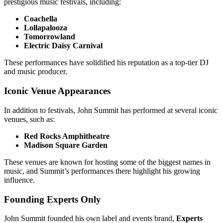
prestigious music festivals, including:
Coachella
Lollapalooza
Tomorrowland
Electric Daisy Carnival
These performances have solidified his reputation as a top-tier DJ
and music producer.
Iconic Venue Appearances
In addition to festivals, John Summit has performed at several iconic
venues, such as:
Red Rocks Amphitheatre
Madison Square Garden
These venues are known for hosting some of the biggest names in
music, and Summit’s performances there highlight his growing
influence.
Founding Experts Only
John Summit founded his own label and events brand,
Experts