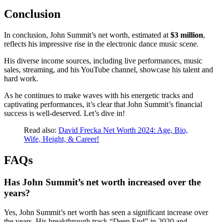
Conclusion
In conclusion, John Summit’s net worth, estimated at
$3 million
,
reflects his impressive rise in the electronic dance music scene.
His diverse income sources, including live performances, music
sales, streaming, and his YouTube channel, showcase his talent and
hard work.
As he continues to make waves with his energetic tracks and
captivating performances, it’s clear that John Summit’s financial
success is well-deserved. Let’s dive in!
Read also:
David Frecka Net Worth 2024: Age, Bio,
Wife, Height, & Career!
FAQs
Has John Summit’s net worth increased over the
years?
Yes, John Summit’s net worth has seen a significant increase over
the years. His breakthrough track “Deep End” in 2020 and