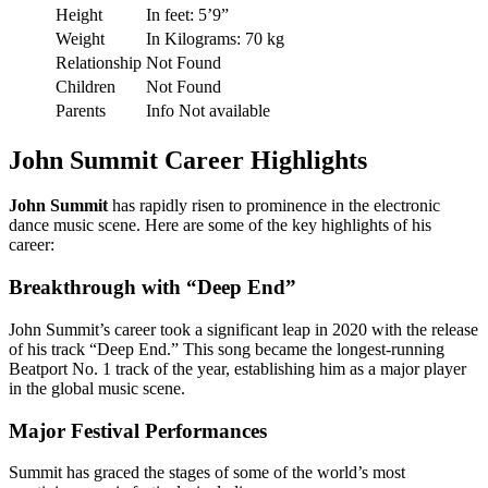
Height
In feet: 5’9”
Weight
In Kilograms: 70 kg
Relationship
Not Found
Children
Not Found
Parents
Info Not available
John Summit Career Highlights
John Summit
has rapidly risen to prominence in the electronic
dance music scene. Here are some of the key highlights of his
career:
Breakthrough with “Deep End”
John Summit’s career took a significant leap in 2020 with the release
of his track “Deep End.” This song became the longest-running
Beatport No. 1 track of the year, establishing him as a major player
in the global music scene.
Major Festival Performances
Summit has graced the stages of some of the world’s most