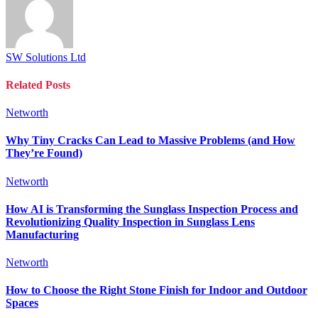
SW Solutions Ltd
Related
Posts
Networth
Why Tiny Cracks Can Lead to Massive Problems (and How
They’re Found)
Networth
How AI is Transforming the Sunglass Inspection Process and
Revolutionizing Quality Inspection in Sunglass Lens
Manufacturing
Networth
How to Choose the Right Stone Finish for Indoor and Outdoor
Spaces