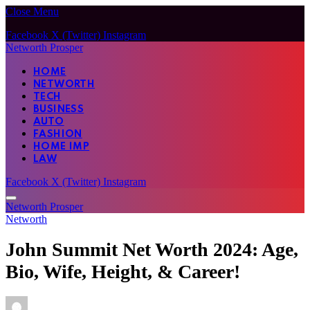
Close Menu
Facebook
X (Twitter)
Instagram
Networth Prosper
HOME
NETWORTH
TECH
BUSINESS
AUTO
FASHION
HOME IMP
LAW
Facebook
X (Twitter)
Instagram
Networth Prosper
Networth
John Summit Net Worth 2024: Age,
Bio, Wife, Height, & Career!