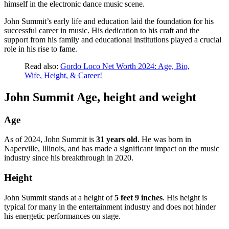
himself in the electronic dance music scene.
John Summit’s early life and education laid the foundation for his
successful career in music. His dedication to his craft and the
support from his family and educational institutions played a crucial
role in his rise to fame.
Read also:
Gordo Loco Net Worth 2024: Age, Bio,
Wife, Height, & Career!
John Summit Age, height and weight
Age
As of 2024, John Summit is
31 years old
. He was born in
Naperville, Illinois, and has made a significant impact on the music
industry since his breakthrough in 2020.
Height
John Summit stands at a height of
5 feet 9 inches
. His height is
typical for many in the entertainment industry and does not hinder
his energetic performances on stage.