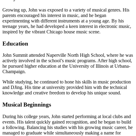
Growing up, John was exposed to a variety of musical genres. His
parents encouraged his interest in music, and he began
experimenting with different instruments at a young age. By his
teenage years, he had developed a keen interest in electronic music,
inspired by the vibrant Chicago house music scene.
Education
John Summit attended Naperville North High School, where he was
actively involved in the school’s music programs. After high school,
he pursued higher education at the University of Illinois at Urbana-
Champaign.
While studying, he continued to hone his skills in music production
and DJing. His time at university provided him with the technical
knowledge and creative freedom to develop his unique sound.
Musical Beginnings
During his college years, John started performing at local clubs and
events. His talent quickly gained recognition, and he began to build
a following. Balancing his studies with his growing music career, he
managed to graduate while simultaneously making a name for