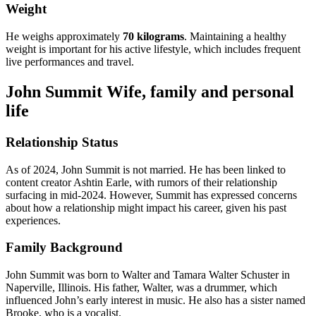
Weight
He weighs approximately
70 kilograms
. Maintaining a healthy
weight is important for his active lifestyle, which includes frequent
live performances and travel.
John Summit Wife, family and personal
life
Relationship Status
As of 2024, John Summit is not married. He has been linked to
content creator Ashtin Earle, with rumors of their relationship
surfacing in mid-2024. However, Summit has expressed concerns
about how a relationship might impact his career, given his past
experiences.
Family Background
John Summit was born to Walter and Tamara Walter Schuster in
Naperville, Illinois. His father, Walter, was a drummer, which
influenced John’s early interest in music. He also has a sister named
Brooke, who is a vocalist.