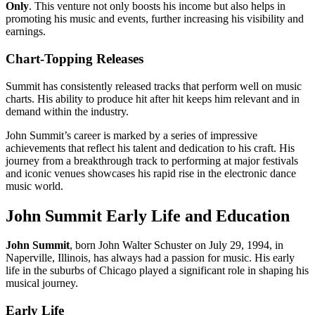
Only
. This venture not only boosts his income but also helps in
promoting his music and events, further increasing his visibility and
earnings.
Chart-Topping Releases
Summit has consistently released tracks that perform well on music
charts. His ability to produce hit after hit keeps him relevant and in
demand within the industry.
John Summit’s career is marked by a series of impressive
achievements that reflect his talent and dedication to his craft. His
journey from a breakthrough track to performing at major festivals
and iconic venues showcases his rapid rise in the electronic dance
music world.
John Summit Early Life and Education
John Summit
, born John Walter Schuster on July 29, 1994, in
Naperville, Illinois, has always had a passion for music. His early
life in the suburbs of Chicago played a significant role in shaping his
musical journey.
Early Life