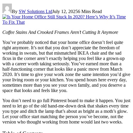
By
SW Solutions Ltd
July 12, 2025
6 Mins Read
Coffee Stains And Crooked Frames Aren’t Cutting It Anymore
You’ve probably noticed that your home office doesn’t feel quite
right anymore. It’s not that you don’t appreciate the freedom of
working in sweats, but that mismatched IKEA chair and the sad
ficus in the corner aren’t exactly helping you feel like a grown-up
with a career worth taking seriously. You’ve earned more than a
half-functioning corner that looks like a panic move from March
2020. It’s time to give your work zone the same intention you’d give
your living room or your kitchen. You spend hours here every day,
sometimes more than you see your own family, and you deserve a
space that looks and feels like you.
You don’t need to go full Pinterest board to make it happen. You just
need to let go of the old hand-me-down desk that shakes every time
you type and ditch the lamp that’s about as bright as a moth’s glow.
Let your office start matching the person you’ve become, not the
version who thought working from home would last two weeks.