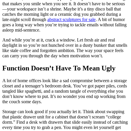
that makes you smile when you see it. It doesn’t have to be serious
—your workspace isn’t a shrine. Maybe it’s a tiny disco ball that
catches the morning light or a ceramic dog you grabbed during a
late-night scroll through
abstract sculptures for sale
. A bit of humor
goes a long way when you’re trying to tackle emails without falling
asleep mid-sentence.
And while you’re at it, crack a window. Let fresh air and real
daylight in so you’re not hunched over in a dusty bunker that smells
like stale coffee and forgotten ambition. The way your space feels
can carry you through the day when motivation won’t.
Function Doesn’t Have To Mean Ugly
A lot of home offices look like a sad compromise between a storage
closet and a teenager’s bedroom desk. You’ve got paper piles, cords
tangled like spaghetti, and a random tangle of everything else you
don’t know where to put. It’s no wonder you end up working from
the couch some days.
Storage can look good if you actually let it. Think about swapping
that plastic drawer unit for a cabinet that doesn’t scream “college
dorm.” Find a desk with drawers that slide easily instead of catching
every time you try to grab a pen. You might even let yourself get