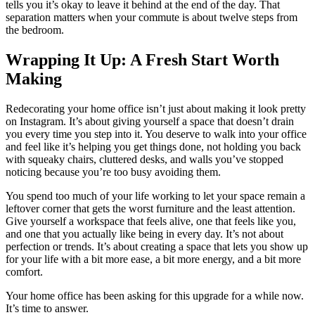
tells you it’s okay to leave it behind at the end of the day. That
separation matters when your commute is about twelve steps from
the bedroom.
Wrapping It Up: A Fresh Start Worth
Making
Redecorating your home office isn’t just about making it look pretty
on Instagram. It’s about giving yourself a space that doesn’t drain
you every time you step into it. You deserve to walk into your office
and feel like it’s helping you get things done, not holding you back
with squeaky chairs, cluttered desks, and walls you’ve stopped
noticing because you’re too busy avoiding them.
You spend too much of your life working to let your space remain a
leftover corner that gets the worst furniture and the least attention.
Give yourself a workspace that feels alive, one that feels like you,
and one that you actually like being in every day. It’s not about
perfection or trends. It’s about creating a space that lets you show up
for your life with a bit more ease, a bit more energy, and a bit more
comfort.
Your home office has been asking for this upgrade for a while now.
It’s time to answer.