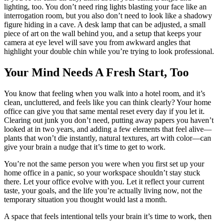
lighting, too. You don’t need ring lights blasting your face like an
interrogation room, but you also don’t need to look like a shadowy
figure hiding in a cave. A desk lamp that can be adjusted, a small
piece of art on the wall behind you, and a setup that keeps your
camera at eye level will save you from awkward angles that
highlight your double chin while you’re trying to look professional.
Your Mind Needs A Fresh Start, Too
You know that feeling when you walk into a hotel room, and it’s
clean, uncluttered, and feels like you can think clearly? Your home
office can give you that same mental reset every day if you let it.
Clearing out junk you don’t need, putting away papers you haven’t
looked at in two years, and adding a few elements that feel alive—
plants that won’t die instantly, natural textures, art with color—can
give your brain a nudge that it’s time to get to work.
You’re not the same person you were when you first set up your
home office in a panic, so your workspace shouldn’t stay stuck
there. Let your office evolve with you. Let it reflect your current
taste, your goals, and the life you’re actually living now, not the
temporary situation you thought would last a month.
A space that feels intentional tells your brain it’s time to work, then