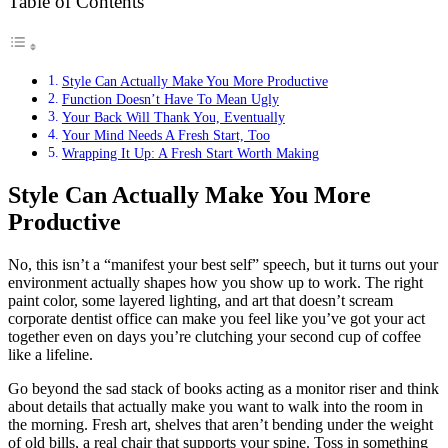
Table of Contents
Style Can Actually Make You More Productive
Function Doesn’t Have To Mean Ugly
Your Back Will Thank You, Eventually
Your Mind Needs A Fresh Start, Too
Wrapping It Up: A Fresh Start Worth Making
Style Can Actually Make You More
Productive
No, this isn’t a “manifest your best self” speech, but it turns out your
environment actually shapes how you show up to work. The right
paint color, some layered lighting, and art that doesn’t scream
corporate dentist office can make you feel like you’ve got your act
together even on days you’re clutching your second cup of coffee
like a lifeline.
Go beyond the sad stack of books acting as a monitor riser and think
about details that actually make you want to walk into the room in
the morning. Fresh art, shelves that aren’t bending under the weight
of old bills, a real chair that supports your spine. Toss in something