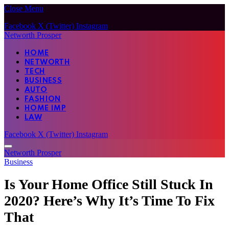
Close Menu
Facebook
X (Twitter)
Instagram
Networth Prosper
HOME
NETWORTH
TECH
BUSINESS
AUTO
FASHION
HOME IMP
LAW
Facebook
X (Twitter)
Instagram
Networth Prosper
Business
Is Your Home Office Still Stuck In
2020? Here’s Why It’s Time To Fix
That