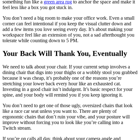
something fun like a
green area rug
to anchor the space and make it
feel less like a box you got stuck in.
You don’t need a big room to make your office work. Even a small
corner can feel intentional if you keep the visual clutter down and
add a few items you love seeing every day. It’s about making your
workspace feel like an extension of you, not a sad afterthought you
tolerate while counting down to 5 PM.
Your Back Will Thank You, Eventually
We need to talk about your chair. If your current setup involves a
dining chair that digs into your thighs or a wobbly stool you grabbed
because it was cheap, it’s probably one of the reasons you’re
stretching your lower back every hour like an exhausted cat.
Investing in a good chair isn’t indulgent. It’s basic respect for your
spine, and your body will remind you if you keep ignoring it.
You don’t need to get one of those ugly, oversized chairs that look
like a race car seat unless you want to. There are plenty of
ergonomic chairs that don’t ruin your vibe, and your posture will
improve without forcing you to look like you’re calling into a
Twitch stream.
If you’re on calls all day, think about your camera angle and