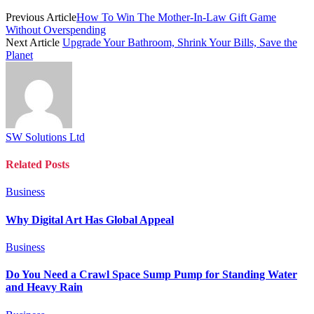
Previous Article
How To Win The Mother-In-Law Gift Game
Without Overspending
Next Article
Upgrade Your Bathroom, Shrink Your Bills, Save the
Planet
SW Solutions Ltd
Related
Posts
Business
Why Digital Art Has Global Appeal
Business
Do You Need a Crawl Space Sump Pump for Standing Water
and Heavy Rain