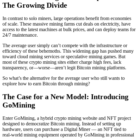
The Growing Divide
In contrast to solo miners, large operations benefit from economies
of scale. These massive mining farms cut deals on electricity, have
access to the latest machines at bulk prices, and can deploy teams for
24/7 maintenance.
The average user simply can’t compete with the infrastructure or
efficiency of these behemoths. This widening gap has pushed many
toward cloud mining services or speculative mining games. But
most of these crypto mining sites either charge high fees, lack
transparency, or—worse—aren’t legit Bitcoin mining platforms.
So what’s the alternative for the average user who still wants to
explore how to earn Bitcoin through mining?
The Case for a New Model: Introducing
GoMining
Enter GoMining, a hybrid crypto mining website and NFT project
designed to democratize Bitcoin mining. Instead of setting up
hardware, users can purchase a Digital Miner — an NFT tied to
real-world mining equipment operated by GoMining in professional