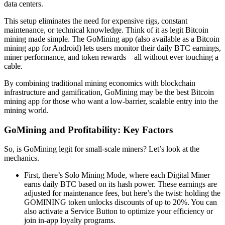
data centers.
This setup eliminates the need for expensive rigs, constant
maintenance, or technical knowledge. Think of it as legit Bitcoin
mining made simple. The GoMining app (also available as a Bitcoin
mining app for Android) lets users monitor their daily BTC earnings,
miner performance, and token rewards—all without ever touching a
cable.
By combining traditional mining economics with blockchain
infrastructure and gamification, GoMining may be the best Bitcoin
mining app for those who want a low-barrier, scalable entry into the
mining world.
GoMining and Profitability: Key Factors
So, is GoMining legit for small-scale miners? Let’s look at the
mechanics.
First, there’s Solo Mining Mode, where each Digital Miner
earns daily BTC based on its hash power. These earnings are
adjusted for maintenance fees, but here’s the twist: holding the
GOMINING token unlocks discounts of up to 20%. You can
also activate a Service Button to optimize your efficiency or
join in-app loyalty programs.