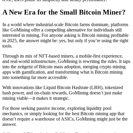
A New Era for the Small Bitcoin Miner?
In a world where industrial-scale Bitcoin farms dominate, platforms
like GoMining offer a compelling alternative for individuals still
interested in mining. For anyone asking is Bitcoin mining profitable
in 2025, the answer might be: yes, but only if you’re using the right
tools.
Through its mix of NFT-based miners, a mobile-first experience,
and real-world infrastructure, GoMining is rewriting the rules. It taps
into the zeitgeist of Bitcoin mass adoption, merging crypto mining
apps with gamification, and transforming what is Bitcoin mining
into something far more accessible.
With innovations like Liquid Bitcoin Hashrate (LBH), tokenized
hash power, and on-chain rewards, GoMining doesn’t just make
mining viable—it makes it strategic.
For those seeking passive income, exploring liquidity pool
mechanics, or simply looking for the best Bitcoin mining app that
doesn’t require a warehouse of ASICs, GoMining might just be the
answer.