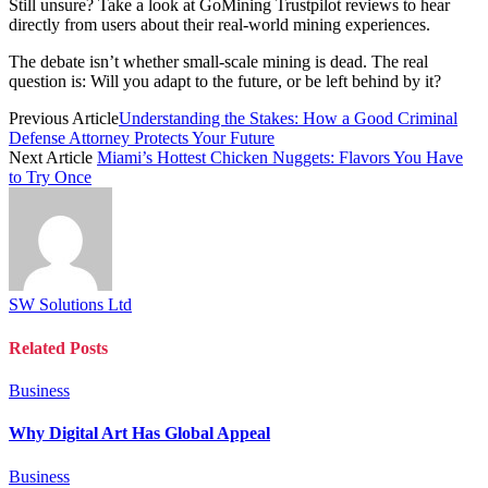
Still unsure? Take a look at GoMining Trustpilot reviews to hear
directly from users about their real-world mining experiences.
The debate isn’t whether small-scale mining is dead. The real
question is: Will you adapt to the future, or be left behind by it?
Previous Article
Understanding the Stakes: How a Good Criminal
Defense Attorney Protects Your Future
Next Article
Miami’s Hottest Chicken Nuggets: Flavors You Have
to Try Once
SW Solutions Ltd
Related
Posts
Business
Why Digital Art Has Global Appeal
Business