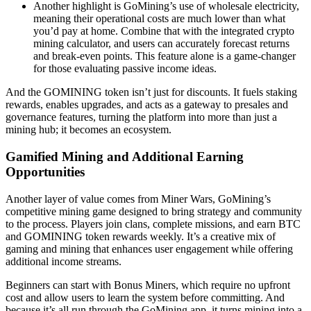
Another highlight is GoMining’s use of wholesale electricity,
meaning their operational costs are much lower than what
you’d pay at home. Combine that with the integrated crypto
mining calculator, and users can accurately forecast returns
and break-even points. This feature alone is a game-changer
for those evaluating passive income ideas.
And the GOMINING token isn’t just for discounts. It fuels staking
rewards, enables upgrades, and acts as a gateway to presales and
governance features, turning the platform into more than just a
mining hub; it becomes an ecosystem.
Gamified Mining and Additional Earning
Opportunities
Another layer of value comes from Miner Wars, GoMining’s
competitive mining game designed to bring strategy and community
to the process. Players join clans, complete missions, and earn BTC
and GOMINING token rewards weekly. It’s a creative mix of
gaming and mining that enhances user engagement while offering
additional income streams.
Beginners can start with Bonus Miners, which require no upfront
cost and allow users to learn the system before committing. And
because it’s all run through the GoMining app, it turns mining into a