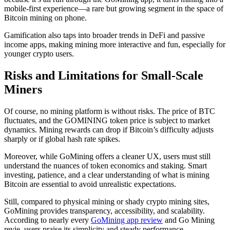
mobile-first experience—a rare but growing segment in the space of
Bitcoin mining on phone.
Gamification also taps into broader trends in DeFi and passive
income apps, making mining more interactive and fun, especially for
younger crypto users.
Risks and Limitations for Small-Scale
Miners
Of course, no mining platform is without risks. The price of BTC
fluctuates, and the GOMINING token price is subject to market
dynamics. Mining rewards can drop if Bitcoin’s difficulty adjusts
sharply or if global hash rate spikes.
Moreover, while GoMining offers a cleaner UX, users must still
understand the nuances of token economics and staking. Smart
investing, patience, and a clear understanding of what is mining
Bitcoin are essential to avoid unrealistic expectations.
Still, compared to physical mining or shady crypto mining sites,
GoMining provides transparency, accessibility, and scalability.
According to nearly every
GoMining app review
and Go Mining
revie, users praise its simplicity and steady performance.