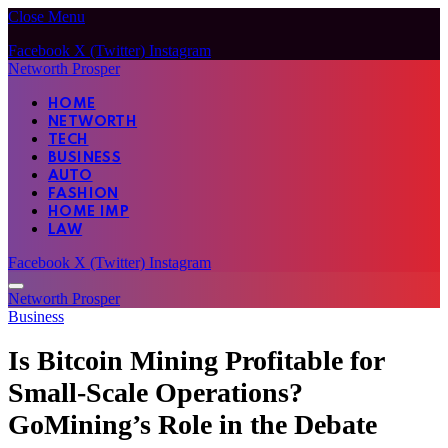
Close Menu
Facebook
X (Twitter)
Instagram
Networth Prosper
HOME
NETWORTH
TECH
BUSINESS
AUTO
FASHION
HOME IMP
LAW
Facebook
X (Twitter)
Instagram
Networth Prosper
Business
Is Bitcoin Mining Profitable for
Small-Scale Operations?
GoMining’s Role in the Debate