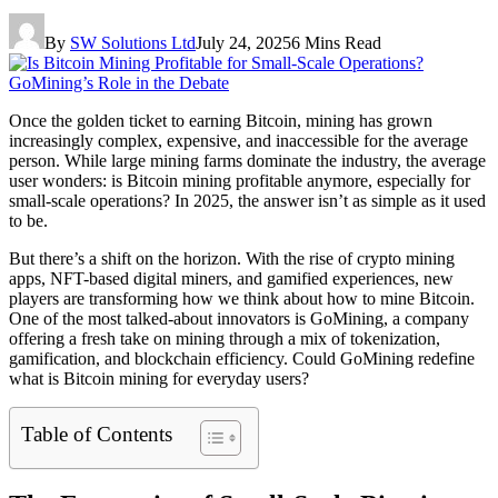
By
SW Solutions Ltd
July 24, 2025
6 Mins Read
Once the golden ticket to earning Bitcoin, mining has grown
increasingly complex, expensive, and inaccessible for the average
person. While large mining farms dominate the industry, the average
user wonders: is Bitcoin mining profitable anymore, especially for
small-scale operations? In 2025, the answer isn’t as simple as it used
to be.
But there’s a shift on the horizon. With the rise of crypto mining
apps, NFT-based digital miners, and gamified experiences, new
players are transforming how we think about how to mine Bitcoin.
One of the most talked-about innovators is GoMining, a company
offering a fresh take on mining through a mix of tokenization,
gamification, and blockchain efficiency. Could GoMining redefine
what is Bitcoin mining for everyday users?
Table of Contents