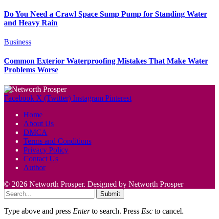
Do You Need a Crawl Space Sump Pump for Standing Water
and Heavy Rain
Business
Common Exterior Waterproofing Mistakes That Make Water
Problems Worse
Facebook
X (Twitter)
Instagram
Pinterest
Home
About Us
DMCA
Terms and Conditions
Privacy Policy
Contact Us
Author
© 2026 Networth Prosper. Designed by Networth Prosper
Submit
Type above and press
Enter
to search. Press
Esc
to cancel.