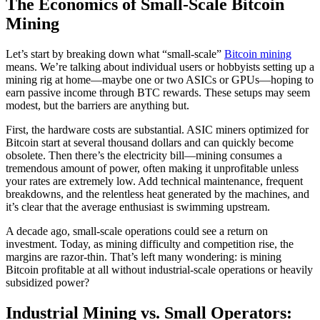
The Economics of Small-Scale Bitcoin
Mining
Let’s start by breaking down what “small-scale”
Bitcoin mining
means. We’re talking about individual users or hobbyists setting up a
mining rig at home—maybe one or two ASICs or GPUs—hoping to
earn passive income through BTC rewards. These setups may seem
modest, but the barriers are anything but.
First, the hardware costs are substantial. ASIC miners optimized for
Bitcoin start at several thousand dollars and can quickly become
obsolete. Then there’s the electricity bill—mining consumes a
tremendous amount of power, often making it unprofitable unless
your rates are extremely low. Add technical maintenance, frequent
breakdowns, and the relentless heat generated by the machines, and
it’s clear that the average enthusiast is swimming upstream.
A decade ago, small-scale operations could see a return on
investment. Today, as mining difficulty and competition rise, the
margins are razor-thin. That’s left many wondering: is mining
Bitcoin profitable at all without industrial-scale operations or heavily
subsidized power?
Industrial Mining vs. Small Operators: