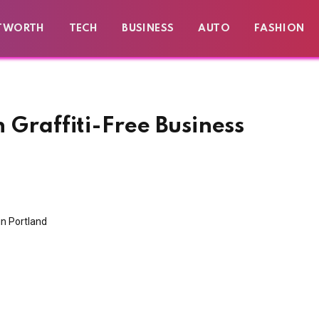
TWORTH
TECH
BUSINESS
AUTO
FASHION
h Graffiti-Free Business