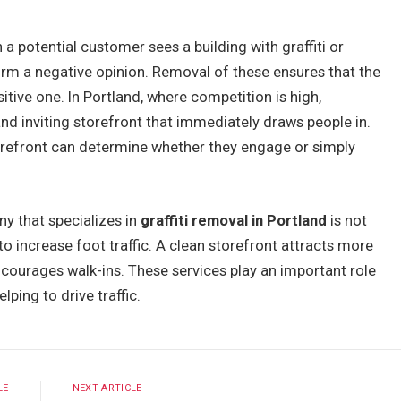
a potential customer sees a building with graffiti or
form a negative opinion. Removal of these ensures that the
itive one. In Portland, where competition is high,
nd inviting storefront that immediately draws people in.
orefront can determine whether they engage or simply
ny that specializes in
graffiti removal in Portland
is not
to increase foot traffic. A clean storefront attracts more
ncourages walk-ins. These services play an important role
lping to drive traffic.
LE
NEXT ARTICLE