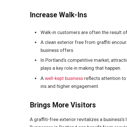
Increase Walk-Ins
Walk-in customers are often the result o
A clean exterior free from graffiti enco
business offers.
In Portland’s competitive market, attracti
plays a key role in making that happen.
A
well-kept business
reflects attention t
ins and higher engagement.
Brings More Visitors
A graffiti-free exterior revitalizes a business