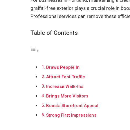
For businesses in Portland, maintaining a clean
graffiti-free exterior plays a crucial role in b
Professional services can remove these effici
Table of Contents
Draws People In
Attract Foot Traffic
Increase Walk-Ins
Brings More Visitors
Boosts Storefront Appeal
Strong First Impressions