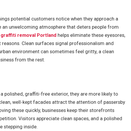
 things potential customers notice when they approach a
eate an unwelcoming atmosphere that deters people from
n
graffiti removal Portland
helps eliminate these eyesores,
ht reasons. Clean surfaces signal professionalism and
 urban environment can sometimes feel gritty, a clean
siness from the rest.
 polished, graffiti-free exterior, they are more likely to
clean, well-kept facades attract the attention of passersby
ing these quickly, businesses keep their storefronts
etition. Visitors appreciate clean spaces, and a polished
 stepping inside.