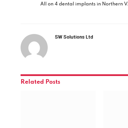
All on 4 dental implants in Northern 
SW Solutions Ltd
Related
Posts