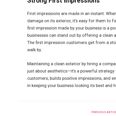
Strong First Impressions
First impressions are made in an instant. When 
damage on its exterior, it’s easy for them to 
first impression made by your business is a pos
businesses can stand out by offering a clean a
The first impression customers get from a st
walk by.
Maintaining a clean exterior by hiring a compa
just about aesthetics—it’s a powerful strategy 
customers, builds positive impressions, and e
in keeping your business looking its best and he
PREVIOUS ARTIC