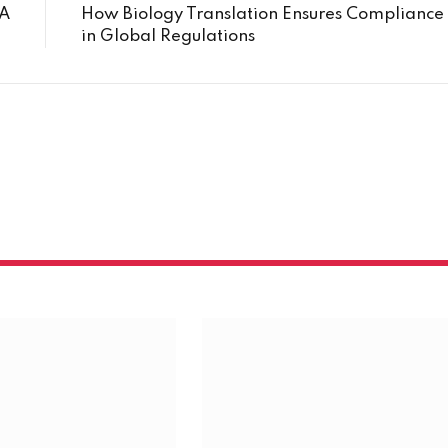
VA
How Biology Translation Ensures Compliance
in Global Regulations