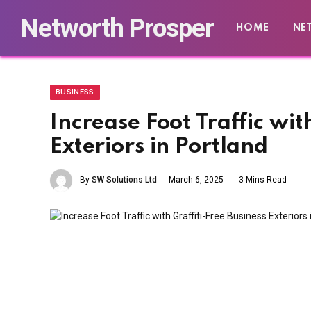
Networth Prosper
HOME
NE
BUSINESS
Increase Foot Traffic wit
Exteriors in Portland
By
SW Solutions Ltd
March 6, 2025
3 Mins Read