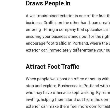
Draws People In
A well-maintained exterior is one of the first
business. Graffiti, on the other hand, can cr
entering. Hiring a company that specializes i
ensuring your business stands out for the rig
encourage foot traffic. In Portland, where the
exterior can immediately differentiate your bu
Attract Foot Traffic
When people walk past an office or set up with a
stop and explore. Businesses in Portland with 
who may have otherwise kept walking. By remov
inviting, helping them stand out from the comp
exterior can make them feel more comfortable