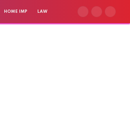
HOME IMP
LAW
Facebook
X
Instagram
(Twitter)