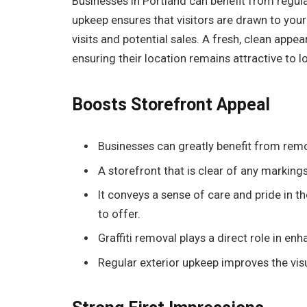
Businesses in Portland can benefit from regula
upkeep ensures that visitors are drawn to your
visits and potential sales. A fresh, clean app
ensuring their location remains attractive to l
Boosts Storefront Appeal
Businesses can greatly benefit from remov
A storefront that is clear of any markin
It conveys a sense of care and pride in t
to offer.
Graffiti removal plays a direct role in enh
Regular exterior upkeep improves the vis