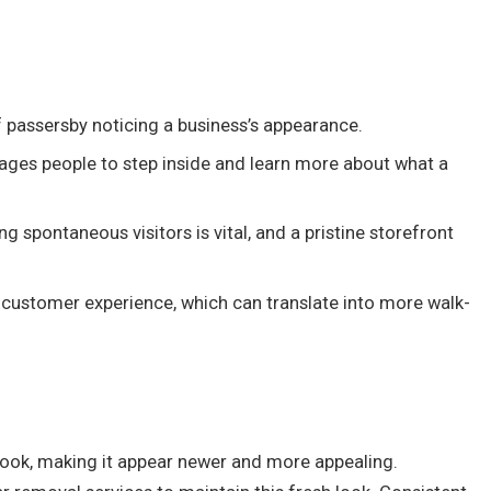
f passersby noticing a business’s appearance.
urages people to step inside and learn more about what a
ng spontaneous visitors is vital, and a pristine storefront
o customer experience, which can translate into more walk-
’s look, making it appear newer and more appealing.