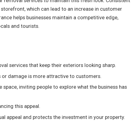
r removal services to maintain this fresh look. Consistent
 storefront, which can lead to an increase in customer
earance helps businesses maintain a competitive edge,
ocals and tourists.
al services that keep their exteriors looking sharp.
gs or damage is more attractive to customers.
he space, inviting people to explore what the business has
ancing this appeal.
ual appeal and protects the investment in your property.