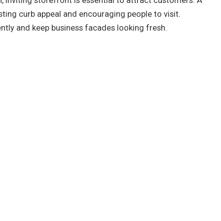
, inviting storefront is essential to attract customers. A
oosting curb appeal and encouraging people to visit.
ently and keep business facades looking fresh.