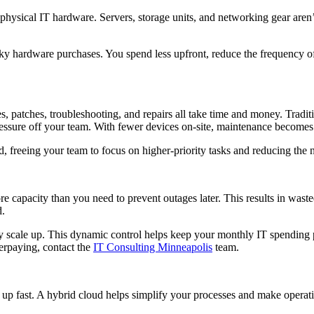
physical IT hardware. Servers, storage units, and networking gear aren’
lky hardware purchases. You spend less upfront, reduce the frequency of
 patches, troubleshooting, and repairs all take time and money. Traditio
pressure off your team. With fewer devices on-site, maintenance becom
 freeing your team to focus on higher-priority tasks and reducing the n
e capacity than you need to prevent outages later. This results in wast
d.
 scale up. This dynamic control helps keep your monthly IT spending p
verpaying, contact the
IT Consulting Minneapolis
team.
up fast. A hybrid cloud helps simplify your processes and make operat