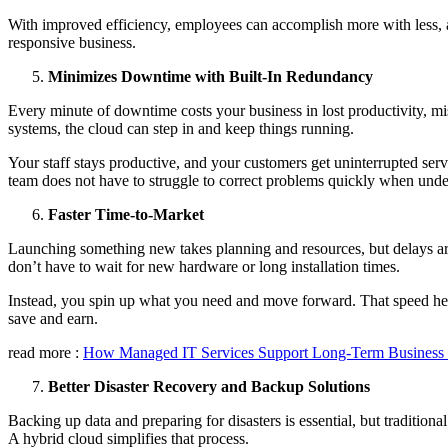
With improved efficiency, employees can accomplish more with less, and
responsive business.
Minimizes Downtime with Built-In Redundancy
Every minute of downtime costs your business in lost productivity, m
systems, the cloud can step in and keep things running.
Your staff stays productive, and your customers get uninterrupted serv
team does not have to struggle to correct problems quickly when under
Faster Time-to-Market
Launching something new takes planning and resources, but delays are
don’t have to wait for new hardware or long installation times.
Instead, you spin up what you need and move forward. That speed helps
save and earn.
read more :
How Managed IT Services Support Long-Term Business G
Better Disaster Recovery and Backup Solutions
Backing up data and preparing for disasters is essential, but traditiona
A hybrid cloud simplifies that process.