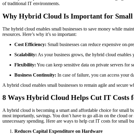
of traditional IT environments.
Why Hybrid Cloud Is Important for Small 
The hybrid cloud enables small businesses to save money while maintain
resources. Here’s why it’s so important:
Cost Efficiency:
Small businesses can reduce expensive on-premi
Scalability:
As your business grows, the hybrid cloud enables y
Flexibility:
You can keep sensitive data on private servers for s
Business Continuity:
In case of failure, you can access your 
A hybrid cloud enables small businesses to remain agile and secure wh
8 Ways Hybrid Cloud Helps Cut IT Costs f
A hybrid cloud is becoming a smart and affordable choice for small bus
most importantly, savings. You don’t have to go all-in on the cloud o
unnecessary spending. Here are ways to help cut IT costs for small bu
Reduces Capital Expenditure on Hardware