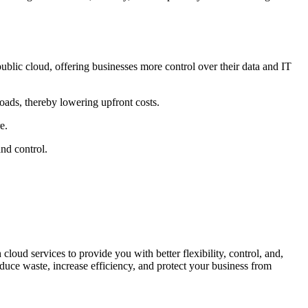
ublic cloud, offering businesses more control over their data and IT
oads, thereby lowering upfront costs.
e.
and control.
oud services to provide you with better flexibility, control, and,
duce waste, increase efficiency, and protect your business from