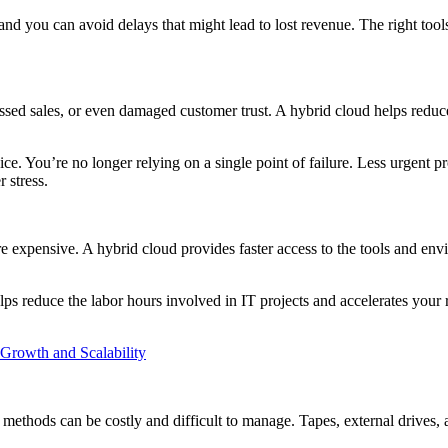
 you can avoid delays that might lead to lost revenue. The right tools 
issed sales, or even damaged customer trust. A hybrid cloud helps reduc
ice. You’re no longer relying on a single point of failure. Less urgent
 stress.
 expensive. A hybrid cloud provides faster access to the tools and env
 reduce the labor hours involved in IT projects and accelerates your r
rowth and Scalability
l methods can be costly and difficult to manage. Tapes, external drives, 