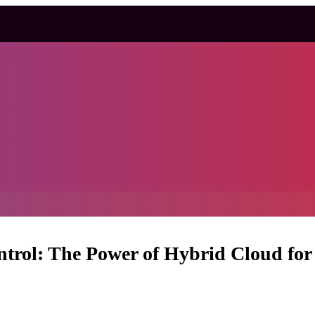
trol: The Power of Hybrid Cloud for