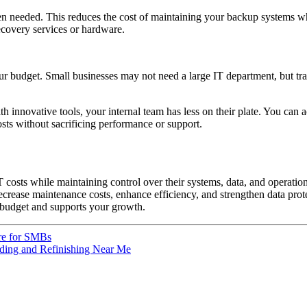
needed. This reduces the cost of maintaining your backup systems whil
covery services or hardware.
 your budget. Small businesses may not need a large IT department, but tr
innovative tools, your internal team has less on their plate. You can a
osts without sacrificing performance or support.
 costs while maintaining control over their systems, data, and operations
rease maintenance costs, enhance efficiency, and strengthen data protec
 budget and supports your growth.
ure for SMBs
nding and Refinishing Near Me