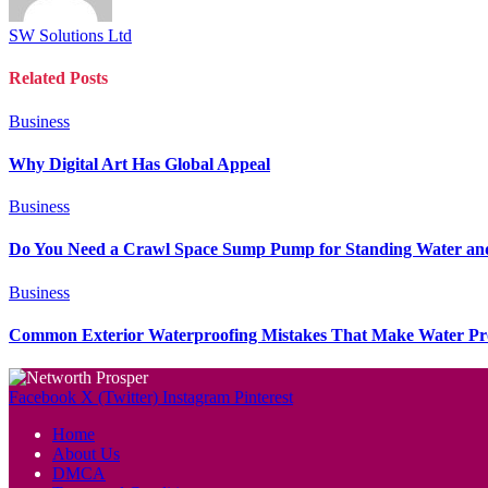
SW Solutions Ltd
Related
Posts
Business
Why Digital Art Has Global Appeal
Business
Do You Need a Crawl Space Sump Pump for Standing Water an
Business
Common Exterior Waterproofing Mistakes That Make Water P
Facebook
X (Twitter)
Instagram
Pinterest
Home
About Us
DMCA