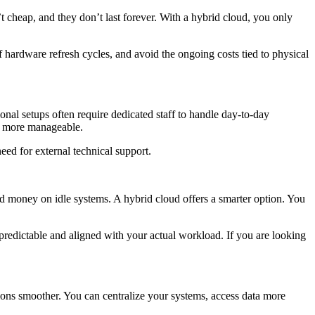
t cheap, and they don’t last forever. With a hybrid cloud, you only
 hardware refresh cycles, and avoid the ongoing costs tied to physical
nal setups often require dedicated staff to handle day-to-day
es more manageable.
eed for external technical support.
ed money on idle systems. A hybrid cloud offers a smarter option. You
redictable and aligned with your actual workload. If you are looking
ions smoother. You can centralize your systems, access data more