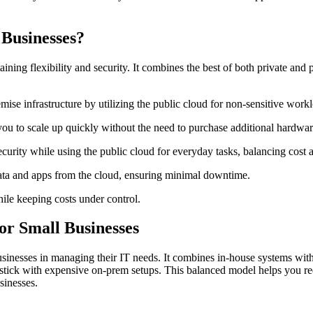
Businesses?
ing flexibility and security. It combines the best of both private and p
se infrastructure by utilizing the public cloud for non-sensitive workl
ou to scale up quickly without the need to purchase additional hardwar
ecurity while using the public cloud for everyday tasks, balancing cost 
data and apps from the cloud, ensuring minimal downtime.
ile keeping costs under control.
or Small Businesses
inesses in managing their IT needs. It combines in-house systems with cl
r stick with expensive on-prem setups. This balanced model helps you re
sinesses.