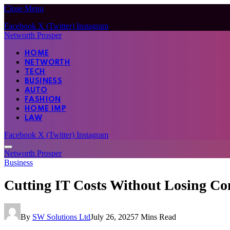
Close Menu
Facebook
X (Twitter)
Instagram
Networth Prosper
HOME
NETWORTH
TECH
BUSINESS
AUTO
FASHION
HOME IMP
LAW
Facebook
X (Twitter)
Instagram
Networth Prosper
Business
Cutting IT Costs Without Losing Con
By
SW Solutions Ltd
July 26, 2025
7 Mins Read