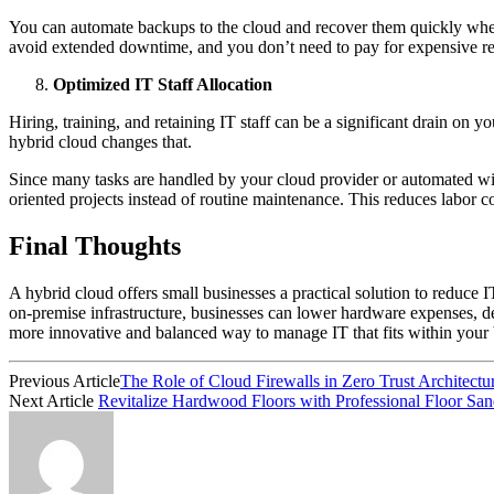
You can automate backups to the cloud and recover them quickly when 
avoid extended downtime, and you don’t need to pay for expensive re
Optimized IT Staff Allocation
Hiring, training, and retaining IT staff can be a significant drain on
hybrid cloud changes that.
Since many tasks are handled by your cloud provider or automated with 
oriented projects instead of routine maintenance. This reduces labor c
Final Thoughts
A hybrid cloud offers small businesses a practical solution to reduce IT
on-premise infrastructure, businesses can lower hardware expenses, dec
more innovative and balanced way to manage IT that fits within your
Previous Article
The Role of Cloud Firewalls in Zero Trust Architect
Next Article
Revitalize Hardwood Floors with Professional Floor Sa