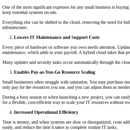
One of the most significant expenses for any small business is buying 
keep essential systems on-site.
Everything else can be shifted to the cloud, removing the need for bu
infrastructure.
Lowers IT Maintenance and Support Costs
Every piece of hardware or software you own needs attention. Updates,
maintenance, which adds to your payroll. A hybrid cloud takes that 
Many updates and security tasks occur automatically through the cloud,
Enables Pay-as-You-Go Resource Scaling
Small businesses often struggle with saturation. You may purchase mor
only pay for the resources you use, and you can adjust them as neede
During a busy season or when launching a new project, you can easily
for a flexible, cost-efficient way to scale your IT resources without o
Increased Operational Efficiency
Time is money, and when systems are slow or disorganized, costs add 
easily, and reduce the time it takes to complete routine IT tasks.