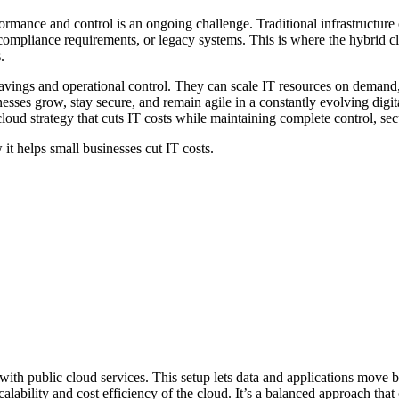
mance and control is an ongoing challenge. Traditional infrastructure 
ompliance requirements, or legacy systems. This is where the hybrid cl
s.
vings and operational control. They can scale IT resources on demand, 
usinesses grow, stay secure, and remain agile in a constantly evolving dig
oud strategy that cuts IT costs while maintaining complete control, secur
 it helps small businesses cut IT costs.
 with public cloud services. This setup lets data and applications move
alability and cost efficiency of the cloud. It’s a balanced approach that 