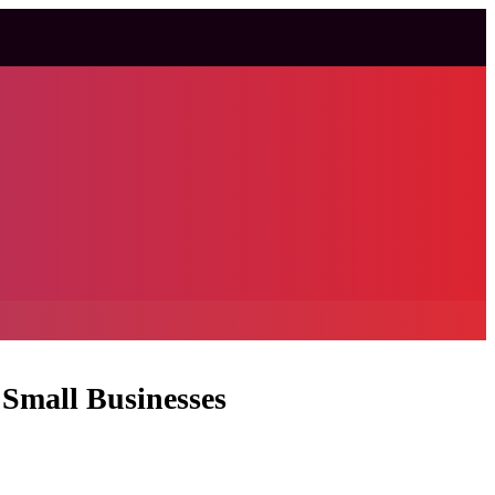
 Small Businesses