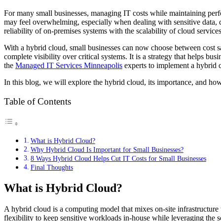
For many small businesses, managing IT costs while maintaining perfor
may feel overwhelming, especially when dealing with sensitive data, c
reliability of on-premises systems with the scalability of cloud service
With a hybrid cloud, small businesses can now choose between cost sa
complete visibility over critical systems. It is a strategy that helps b
the
Managed IT Services Minneapolis
experts to implement a hybrid cl
In this blog, we will explore the hybrid cloud, its importance, and how
Table of Contents
What is Hybrid Cloud?
Why Hybrid Cloud Is Important for Small Businesses?
8 Ways Hybrid Cloud Helps Cut IT Costs for Small Businesses
Final Thoughts
What is Hybrid Cloud?
A hybrid cloud is a computing model that mixes on-site infrastructure
flexibility to keep sensitive workloads in-house while leveraging the sc