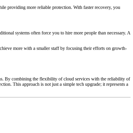
e providing more reliable protection. With faster recovery, you
aditional systems often force you to hire more people than necessary. A
chieve more with a smaller staff by focusing their efforts on growth-
. By combining the flexibility of cloud services with the reliability of
tion. This approach is not just a simple tech upgrade; it represents a