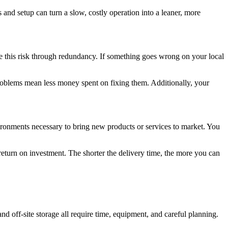
and setup can turn a slow, costly operation into a leaner, more
e this risk through redundancy. If something goes wrong on your local
 problems mean less money spent on fixing them. Additionally, your
ironments necessary to bring new products or services to market. You
eturn on investment. The shorter the delivery time, the more you can
and off-site storage all require time, equipment, and careful planning.