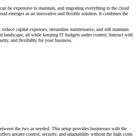
can be expensive to maintain, and migrating everything to the cloud
oud emerges as an innovative and flexible solution. It combines the
reduce capital expenses, streamline maintenance, and still maintain
ital landscape, all while keeping IT budgets under control. Interact with
ity, and flexibility for your business.
 between the two as needed. This setup provides businesses with the
offers greater control, security, and adaptability without the high costs