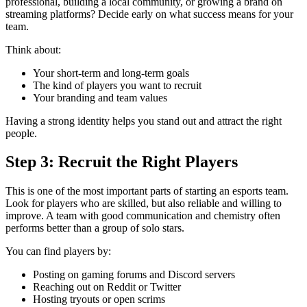
professional, building a local community, or growing a brand on
streaming platforms? Decide early on what success means for your
team.
Think about:
Your short-term and long-term goals
The kind of players you want to recruit
Your branding and team values
Having a strong identity helps you stand out and attract the right
people.
Step 3: Recruit the Right Players
This is one of the most important parts of starting an esports team.
Look for players who are skilled, but also reliable and willing to
improve. A team with good communication and chemistry often
performs better than a group of solo stars.
You can find players by:
Posting on gaming forums and Discord servers
Reaching out on Reddit or Twitter
Hosting tryouts or open scrims