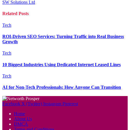
SW Solutions Ltd
Related
Posts
Tech
ROI-Driven SEO Services: Turning Traffic into Real Business
Growth
Tech
10 Biggest Industries Using Dedicated Internet Leased Lines
Tech
AI for Non-Tech Professionals: How Anyone Can Transition
Facebook
X (Twitter)
Instagram
Pinterest
Home
About Us
DMCA
Terms and Conditions