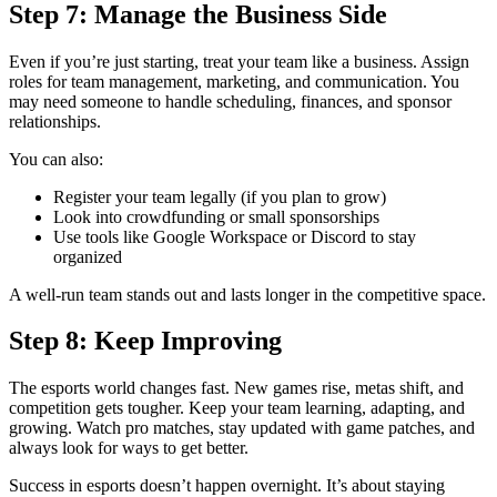
Step 7: Manage the Business Side
Even if you’re just starting, treat your team like a business. Assign
roles for team management, marketing, and communication. You
may need someone to handle scheduling, finances, and sponsor
relationships.
You can also:
Register your team legally (if you plan to grow)
Look into crowdfunding or small sponsorships
Use tools like Google Workspace or Discord to stay
organized
A well-run team stands out and lasts longer in the competitive space.
Step 8: Keep Improving
The esports world changes fast. New games rise, metas shift, and
competition gets tougher. Keep your team learning, adapting, and
growing. Watch pro matches, stay updated with game patches, and
always look for ways to get better.
Success in esports doesn’t happen overnight. It’s about staying