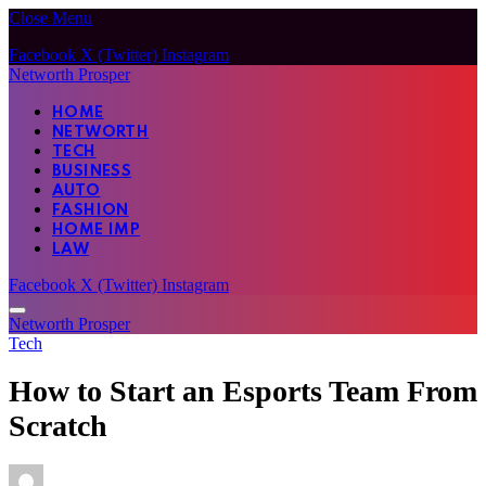
Close Menu
Facebook
X (Twitter)
Instagram
Networth Prosper
HOME
NETWORTH
TECH
BUSINESS
AUTO
FASHION
HOME IMP
LAW
Facebook
X (Twitter)
Instagram
Networth Prosper
Tech
How to Start an Esports Team From
Scratch