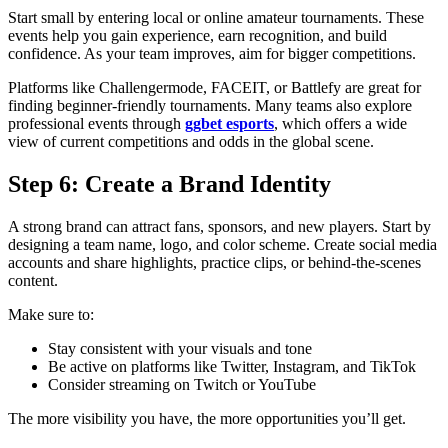
Start small by entering local or online amateur tournaments. These
events help you gain experience, earn recognition, and build
confidence. As your team improves, aim for bigger competitions.
Platforms like Challengermode, FACEIT, or Battlefy are great for
finding beginner-friendly tournaments. Many teams also explore
professional events through
ggbet esports
, which offers a wide
view of current competitions and odds in the global scene.
Step 6: Create a Brand Identity
A strong brand can attract fans, sponsors, and new players. Start by
designing a team name, logo, and color scheme. Create social media
accounts and share highlights, practice clips, or behind-the-scenes
content.
Make sure to:
Stay consistent with your visuals and tone
Be active on platforms like Twitter, Instagram, and TikTok
Consider streaming on Twitch or YouTube
The more visibility you have, the more opportunities you’ll get.