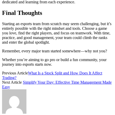
dedicated and learning from each experience.
Final Thoughts
Starting an esports team from scratch may seem challenging, but it’s
entirely possible with the right mindset and tools. Choose a game
you love, find the right players, and focus on teamwork. With time,
practice, and good management, your team could climb the ranks
and enter the global spotlight.
Remember, every major team started somewhere—why not you?
Whether you’re aiming to go pro or build a fun community, your
journey into esports starts now.
Previous Article
What Is a Stock Split and How Does It Affect
Trading?
Next Article
Simplify Your Day: Effective Time Management Made
Easy