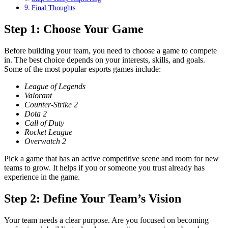
Final Thoughts
Step 1: Choose Your Game
Before building your team, you need to choose a game to compete
in. The best choice depends on your interests, skills, and goals.
Some of the most popular esports games include:
League of Legends
Valorant
Counter-Strike 2
Dota 2
Call of Duty
Rocket League
Overwatch 2
Pick a game that has an active competitive scene and room for new
teams to grow. It helps if you or someone you trust already has
experience in the game.
Step 2: Define Your Team’s Vision
Your team needs a clear purpose. Are you focused on becoming