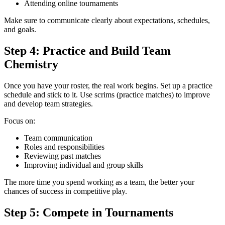
Attending online tournaments
Make sure to communicate clearly about expectations, schedules,
and goals.
Step 4: Practice and Build Team
Chemistry
Once you have your roster, the real work begins. Set up a practice
schedule and stick to it. Use scrims (practice matches) to improve
and develop team strategies.
Focus on:
Team communication
Roles and responsibilities
Reviewing past matches
Improving individual and group skills
The more time you spend working as a team, the better your
chances of success in competitive play.
Step 5: Compete in Tournaments