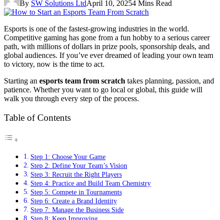
By
SW Solutions Ltd
April 10, 2025
4 Mins Read
Esports is one of the fastest-growing industries in the world.
Competitive gaming has gone from a fun hobby to a serious career
path, with millions of dollars in prize pools, sponsorship deals, and
global audiences. If you’ve ever dreamed of leading your own team
to victory, now is the time to act.
Starting an
esports team from scratch
takes planning, passion, and
patience. Whether you want to go local or global, this guide will
walk you through every step of the process.
Table of Contents
Step 1: Choose Your Game
Step 2: Define Your Team’s Vision
Step 3: Recruit the Right Players
Step 4: Practice and Build Team Chemistry
Step 5: Compete in Tournaments
Step 6: Create a Brand Identity
Step 7: Manage the Business Side
Step 8: Keep Improving