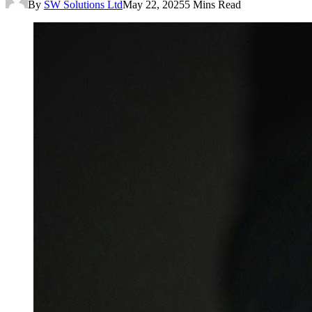
By
SW Solutions Ltd
May 22, 2025
5 Mins Read