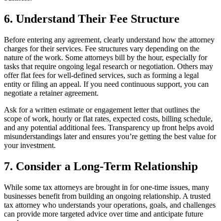
6. Understand Their Fee Structure
Before entering any agreement, clearly understand how the attorney
charges for their services. Fee structures vary depending on the
nature of the work. Some attorneys bill by the hour, especially for
tasks that require ongoing legal research or negotiation. Others may
offer flat fees for well-defined services, such as forming a legal
entity or filing an appeal. If you need continuous support, you can
negotiate a retainer agreement.
Ask for a written estimate or engagement letter that outlines the
scope of work, hourly or flat rates, expected costs, billing schedule,
and any potential additional fees. Transparency up front helps avoid
misunderstandings later and ensures you’re getting the best value for
your investment.
7. Consider a Long-Term Relationship
While some tax attorneys are brought in for one-time issues, many
businesses benefit from building an ongoing relationship. A trusted
tax attorney who understands your operations, goals, and challenges
can provide more targeted advice over time and anticipate future