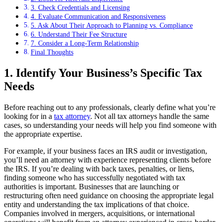
3. Check Credentials and Licensing
4. Evaluate Communication and Responsiveness
5. Ask About Their Approach to Planning vs. Compliance
6. Understand Their Fee Structure
7. Consider a Long-Term Relationship
Final Thoughts
1. Identify Your Business’s Specific Tax
Needs
Before reaching out to any professionals, clearly define what you’re
looking for in a
tax attorney
. Not all tax attorneys handle the same
cases, so understanding your needs will help you find someone with
the appropriate expertise.
For example, if your business faces an IRS audit or investigation,
you’ll need an attorney with experience representing clients before
the IRS. If you’re dealing with back taxes, penalties, or liens,
finding someone who has successfully negotiated with tax
authorities is important. Businesses that are launching or
restructuring often need guidance on choosing the appropriate legal
entity and understanding the tax implications of that choice.
Companies involved in mergers, acquisitions, or international