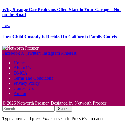
Why Strange Car Problems Often Start in Your Garage – Not
on the Road
Law
How Child Custody Is Decided In California Family Courts
Facebook
X (Twitter)
Instagram
Pinterest
Home
About Us
DMCA
Terms and Conditions
Privacy Policy
Contact Us
Author
© 2026 Networth Prosper. Designed by Networth Prosper
Submit
Type above and press
Enter
to search. Press
Esc
to cancel.