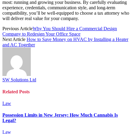
most: running and growing your business. By carefully evaluating
experience, credentials, communication style, and long-term
compatibility, you’ll be well-equipped to choose a tax attorney who
will deliver real value for your company.
Previous Article
Why You Should Hire a Commercial Design
Company to Redesign Your Office Space
Next Article
How to Save Money on HVAC by Installing a Heater
and AC Together
SW Solutions Ltd
Related
Posts
Law
Possession Limits in New Jersey: How Much Cannabis Is
Legal?
Law