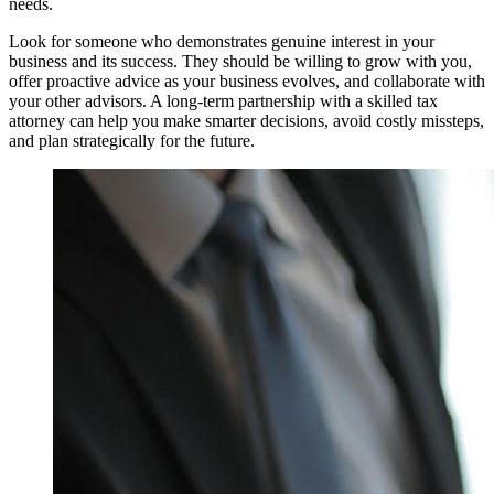
needs.
Look for someone who demonstrates genuine interest in your
business and its success. They should be willing to grow with you,
offer proactive advice as your business evolves, and collaborate with
your other advisors. A long-term partnership with a skilled tax
attorney can help you make smarter decisions, avoid costly missteps,
and plan strategically for the future.