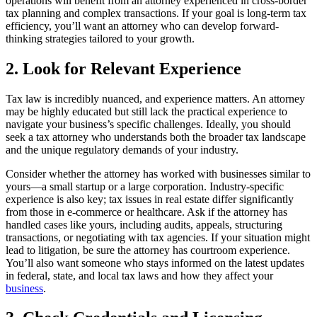
operations will benefit from an attorney experienced in cross-border
tax planning and complex transactions. If your goal is long-term tax
efficiency, you’ll want an attorney who can develop forward-
thinking strategies tailored to your growth.
2. Look for Relevant Experience
Tax law is incredibly nuanced, and experience matters. An attorney
may be highly educated but still lack the practical experience to
navigate your business’s specific challenges. Ideally, you should
seek a tax attorney who understands both the broader tax landscape
and the unique regulatory demands of your industry.
Consider whether the attorney has worked with businesses similar to
yours—a small startup or a large corporation. Industry-specific
experience is also key; tax issues in real estate differ significantly
from those in e-commerce or healthcare. Ask if the attorney has
handled cases like yours, including audits, appeals, structuring
transactions, or negotiating with tax agencies. If your situation might
lead to litigation, be sure the attorney has courtroom experience.
You’ll also want someone who stays informed on the latest updates
in federal, state, and local tax laws and how they affect your
business
.