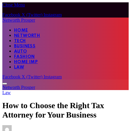
Close Menu
Facebook
X (Twitter)
Instagram
Networth Prosper
HOME
NETWORTH
TECH
BUSINESS
AUTO
FASHION
HOME IMP
LAW
Facebook
X (Twitter)
Instagram
Networth Prosper
Law
How to Choose the Right Tax
Attorney for Your Business