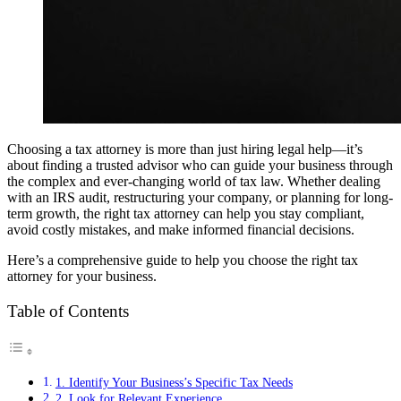
Choosing a tax attorney is more than just hiring legal help—it’s
about finding a trusted advisor who can guide your business through
the complex and ever-changing world of tax law. Whether dealing
with an IRS audit, restructuring your company, or planning for long-
term growth, the right tax attorney can help you stay compliant,
avoid costly mistakes, and make informed financial decisions.
Here’s a comprehensive guide to help you choose the right tax
attorney for your business.
Table of Contents
1. Identify Your Business’s Specific Tax Needs
2. Look for Relevant Experience