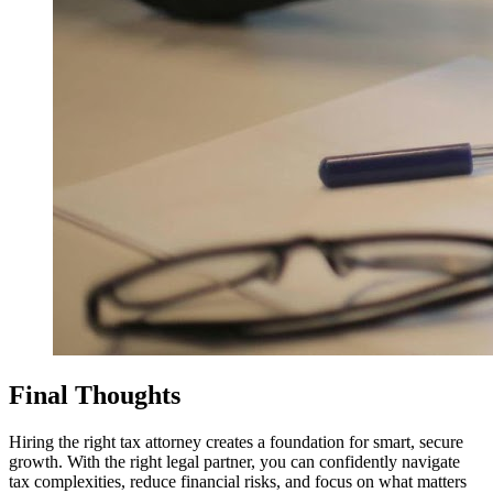
Final Thoughts
Hiring the right tax attorney creates a foundation for smart, secure
growth. With the right legal partner, you can confidently navigate
tax complexities, reduce financial risks, and focus on what matters