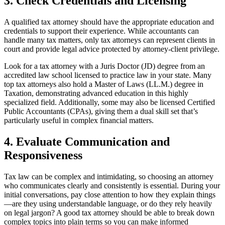
3. Check Credentials and Licensing
A qualified tax attorney should have the appropriate education and
credentials to support their experience. While accountants can
handle many tax matters, only tax attorneys can represent clients in
court and provide legal advice protected by attorney-client privilege.
Look for a tax attorney with a Juris Doctor (JD) degree from an
accredited law school licensed to practice law in your state. Many
top tax attorneys also hold a Master of Laws (LL.M.) degree in
Taxation, demonstrating advanced education in this highly
specialized field. Additionally, some may also be licensed Certified
Public Accountants (CPAs), giving them a dual skill set that’s
particularly useful in complex financial matters.
4. Evaluate Communication and
Responsiveness
Tax law can be complex and intimidating, so choosing an attorney
who communicates clearly and consistently is essential. During your
initial conversations, pay close attention to how they explain things
—are they using understandable language, or do they rely heavily
on legal jargon? A good tax attorney should be able to break down
complex topics into plain terms so you can make informed