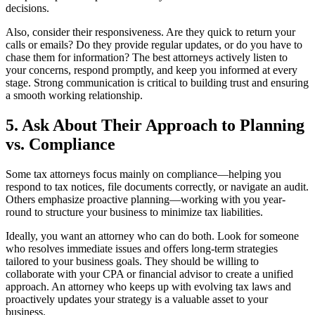
decisions.
Also, consider their responsiveness. Are they quick to return your
calls or emails? Do they provide regular updates, or do you have to
chase them for information? The best attorneys actively listen to
your concerns, respond promptly, and keep you informed at every
stage. Strong communication is critical to building trust and ensuring
a smooth working relationship.
5. Ask About Their Approach to Planning
vs. Compliance
Some tax attorneys focus mainly on compliance—helping you
respond to tax notices, file documents correctly, or navigate an audit.
Others emphasize proactive planning—working with you year-
round to structure your business to minimize tax liabilities.
Ideally, you want an attorney who can do both. Look for someone
who resolves immediate issues and offers long-term strategies
tailored to your business goals. They should be willing to
collaborate with your CPA or financial advisor to create a unified
approach. An attorney who keeps up with evolving tax laws and
proactively updates your strategy is a valuable asset to your
business.