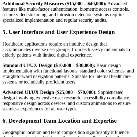
Additional Security Measures ($15,000 – $40,000):
Advanced
features like multi-factor authentication, biometric access controls,
secure video streaming, and intrusion detection systems require
specialized implementation and regular security audits.
5. User Interface and User Experience Design
Healthcare applications require an intuitive design that
accommodates diverse user groups, from tech-savvy millennials to
elderly patients with limited digital experience.
Standard UI/UX Design ($10,000 – $30,000):
Basic design
implementation with functional layouts, standard color schemes, and
straightforward navigation patterns. Suitable for internal healthcare
systems or technically proficient users.
Advanced UI/UX Design ($25,000 – $70,000):
Sophisticated
design involving extensive user research, accessibility compliance,
responsive design across devices, and custom animations to ensure
seamless experiences for all user types.
6. Development Team Location and Expertise
Geographic location and team composition significantly influence