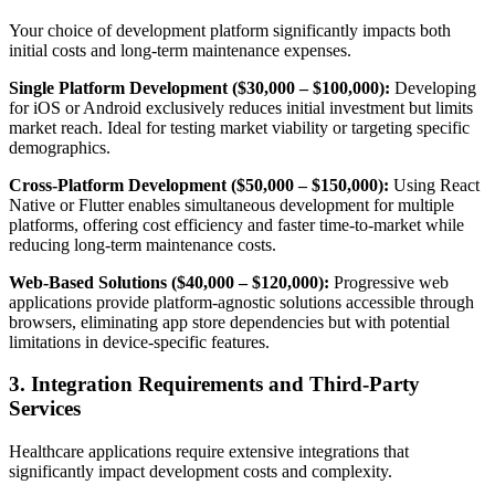
Your choice of development platform significantly impacts both
initial costs and long-term maintenance expenses.
Single Platform Development ($30,000 – $100,000):
Developing
for iOS or Android exclusively reduces initial investment but limits
market reach. Ideal for testing market viability or targeting specific
demographics.
Cross-Platform Development ($50,000 – $150,000):
Using React
Native or Flutter enables simultaneous development for multiple
platforms, offering cost efficiency and faster time-to-market while
reducing long-term maintenance costs.
Web-Based Solutions ($40,000 – $120,000):
Progressive web
applications provide platform-agnostic solutions accessible through
browsers, eliminating app store dependencies but with potential
limitations in device-specific features.
3. Integration Requirements and Third-Party
Services
Healthcare applications require extensive integrations that
significantly impact development costs and complexity.