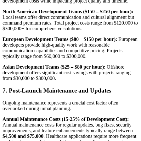
development costs while impacting project quality and timeline.
North American Development Teams ($150 – $250 per hour):
Local teams offer direct communication and cultural alignment but
command premium rates. Total project costs range from $120,000 to
$300,000+ for comprehensive solutions.
European Development Teams ($80 – $150 per hour):
European
developers provide high-quality work with reasonable
communication capabilities and competitive pricing. Projects
typically range from $60,000 to $300,000.
Asian Development Teams ($25 – $80 per hour):
Offshore
development offers significant cost savings with projects ranging
from $30,000 to $300,000.
7. Post-Launch Maintenance and Updates
Ongoing maintenance represents a crucial cost factor often
overlooked during initial planning.
Annual Maintenance Costs (15-25% of Development Cost):
Annual maintenance costs for regular updates, bug fixes, security
improvements, and feature enhancements typically range between
$4,500 and $75,000
. Healthcare applications require more frequent