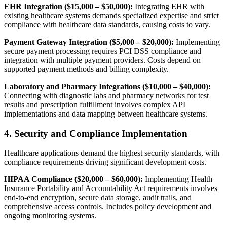
EHR Integration ($15,000 – $50,000):
Integrating EHR with
existing healthcare systems demands specialized expertise and strict
compliance with healthcare data standards, causing costs to vary.
Payment Gateway Integration ($5,000 – $20,000):
Implementing
secure payment processing requires PCI DSS compliance and
integration with multiple payment providers. Costs depend on
supported payment methods and billing complexity.
Laboratory and Pharmacy Integrations ($10,000 – $40,000):
Connecting with diagnostic labs and pharmacy networks for test
results and prescription fulfillment involves complex API
implementations and data mapping between healthcare systems.
4. Security and Compliance Implementation
Healthcare applications demand the highest security standards, with
compliance requirements driving significant development costs.
HIPAA Compliance ($20,000 – $60,000):
Implementing Health
Insurance Portability and Accountability Act requirements involves
end-to-end encryption, secure data storage, audit trails, and
comprehensive access controls. Includes policy development and
ongoing monitoring systems.