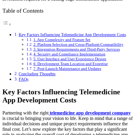
Table of Contents
Key Factors Influencing Telemedicine App Development Costs
1. App Complexity and Feature Set
2. Platform Selection and Cross-Platform Compatibility
3. Integration Requirements and Third-Party Services
4. Security and Compliance Implementation
5. User Interface and User Experience Design
6. Development Team Location and Expertise
7. Post-Launch Maintenance and Updates
Concluding Thoughts
FAQs
Key Factors Influencing Telemedicine
App Development Costs
Partnering with the right
telemedicine app development company
is crucial to bringing your vision to life. Keep in mind that a range of
individual decisions and unique project requirements influence the
final cost. Let’s now explore the key factors that play a significant
role in analyzing the overall cost of developing a telemedicine app.