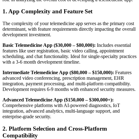
1. App Complexity and Feature Set
The complexity of your telemedicine app serves as the primary cost
determinant, with feature requirements directly impacting the overall
development investment.
Basic Telemedicine App ($30,000 – $80,000):
Includes essential
features like user registration, basic video calling, appointment
scheduling, and chat functionality. Ideal for single-specialty practices
with a 3-6 month development timeline.
Intermediate Telemedicine App ($80,000 – $150,000):
Features
advanced video conferencing, prescription management, EHR
integration, payment processing, and multi-platform compatibility.
Development requires 6-9 months with enhanced security measures.
Advanced Telemedicine App ($150,000 – $300,000+):
Comprehensive platforms with AI-powered diagnostics, IoT
integration, advanced analytics, multi-language support, and
enterprise-grade security.
2. Platform Selection and Cross-Platform
Compatibility