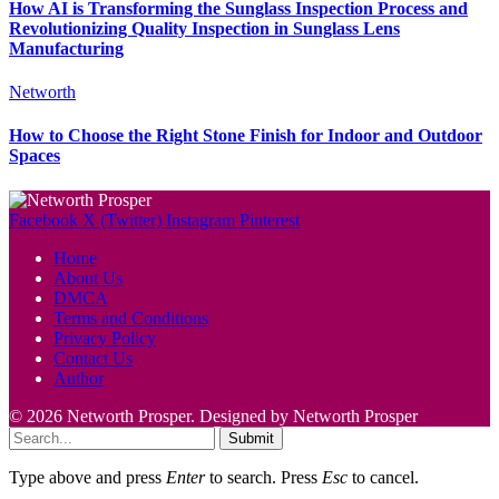
How AI is Transforming the Sunglass Inspection Process and
Revolutionizing Quality Inspection in Sunglass Lens
Manufacturing
Networth
How to Choose the Right Stone Finish for Indoor and Outdoor
Spaces
Facebook
X (Twitter)
Instagram
Pinterest
Home
About Us
DMCA
Terms and Conditions
Privacy Policy
Contact Us
Author
© 2026 Networth Prosper. Designed by Networth Prosper
Submit
Type above and press
Enter
to search. Press
Esc
to cancel.