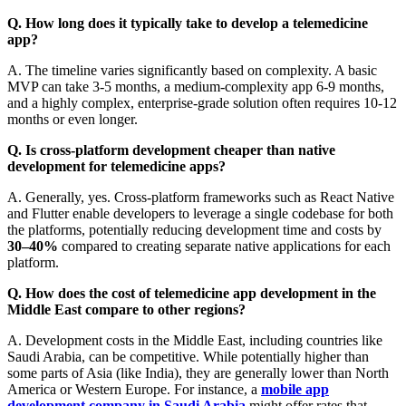
Q. How long does it typically take to develop a telemedicine
app?
A. The timeline varies significantly based on complexity. A basic
MVP can take 3-5 months, a medium-complexity app 6-9 months,
and a highly complex, enterprise-grade solution often requires 10-12
months or even longer.
Q. Is cross-platform development cheaper than native
development for telemedicine apps?
A. Generally, yes. Cross-platform frameworks such as React Native
and Flutter enable developers to leverage a single codebase for both
the platforms, potentially reducing development time and costs by
30–40%
compared to creating separate native applications for each
platform.
Q. How does the cost of telemedicine app development in the
Middle East compare to other regions?
A. Development costs in the Middle East, including countries like
Saudi Arabia, can be competitive. While potentially higher than
some parts of Asia (like India), they are generally lower than North
America or Western Europe. For instance, a
mobile app
development company in Saudi Arabia
might offer rates that