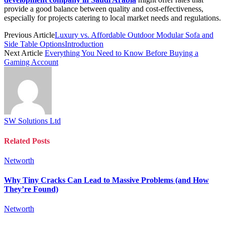
provide a good balance between quality and cost-effectiveness,
especially for projects catering to local market needs and regulations.
Previous Article
Luxury vs. Affordable Outdoor Modular Sofa and
Side Table OptionsIntroduction
Next Article
Everything You Need to Know Before Buying a
Gaming Account
SW Solutions Ltd
Related
Posts
Networth
Why Tiny Cracks Can Lead to Massive Problems (and How
They’re Found)
Networth