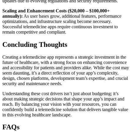
updates due to evolving regulations and security requirements.
Scaling and Enhancement Costs ($20,000 – $100,000+
annually):
As user bases grow, additional features, performance
optimizations, and infrastructure scaling become necessary.
Successful telemedicine apps require continuous investment to
remain competitive and compliant.
Concluding Thoughts
Creating a telemedicine app represents a strategic investment in the
future of healthcare, with a strong focus on enhancing convenience
and accessibility for patients and providers alike. While the cost may
seem daunting, it’s a direct reflection of your app’s complexity,
design, chosen platforms, development team’s expertise, and crucial
security and maintenance needs.
Understanding these cost drivers isn’t just about budgeting; it’s
about making strategic decisions that shape your app’s impact and
reach. By balancing your vision with your resources, you can
confidently build a telemedicine solution that delivers tangible value
in this evolving healthcare landscape.
FAQs