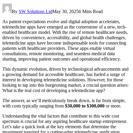
By
SW Solutions Ltd
May 30, 2025
6 Mins Read
As patient expectations evolve and digital adoption accelerates,
telemedicine apps have emerged as the cornerstone of a new, tech-
enabled healthcare model. With the rise of remote healthcare needs,
driven by convenience, accessibility, and global health challenges,
telemedicine apps have become indispensable tools for connecting
patients with healthcare providers. These apps enable virtual
consultations, remote monitoring, and seamless medical data
sharing, improving patient outcomes and operational efficiency.
This dynamic evolution, driven by technological advancements and
a growing demand for accessible healthcare, has fueled a surge of
interest in developing telemedicine solutions. However, for those
looking to tap into this burgeoning market, a crucial question arises:
What is the real cost of developing a telemedicine app?
The answer, as we’ll meticulously break down, is far from simple,
with costs typically ranging from
$30,000 to $300,000
or more.
Understanding the vital factors that contribute to this wide cost
spectrum is crucial for any aspiring healthcare startup entrepreneur.
Let’s take a quick look at the key elements that determine the
investment required for a cutting-edge telemedicine application.