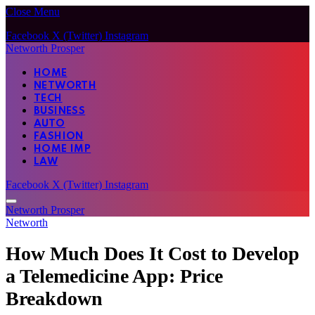
Close Menu
Facebook
X (Twitter)
Instagram
Networth Prosper
HOME
NETWORTH
TECH
BUSINESS
AUTO
FASHION
HOME IMP
LAW
Facebook
X (Twitter)
Instagram
Networth Prosper
Networth
How Much Does It Cost to Develop
a Telemedicine App: Price
Breakdown