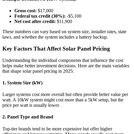
Gross cost:
$17,000
Federal tax credit (30%):
-$5,100
Net cost after credit:
$11,900
These numbers can vary based on system size, installer rates, state
laws, and whether the system includes a battery backup.
Key Factors That Affect Solar Panel Pricing
Understanding the individual components that influence the cost
helps make better investment decisions. Here are the main variables
that shape solar panel pricing in 2025:
1. System Size (kW)
Larger systems cost more overall but often provide better value per
watt. A 10kW system might cost more than a 5kW setup, but the
price per watt is usually lower.
2. Panel Type and Brand
Top-tier brands tend to be more expensive but offer higher