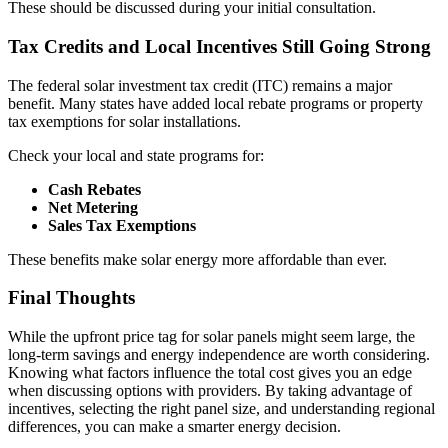
These should be discussed during your initial consultation.
Tax Credits and Local Incentives Still Going Strong
The federal solar investment tax credit (ITC) remains a major
benefit. Many states have added local rebate programs or property
tax exemptions for solar installations.
Check your local and state programs for:
Cash Rebates
Net Metering
Sales Tax Exemptions
These benefits make solar energy more affordable than ever.
Final Thoughts
While the upfront price tag for solar panels might seem large, the
long-term savings and energy independence are worth considering.
Knowing what factors influence the total cost gives you an edge
when discussing options with providers. By taking advantage of
incentives, selecting the right panel size, and understanding regional
differences, you can make a smarter energy decision.