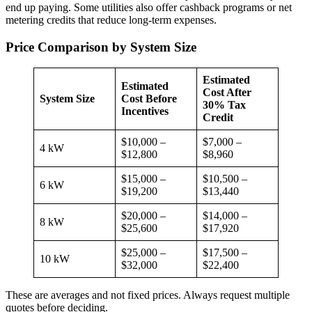
end up paying. Some utilities also offer cashback programs or net
metering credits that reduce long-term expenses.
Price Comparison by System Size
Estimated
Estimated
Cost After
System Size
Cost Before
30% Tax
Incentives
Credit
$10,000 –
$7,000 –
4 kW
$12,800
$8,960
$15,000 –
$10,500 –
6 kW
$19,200
$13,440
$20,000 –
$14,000 –
8 kW
$25,600
$17,920
$25,000 –
$17,500 –
10 kW
$32,000
$22,400
These are averages and not fixed prices. Always request multiple
quotes before deciding.