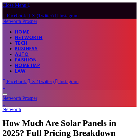
Close Menu
Facebook
X (Twitter)
Instagram
Networth Prosper
HOME
NETWORTH
TECH
BUSINESS
AUTO
FASHION
HOME IMP
LAW
Facebook
X (Twitter)
Instagram
Networth Prosper
Networth
How Much Are Solar Panels in
2025? Full Pricing Breakdown