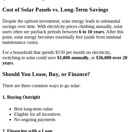
Cost of Solar Panels vs. Long-Term Savings
Despite the upfront investment, solar energy leads to substantial
savings over time. With electricity prices climbing annually, solar
users often see payback periods between
6 to 10 years
. After this
point, solar energy becomes essentially free (aside from minimal
maintenance costs).
For a household that spends $150 per month on electricity,
switching to solar could save
$1,800 annually
, or
$36,000 over 20
years
.
Should You Lease, Buy, or Finance?
There are three common ways to go solar:
1. Buying Outright
Best long-term value
Eligible for all incentives
No ongoing payments
2. Financing with a Loan