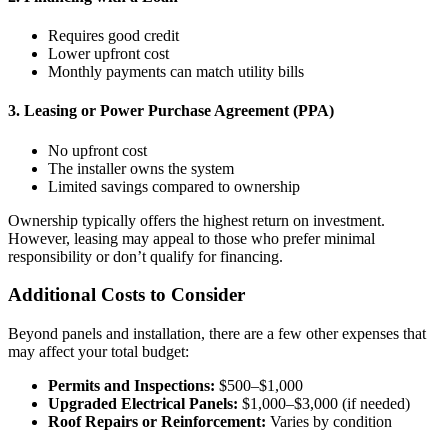
Requires good credit
Lower upfront cost
Monthly payments can match utility bills
3. Leasing or Power Purchase Agreement (PPA)
No upfront cost
The installer owns the system
Limited savings compared to ownership
Ownership typically offers the highest return on investment.
However, leasing may appeal to those who prefer minimal
responsibility or don’t qualify for financing.
Additional Costs to Consider
Beyond panels and installation, there are a few other expenses that
may affect your total budget:
Permits and Inspections:
$500–$1,000
Upgraded Electrical Panels:
$1,000–$3,000 (if needed)
Roof Repairs or Reinforcement:
Varies by condition