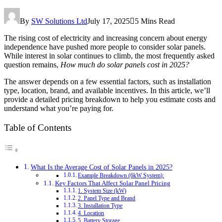
By
SW Solutions Ltd
July 17, 2025
5 Mins Read
The rising cost of electricity and increasing concern about energy
independence have pushed more people to consider solar panels.
While interest in solar continues to climb, the most frequently asked
question remains,
How much do solar panels cost in 2025?
The answer depends on a few essential factors, such as installation
type, location, brand, and available incentives. In this article, we’ll
provide a detailed pricing breakdown to help you estimate costs and
understand what you’re paying for.
Table of Contents
What Is the Average Cost of Solar Panels in 2025?
Example Breakdown (6kW System):
Key Factors That Affect Solar Panel Pricing
1. System Size (kW)
2. Panel Type and Brand
3. Installation Type
4. Location
5. Battery Storage