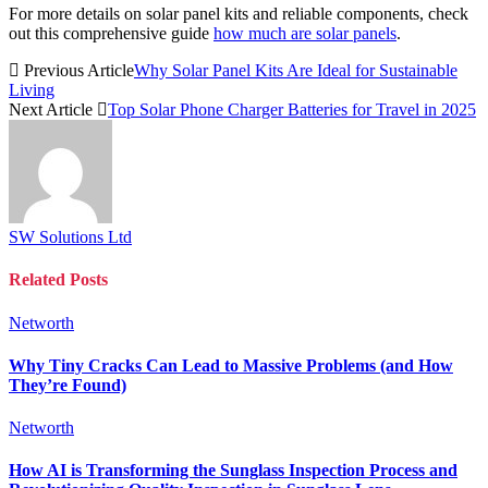
For more details on solar panel kits and reliable components, check
out this comprehensive guide
how much are solar panels
.
Previous Article
Why Solar Panel Kits Are Ideal for Sustainable
Living
Next Article
Top Solar Phone Charger Batteries for Travel in 2025
SW Solutions Ltd
Related
Posts
Networth
Why Tiny Cracks Can Lead to Massive Problems (and How
They’re Found)
Networth
How AI is Transforming the Sunglass Inspection Process and