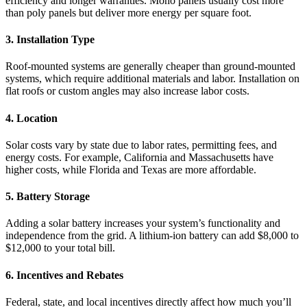
efficiency and longer warranties. Mono panels usually cost more
than poly panels but deliver more energy per square foot.
3. Installation Type
Roof-mounted systems are generally cheaper than ground-mounted
systems, which require additional materials and labor. Installation on
flat roofs or custom angles may also increase labor costs.
4. Location
Solar costs vary by state due to labor rates, permitting fees, and
energy costs. For example, California and Massachusetts have
higher costs, while Florida and Texas are more affordable.
5. Battery Storage
Adding a solar battery increases your system’s functionality and
independence from the grid. A lithium-ion battery can add $8,000 to
$12,000 to your total bill.
6. Incentives and Rebates
Federal, state, and local incentives directly affect how much you’ll