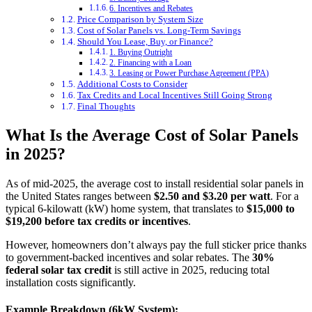
6. Incentives and Rebates
Price Comparison by System Size
Cost of Solar Panels vs. Long-Term Savings
Should You Lease, Buy, or Finance?
1. Buying Outright
2. Financing with a Loan
3. Leasing or Power Purchase Agreement (PPA)
Additional Costs to Consider
Tax Credits and Local Incentives Still Going Strong
Final Thoughts
What Is the Average Cost of Solar Panels
in 2025?
As of mid-2025, the average cost to install residential solar panels in
the United States ranges between
$2.50 and $3.20 per watt
. For a
typical 6-kilowatt (kW) home system, that translates to
$15,000 to
$19,200 before tax credits or incentives
.
However, homeowners don’t always pay the full sticker price thanks
to government-backed incentives and solar rebates. The
30%
federal solar tax credit
is still active in 2025, reducing total
installation costs significantly.
Example Breakdown (6kW System):