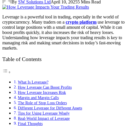
By
SW Solutions Ltd
April 10, 2025
5 Mins Read
Leverage is a powerful tool in trading, especially in the world of
cryptocurrency. Many traders on a
crypto platform
use leverage to
control large positions with a small amount of capital. While it can
boost profits quickly, it also increases the risk of heavy losses.
Understanding how leverage impacts your trading results is key to
managing risk and making smart decisions in today’s fast-moving
markets.
Table of Contents
What Is Leverage?
How Leverage Can Boost Profits
How Leverage Increases Risk
Margin and Margin Calls
The Role of Stop Loss Orders
Different Leverage for Different Assets
Tips for Using Leverage Wisely
Real-World Impact of Leverage
Final Thoughts