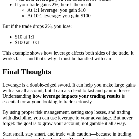
If your trade gains 2%, here’s the result:
At 1:1 leverage: you gain $10
At 10:1 leverage: you gain $100
But if the trade drops 2%, you lose:
$10 at 1:1
$100 at 10:1
This example shows how leverage affects both sides of the trade. It
works fast—and that’s why it must be handled with care.
Final Thoughts
Leverage is a double-edged sword. It can help you make large gains
with a small account, but it can also lead to fast and painful losses.
Understanding
how leverage impacts your trading results
is
essential for anyone looking to trade seriously.
By using proper risk management, setting stop losses, and trading
with discipline, you can use leverage to your advantage. But never
forget: the goal is to grow your account, not gamble it all away.
Start small, stay smart, and trade with caution—because in trading,