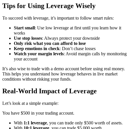
Tips for Using Leverage Wisely
To succeed with leverage, it’s important to follow smart rules:
Start small
: Use low leverage at first until you learn how it
works
Use stop losses
: Always protect your downside
Only risk what you can afford to lose
Keep emotions in check
: Don’t chase losses
Watch your margin levels
: Avoid margin calls by monitoring
your account
It’s also wise to trade with a demo account before using real money.
This helps you understand how leverage behaves in live market
conditions without risking your funds.
Real-World Impact of Leverage
Let’s look at a simple example:
You have $500 in your trading account.
With
1:1 leverage
, you can trade only $500 worth of assets.
With
10:1 leverage
, you can trade $5,000 worth.