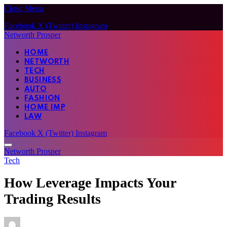
Close Menu
Facebook
X (Twitter)
Instagram
Networth Prosper
HOME
NETWORTH
TECH
BUSINESS
AUTO
FASHION
HOME IMP
LAW
Facebook
X (Twitter)
Instagram
Networth Prosper
Tech
How Leverage Impacts Your
Trading Results