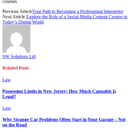
counsel.
Previous Article
Your Path to Becoming a Professional Interpreter
Next Article
Explore the Role of a Social Media Content Creator in
Today’s Digital World
SW Solutions Ltd
Related
Posts
Law
Possession Limits in New Jersey: How Much Cannabis Is
Legal?
Law
Why Strange Car Problems Often Start in Your Garage – Not
on the Road