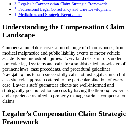
Legaler’s Compensation Claim Strategic Framework
Professional Legal Consultancy and Case Development
Mediations and Strategic Negotiations
Understanding the Compensation Claim
Landscape
Compensation claims cover a broad range of circumstances, from
medical malpractice and public liability events to motor vehicle
accidents and industrial injuries. Every kind of claim runs under
particular legal systems and calls for a sophisticated knowledge of
pertinent laws, case precedents, and procedural guidelines.
Navigating this terrain successfully calls not just legal acumen but
also strategic approach catered to the particular situation of every
case. Lawer’s staff guarantees clients are well-informed and
strategically positioned for success by having the thorough expertise
and experience required to properly manage various compensation
claims.
Legaler’s Compensation Claim Strategic
Framework