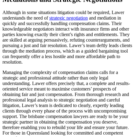
Although in some situations litigation could be required, Lawer
understands the need of
strategic negotiation
and mediation in
quickly and successfully handling compensation claims. Their
knowledgeable negotiators interact with insurance firms and other
parties knowing exactly their client’s rights and entitlements. They
are skilled at arguing persuasively, refuting counterarguments, and
pursuing a just and fair resolution. Lawer’s team deftly leads clients
through the mediation process, which as a guided bargaining tool
can frequently offer a less hostile and more affordable path to
resolution.
Managing the complexity of compensation claims calls for a
strategic and professional attitude rather than only legal
understanding. Lawer offers precisely that, a complete and results-
oriented service meant to maximise customers’ prospects of
obtaining fair and just compensation. From thorough research and
professional legal analysis to strategic negotiation and careful
litigation, Lawer’s team is dedicated to clearly, expertly leading
clients through every phase of the process with uncompromising
support. The brisbane compensation lawyers are ready to be your
strategic partner in obtaining the compensation you deserve,
therefore enabling you to rebuild your life and ensure your future.
For those in Queensland looking for committed and competent