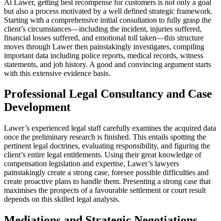
At Lawer, getting best recompense for customers is not only a goal
but also a process motivated by a well defined strategic framework.
Starting with a comprehensive initial consultation to fully grasp the
client’s circumstances—including the incident, injuries suffered,
financial losses suffered, and emotional toll taken—this structure
moves through Lawer then painstakingly investigates, compiling
important data including police reports, medical records, witness
statements, and job history. A good and convincing argument starts
with this extensive evidence basis.
Professional Legal Consultancy and Case
Development
Lawer’s experienced legal staff carefully examines the acquired data
once the preliminary research is finished. This entails spotting the
pertinent legal doctrines, evaluating responsibility, and figuring the
client’s entire legal entitlements. Using their great knowledge of
compensation legislation and expertise, Lawer’s lawyers
painstakingly create a strong case, foresee possible difficulties and
create proactive plans to handle them. Presenting a strong case that
maximises the prospects of a favourable settlement or court result
depends on this skilled legal analysis.
Mediations and Strategic Negotiations