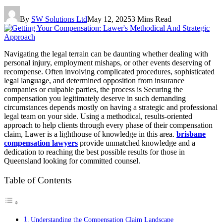
By
SW Solutions Ltd
May 12, 2025
3 Mins Read
Navigating the legal terrain can be daunting whether dealing with
personal injury, employment mishaps, or other events deserving of
recompense. Often involving complicated procedures, sophisticated
legal language, and determined opposition from insurance
companies or culpable parties, the process is Securing the
compensation you legitimately deserve in such demanding
circumstances depends mostly on having a strategic and professional
legal team on your side. Using a methodical, results-oriented
approach to help clients through every phase of their compensation
claim, Lawer is a lighthouse of knowledge in this area.
brisbane
compensation lawyers
provide unmatched knowledge and a
dedication to reaching the best possible results for those in
Queensland looking for committed counsel.
Table of Contents
Understanding the Compensation Claim Landscape