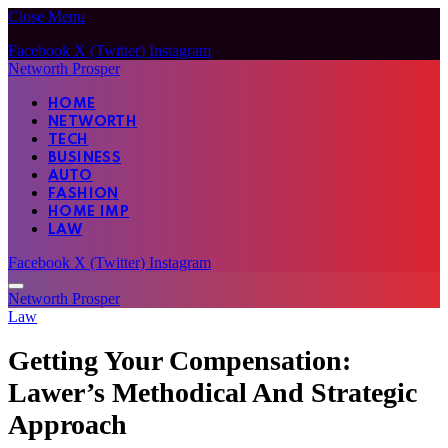
Close Menu
Facebook
X (Twitter)
Instagram
Networth Prosper
HOME
NETWORTH
TECH
BUSINESS
AUTO
FASHION
HOME IMP
LAW
Facebook
X (Twitter)
Instagram
Networth Prosper
Law
Getting Your Compensation:
Lawer’s Methodical And Strategic
Approach