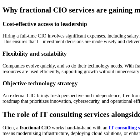
Why fractional CIO services are gaining
Cost-effective access to leadership
Hiring a full-time CIO involves significant expenses, including salar
This ensures that IT investment decisions are made wisely and deliv
Flexibility and scalability
Companies evolve quickly, and so do their technology needs. With fra
resources are used efficiently, supporting growth without unnecessar
Objective technology strategy
An external CIO brings fresh perspective and independence, free from 
roadmap that prioritizes innovation, cybersecurity, and operational eff
The role of IT consulting services alongsid
Often, a
fractional CIO
works hand-in-hand with an
IT consulting s
means modernizing infrastructure, deploying cloud solutions, or enhanc