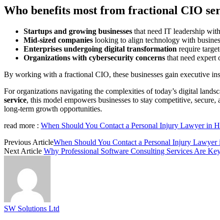
Who benefits most from fractional CIO ser
Startups and growing businesses
that need IT leadership with
Mid-sized companies
looking to align technology with busines
Enterprises undergoing digital transformation
require target
Organizations with cybersecurity concerns
that need expert 
By working with a fractional CIO, these businesses gain executive insi
For organizations navigating the complexities of today’s digital lands
service
, this model empowers businesses to stay competitive, secure, an
long-term growth opportunities.
read more :
When Should You Contact a Personal Injury Lawyer in Ha
Previous Article
When Should You Contact a Personal Injury Lawyer i
Next Article
Why Professional Software Consulting Services Are Key 
SW Solutions Ltd