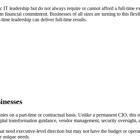
ic IT leadership but do not always require or cannot afford a full-time 
 financial commitment. Businesses of all sizes are turning to this flexi
time leadership can deliver full-time results.
inesses
s on a part-time or contractual basis. Unlike a permanent CIO, this rol
igital transformation guidance, vendor management, security oversight,
 that need executive-level direction but may not have the budget or oper
ir unique needs.