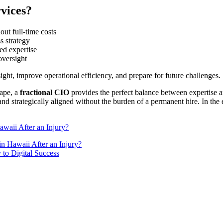
vices?
out full-time costs
s strategy
ed expertise
oversight
ght, improve operational efficiency, and prepare for future challenges.
cape, a
fractional CIO
provides the perfect balance between expertise 
d strategically aligned without the burden of a permanent hire. In the en
waii After an Injury?
n Hawaii After an Injury?
to Digital Success