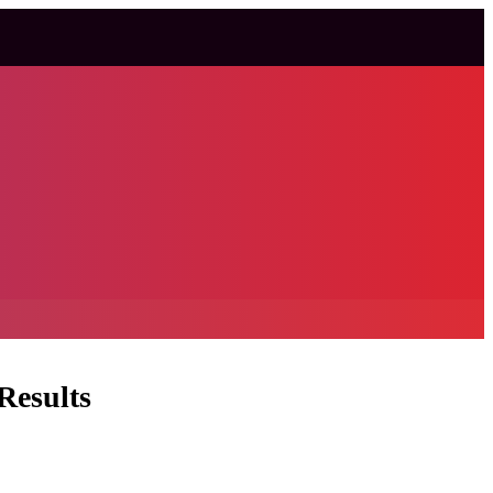
Results