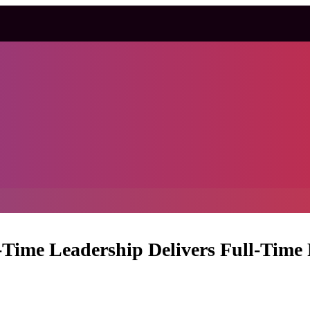
-Time Leadership Delivers Full-Time 