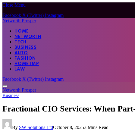
Close Menu
Facebook
X (Twitter)
Instagram
Networth Prosper
HOME
NETWORTH
TECH
BUSINESS
AUTO
FASHION
HOME IMP
LAW
Facebook
X (Twitter)
Instagram
Networth Prosper
Business
Fractional CIO Services: When Part
By
SW Solutions Ltd
October 8, 2025
3 Mins Read