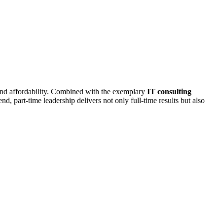
and affordability. Combined with the exemplary
IT consulting
d, part-time leadership delivers not only full-time results but also