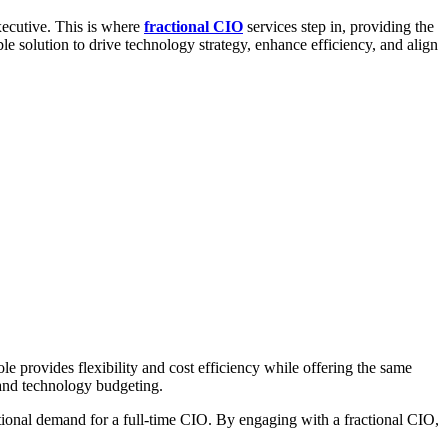
executive. This is where
fractional CIO
services step in, providing the
ble solution to drive technology strategy, enhance efficiency, and align
e provides flexibility and cost efficiency while offering the same
 and technology budgeting.
ational demand for a full-time CIO. By engaging with a fractional CIO,