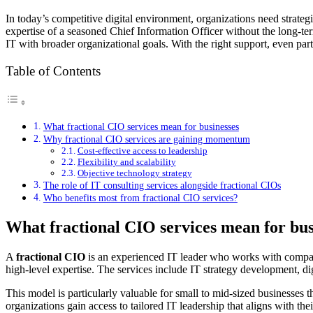
In today’s competitive digital environment, organizations need strateg
expertise of a seasoned Chief Information Officer without the long-term
IT with broader organizational goals. With the right support, even part-
Table of Contents
What fractional CIO services mean for businesses
Why fractional CIO services are gaining momentum
Cost-effective access to leadership
Flexibility and scalability
Objective technology strategy
The role of IT consulting services alongside fractional CIOs
Who benefits most from fractional CIO services?
What fractional CIO services mean for bus
A
fractional CIO
is an experienced IT leader who works with companie
high-level expertise. The services include IT strategy development, d
This model is particularly valuable for small to mid-sized businesses
organizations gain access to tailored IT leadership that aligns with the