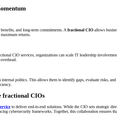
 momentum
y, benefits, and long-term commitments. A
fractional CIO
allows business
er maximum returns.
ctional CIO services, organizations can scale IT leadership involvemen
y overhead.
internal politics. This allows them to identify gaps, evaluate risks, 
iciency.
e fractional CIOs
ervice
to deliver end-to-end solutions. While the CIO sets strategic di
ing cybersecurity frameworks. Together, this collaboration ensures that 