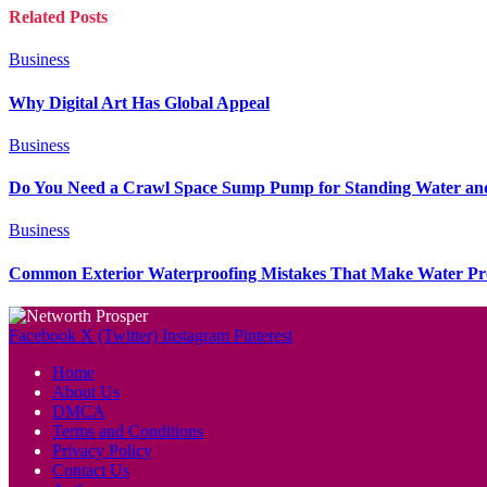
Related
Posts
Business
Why Digital Art Has Global Appeal
Business
Do You Need a Crawl Space Sump Pump for Standing Water an
Business
Common Exterior Waterproofing Mistakes That Make Water P
Facebook
X (Twitter)
Instagram
Pinterest
Home
About Us
DMCA
Terms and Conditions
Privacy Policy
Contact Us