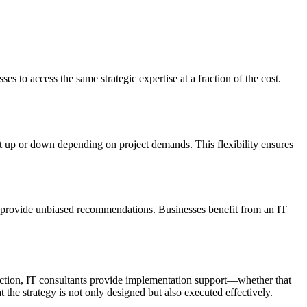
es to access the same strategic expertise at a fraction of the cost.
t up or down depending on project demands. This flexibility ensures
and provide unbiased recommendations. Businesses benefit from an IT
rection, IT consultants provide implementation support—whether that
the strategy is not only designed but also executed effectively.