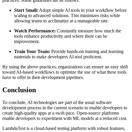
practices. Some guidelines are as follows:
Start Small:
Adopt simple AI tools in your workflow before
scaling to advanced solutions. This minimizes risks while
allowing teams to acclimatize at a manageable rate.
Watch Performance:
Constantly measure how much the
tools enhance productivity and where there can be
improvement.
Train Your Team:
Provide hands-on training and learning
materials to make developers AI-tool proficient.
By using the above practices, organizations can ensure an easy shift
toward AI-based workflows to optimize the use of what these tools
have to offer in their development pipelines.
Conclusion
To conclude, AI technologies are part of the usual software
development process in the current scenario to enable developers to
create high-quality apps at a swift pace. Open-source platforms
enable developers to experiment with ML models at a reduced cost.
LambdaTest is a cloud-based testing platform with robust features,