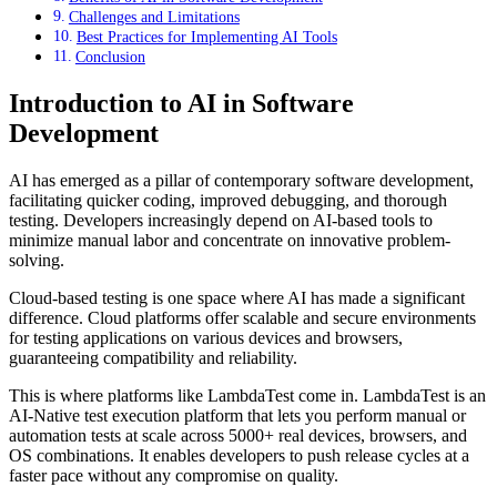
Challenges and Limitations
Best Practices for Implementing AI Tools
Conclusion
Introduction to AI in Software
Development
AI has emerged as a pillar of contemporary software development,
facilitating quicker coding, improved debugging, and thorough
testing. Developers increasingly depend on AI-based tools to
minimize manual labor and concentrate on innovative problem-
solving.
Cloud-based testing is one space where AI has made a significant
difference. Cloud platforms offer scalable and secure environments
for testing applications on various devices and browsers,
guaranteeing compatibility and reliability.
This is where platforms like LambdaTest come in. LambdaTest is an
AI-Native test execution platform that lets you perform manual or
automation tests at scale across 5000+ real devices, browsers, and
OS combinations. It enables developers to push release cycles at a
faster pace without any compromise on quality.