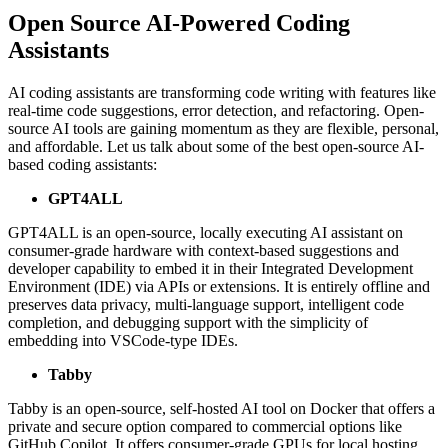
Open Source AI-Powered Coding
Assistants
AI coding assistants are transforming code writing with features like
real-time code suggestions, error detection, and refactoring. Open-
source AI tools are gaining momentum as they are flexible, personal,
and affordable. Let us talk about some of the best open-source AI-
based coding assistants:
GPT4ALL
GPT4ALL is an open-source, locally executing AI assistant on
consumer-grade hardware with context-based suggestions and
developer capability to embed it in their Integrated Development
Environment (IDE) via APIs or extensions. It is entirely offline and
preserves data privacy, multi-language support, intelligent code
completion, and debugging support with the simplicity of
embedding into VSCode-type IDEs.
Tabby
Tabby is an open-source, self-hosted AI tool on Docker that offers a
private and secure option compared to commercial options like
GitHub Copilot. It offers consumer-grade GPUs for local hosting,