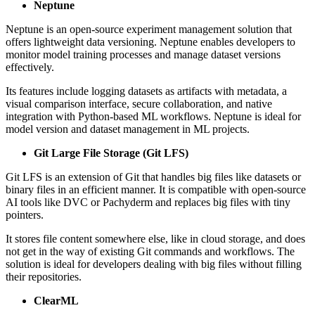
Neptune
Neptune is an open-source experiment management solution that
offers lightweight data versioning. Neptune enables developers to
monitor model training processes and manage dataset versions
effectively.
Its features include logging datasets as artifacts with metadata, a
visual comparison interface, secure collaboration, and native
integration with Python-based ML workflows. Neptune is ideal for
model version and dataset management in ML projects.
Git Large File Storage (Git LFS)
Git LFS is an extension of Git that handles big files like datasets or
binary files in an efficient manner. It is compatible with open-source
AI tools like DVC or Pachyderm and replaces big files with tiny
pointers.
It stores file content somewhere else, like in cloud storage, and does
not get in the way of existing Git commands and workflows. The
solution is ideal for developers dealing with big files without filling
their repositories.
ClearML