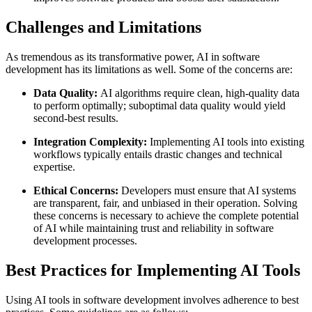
Challenges and Limitations
As tremendous as its transformative power, AI in software
development has its limitations as well. Some of the concerns are:
Data Quality:
AI algorithms require clean, high-quality data
to perform optimally; suboptimal data quality would yield
second-best results.
Integration Complexity:
Implementing AI tools into existing
workflows typically entails drastic changes and technical
expertise.
Ethical
Concerns:
Developers must ensure that AI systems
are transparent, fair, and unbiased in their operation. Solving
these concerns is necessary to achieve the complete potential
of AI while maintaining trust and reliability in software
development processes.
Best Practices for Implementing AI Tools
Using AI tools in software development involves adherence to best