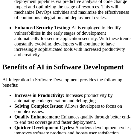
deployment pipelines via predictive analysis of code change
impact and optimizing the usage of resources. This will
mechanize DevOps activities and maximize the effectiveness
of continuous integration and deployment cycles.
Enhanced Security Testing:
AI is employed to identify
vulnerabilities in the early stages of development
automatically for secure application security. With these trends
constantly evolving, developers will continue to have
increasingly sophisticated tools with increased productivity
and creativity.
Benefits of AI in Software Development
AI Integration in Software Development provides the following
benefits;
Increase in Productivity:
Increases productivity by
automating code generation and debugging.
Solving Complex Issues:
Allows developers to focus on
complex issues.
Quality Enhancement
: Enhances quality through better end-
to-end test coverage and faster deployment.
Quicker Development Cycles:
Shortens development cycles,
improves software products and boosts user satisfaction.