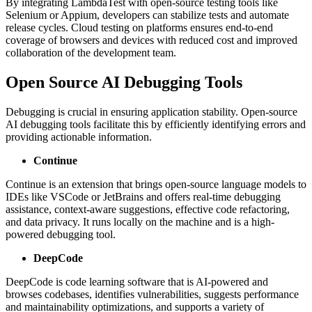
By integrating LambdaTest with open-source testing tools like
Selenium or Appium, developers can stabilize tests and automate
release cycles. Cloud testing on platforms ensures end-to-end
coverage of browsers and devices with reduced cost and improved
collaboration of the development team.
Open Source AI Debugging Tools
Debugging is crucial in ensuring application stability. Open-source
AI debugging tools facilitate this by efficiently identifying errors and
providing actionable information.
Continue
Continue is an extension that brings open-source language models to
IDEs like VSCode or JetBrains and offers real-time debugging
assistance, context-aware suggestions, effective code refactoring,
and data privacy. It runs locally on the machine and is a high-
powered debugging tool.
DeepCode
DeepCode is code learning software that is AI-powered and
browses codebases, identifies vulnerabilities, suggests performance
and maintainability optimizations, and supports a variety of