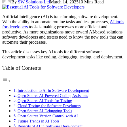
By
SW Solutions Ltd
March 14, 2025
10 Mins Read
Artificial Intelligence (AI) is transforming software development.
With the ability to automate routine tasks and test processes,
AI tools
for developers
tools is making processes more efficient and
productive. As more organizations move toward AI-based solutions,
software developers and testers need to know the new tools that can
automate their processes.
This article discusses key AI tools for different software
development tasks like coding, debugging, testing, and deployment.
Table of Contents
Introduction to AI in Software Development
Open Source AI-Powered Coding Assistants
Open Source AI Tools for Testing
Cloud Testing for Software Developers
Open Source AI Debugging Tools
Open Source Version Control with AI
Future Trends in AI Tools
Benefits of AI in Software Development