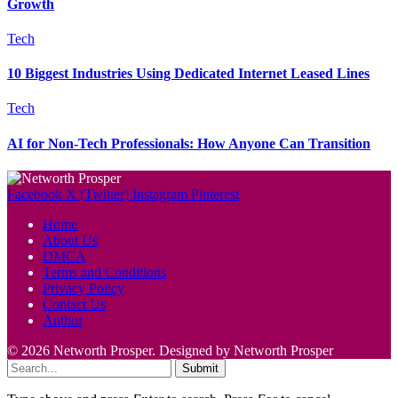
Growth
Tech
10 Biggest Industries Using Dedicated Internet Leased Lines
Tech
AI for Non-Tech Professionals: How Anyone Can Transition
Facebook
X (Twitter)
Instagram
Pinterest
Home
About Us
DMCA
Terms and Conditions
Privacy Policy
Contact Us
Author
© 2026 Networth Prosper. Designed by Networth Prosper
Submit