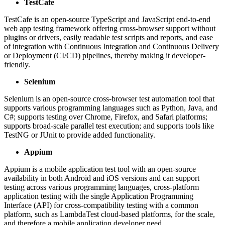
TestCafe
TestCafe is an open-source TypeScript and JavaScript end-to-end
web app testing framework offering cross-browser support without
plugins or drivers, easily readable test scripts and reports, and ease
of integration with Continuous Integration and Continuous Delivery
or Deployment (CI/CD) pipelines, thereby making it developer-
friendly.
Selenium
Selenium is an open-source cross-browser test automation tool that
supports various programming languages such as Python, Java, and
C#; supports testing over Chrome, Firefox, and Safari platforms;
supports broad-scale parallel test execution; and supports tools like
TestNG or JUnit to provide added functionality.
Appium
Appium is a mobile application test tool with an open-source
availability in both Android and iOS versions and can support
testing across various programming languages, cross-platform
application testing with the single Application Programming
Interface (API) for cross-compatibility testing with a common
platform, such as LambdaTest cloud-based platforms, for the scale,
and therefore a mobile application developer need.