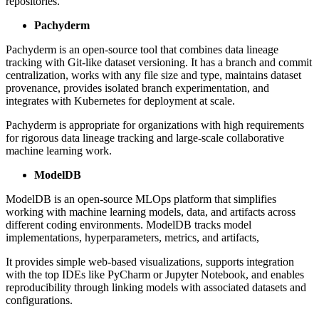
repositories.
Pachyderm
Pachyderm is an open-source tool that combines data lineage
tracking with Git-like dataset versioning. It has a branch and commit
centralization, works with any file size and type, maintains dataset
provenance, provides isolated branch experimentation, and
integrates with Kubernetes for deployment at scale.
Pachyderm is appropriate for organizations with high requirements
for rigorous data lineage tracking and large-scale collaborative
machine learning work.
ModelDB
ModelDB is an open-source MLOps platform that simplifies
working with machine learning models, data, and artifacts across
different coding environments. ModelDB tracks model
implementations, hyperparameters, metrics, and artifacts,
It provides simple web-based visualizations, supports integration
with the top IDEs like PyCharm or Jupyter Notebook, and enables
reproducibility through linking models with associated datasets and
configurations.