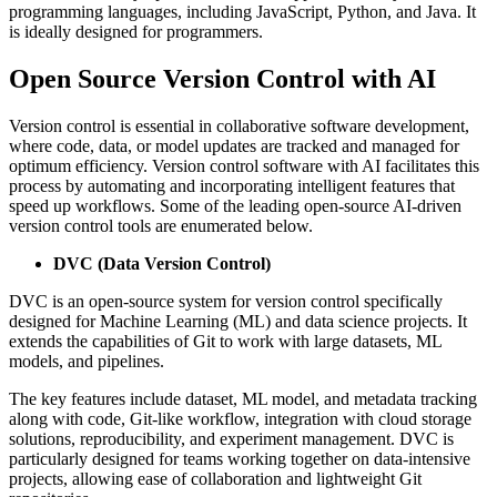
programming languages, including JavaScript, Python, and Java. It
is ideally designed for programmers.
Open Source Version Control with AI
Version control is essential in collaborative software development,
where code, data, or model updates are tracked and managed for
optimum efficiency. Version control software with AI facilitates this
process by automating and incorporating intelligent features that
speed up workflows. Some of the leading open-source AI-driven
version control tools are enumerated below.
DVC (Data Version Control)
DVC is an open-source system for version control specifically
designed for Machine Learning (ML) and data science projects. It
extends the capabilities of Git to work with large datasets, ML
models, and pipelines.
The key features include dataset, ML model, and metadata tracking
along with code, Git-like workflow, integration with cloud storage
solutions, reproducibility, and experiment management. DVC is
particularly designed for teams working together on data-intensive
projects, allowing ease of collaboration and lightweight Git