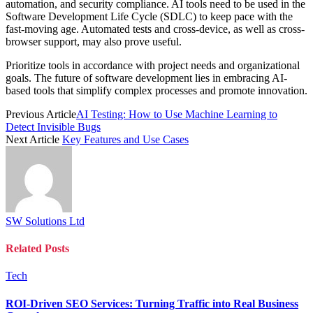
automation, and security compliance. AI tools need to be used in the
Software Development Life Cycle (SDLC) to keep pace with the
fast-moving age. Automated tests and cross-device, as well as cross-
browser support, may also prove useful.
Prioritize tools in accordance with project needs and organizational
goals. The future of software development lies in embracing AI-
based tools that simplify complex processes and promote innovation.
Previous Article
AI Testing: How to Use Machine Learning to
Detect Invisible Bugs
Next Article
Key Features and Use Cases
SW Solutions Ltd
Related
Posts
Tech
ROI-Driven SEO Services: Turning Traffic into Real Business