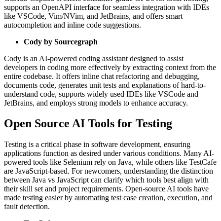
supports an OpenAPI interface for seamless integration with IDEs
like VSCode, Vim/NVim, and JetBrains, and offers smart
autocompletion and inline code suggestions.
Cody by Sourcegraph
Cody is an AI-powered coding assistant designed to assist
developers in coding more effectively by extracting context from the
entire codebase. It offers inline chat refactoring and debugging,
documents code, generates unit tests and explanations of hard-to-
understand code, supports widely used IDEs like VSCode and
JetBrains, and employs strong models to enhance accuracy.
Open Source AI Tools for Testing
Testing is a critical phase in software development, ensuring
applications function as desired under various conditions. Many AI-
powered tools like Selenium rely on Java, while others like TestCafe
are JavaScript-based. For newcomers, understanding the distinction
between Java vs JavaScript can clarify which tools best align with
their skill set and project requirements. Open-source AI tools have
made testing easier by automating test case creation, execution, and
fault detection.