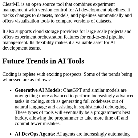
ClearML is an open-source tool that combines experiment
management with version control for AI development pipelines. It
tracks changes to datasets, models, and pipelines automatically and
offers visualization tools to compare versions of datasets.
It also supports cloud storage providers for large-scale projects and
offers experiment orchestration features for end-to-end pipeline
management. Its flexibility makes it a valuable asset for AI
development teams.
Future Trends in AI Tools
Coding is replete with exciting prospects. Some of the trends being
witnessed are as follows:
Generative AI Models:
ChatGPT and similar models are
now getting more advanced to perform increasingly advanced
tasks in coding, such as generating full codebases out of
natural language and assisting in sophisticated debugging.
These types of tools will eventually be a programmer’s best
buddy, allowing the programmer to take more time off and
commit fewer mistakes.
AI
DevOps Agents:
AI agents are increasingly automating