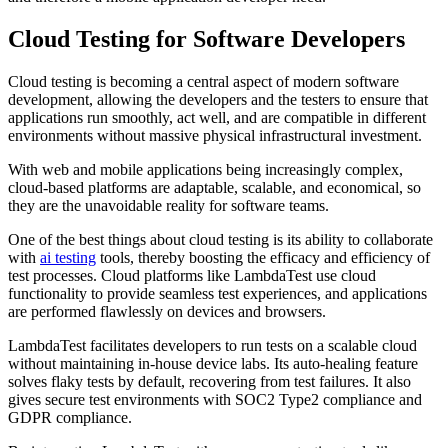
Cloud Testing for Software Developers
Cloud testing is becoming a central aspect of modern software
development, allowing the developers and the testers to ensure that
applications run smoothly, act well, and are compatible in different
environments without massive physical infrastructural investment.
With web and mobile applications being increasingly complex,
cloud-based platforms are adaptable, scalable, and economical, so
they are the unavoidable reality for software teams.
One of the best things about cloud testing is its ability to collaborate
with
ai testing
tools, thereby boosting the efficacy and efficiency of
test processes. Cloud platforms like LambdaTest use cloud
functionality to provide seamless test experiences, and applications
are performed flawlessly on devices and browsers.
LambdaTest facilitates developers to run tests on a scalable cloud
without maintaining in-house device labs. Its auto-healing feature
solves flaky tests by default, recovering from test failures. It also
gives secure test environments with SOC2 Type2 compliance and
GDPR compliance.