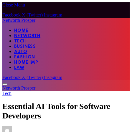
Close Menu
Facebook
X (Twitter)
Instagram
Networth Prosper
HOME
NETWORTH
TECH
BUSINESS
AUTO
FASHION
HOME IMP
LAW
Facebook
X (Twitter)
Instagram
Networth Prosper
Tech
Essential AI Tools for Software
Developers