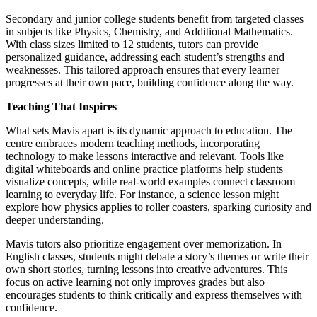
Secondary and junior college students benefit from targeted classes
in subjects like Physics, Chemistry, and Additional Mathematics.
With class sizes limited to 12 students, tutors can provide
personalized guidance, addressing each student’s strengths and
weaknesses. This tailored approach ensures that every learner
progresses at their own pace, building confidence along the way.
Teaching That Inspires
What sets Mavis apart is its dynamic approach to education. The
centre embraces modern teaching methods, incorporating
technology to make lessons interactive and relevant. Tools like
digital whiteboards and online practice platforms help students
visualize concepts, while real-world examples connect classroom
learning to everyday life. For instance, a science lesson might
explore how physics applies to roller coasters, sparking curiosity and
deeper understanding.
Mavis tutors also prioritize engagement over memorization. In
English classes, students might debate a story’s themes or write their
own short stories, turning lessons into creative adventures. This
focus on active learning not only improves grades but also
encourages students to think critically and express themselves with
confidence.