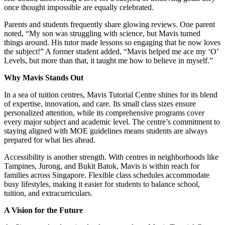
once thought impossible are equally celebrated.
Parents and students frequently share glowing reviews. One parent
noted, “My son was struggling with science, but Mavis turned
things around. His tutor made lessons so engaging that he now loves
the subject!” A former student added, “Mavis helped me ace my ‘O’
Levels, but more than that, it taught me how to believe in myself.”
Why Mavis Stands Out
In a sea of tuition centres, Mavis Tutorial Centre shines for its blend
of expertise, innovation, and care. Its small class sizes ensure
personalized attention, while its comprehensive programs cover
every major subject and academic level. The centre’s commitment to
staying aligned with MOE guidelines means students are always
prepared for what lies ahead.
Accessibility is another strength. With centres in neighborhoods like
Tampines, Jurong, and Bukit Batok, Mavis is within reach for
families across Singapore. Flexible class schedules accommodate
busy lifestyles, making it easier for students to balance school,
tuition, and extracurriculars.
A Vision for the Future