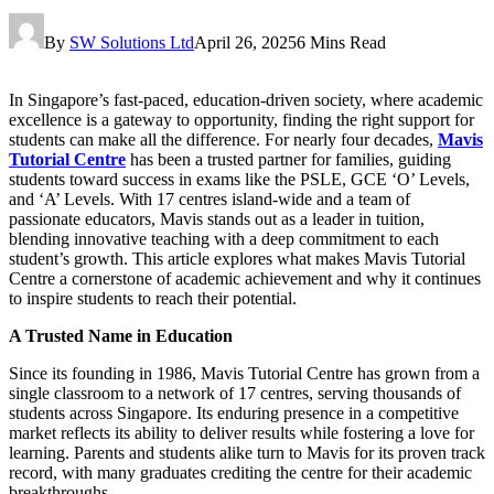
By
SW Solutions Ltd
April 26, 2025
6 Mins Read
In Singapore’s fast-paced, education-driven society, where academic
excellence is a gateway to opportunity, finding the right support for
students can make all the difference. For nearly four decades,
Mavis
Tutorial Centre
has been a trusted partner for families, guiding
students toward success in exams like the PSLE, GCE ‘O’ Levels,
and ‘A’ Levels. With 17 centres island-wide and a team of
passionate educators, Mavis stands out as a leader in tuition,
blending innovative teaching with a deep commitment to each
student’s growth. This article explores what makes Mavis Tutorial
Centre a cornerstone of academic achievement and why it continues
to inspire students to reach their potential.
A Trusted Name in Education
Since its founding in 1986, Mavis Tutorial Centre has grown from a
single classroom to a network of 17 centres, serving thousands of
students across Singapore. Its enduring presence in a competitive
market reflects its ability to deliver results while fostering a love for
learning. Parents and students alike turn to Mavis for its proven track
record, with many graduates crediting the centre for their academic
breakthroughs.