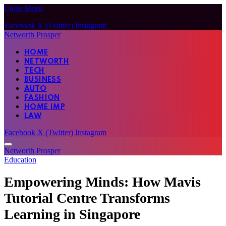
Close Menu
Facebook
X (Twitter)
Instagram
Networth Prosper
HOME
NETWORTH
TECH
BUSINESS
AUTO
FASHION
HOME IMP
LAW
Facebook
X (Twitter)
Instagram
Networth Prosper
Education
Empowering Minds: How Mavis
Tutorial Centre Transforms
Learning in Singapore