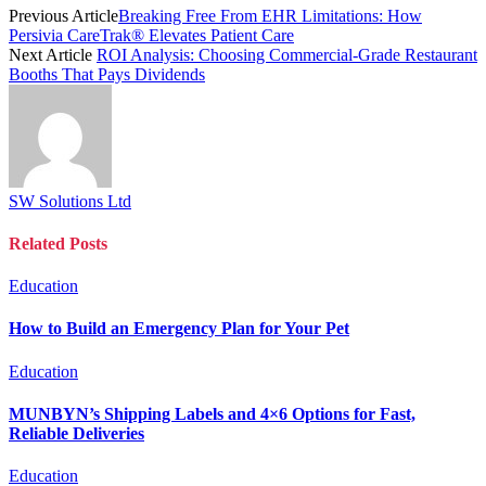
Previous Article
Breaking Free From EHR Limitations: How
Persivia CareTrak® Elevates Patient Care
Next Article
ROI Analysis: Choosing Commercial-Grade Restaurant
Booths That Pays Dividends
SW Solutions Ltd
Related
Posts
Education
How to Build an Emergency Plan for Your Pet
Education
MUNBYN’s Shipping Labels and 4×6 Options for Fast,
Reliable Deliveries
Education