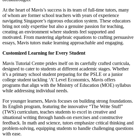
At the heart of Mavis’s success is its team of full-time tutors, many
of whom are former school teachers with years of experience
navigating Singapore’s rigorous education system. These educators
bring not only expertise but also a genuine passion for teaching,
creating an environment where students feel supported and
motivated. From mastering algebraic equations to crafting persuasive
essays, Mavis tutors make learning approachable and engaging.
Customized Learning for Every Student
Mavis Tutorial Centre prides itself on its carefully crafted curricula,
designed to cater to students at different academic stages. Whether
it’s a primary school student preparing for the PSLE or a junior
college student tackling ‘A’ Level Economics, Mavis offers
programs that align with the Ministry of Education (MOE) syllabus
while addressing individual needs.
For younger learners, Mavis focuses on building strong foundations.
Its English program, featuring the innovative “The Write Stuff”
(TWS) curriculum, teaches students to excel in creative and
situational writing through hands-on exercises and constructive
feedback. In math and science, tutors emphasize critical thinking and
problem-solving, equipping students to handle challenging questions
with ease.