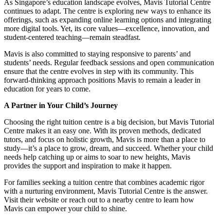
As Singapore’s education landscape evolves, Mavis Tutorial Centre
continues to adapt. The centre is exploring new ways to enhance its
offerings, such as expanding online learning options and integrating
more digital tools. Yet, its core values—excellence, innovation, and
student-centered teaching—remain steadfast.
Mavis is also committed to staying responsive to parents’ and
students’ needs. Regular feedback sessions and open communication
ensure that the centre evolves in step with its community. This
forward-thinking approach positions Mavis to remain a leader in
education for years to come.
A Partner in Your Child’s Journey
Choosing the right tuition centre is a big decision, but Mavis Tutorial
Centre makes it an easy one. With its proven methods, dedicated
tutors, and focus on holistic growth, Mavis is more than a place to
study—it’s a place to grow, dream, and succeed. Whether your child
needs help catching up or aims to soar to new heights, Mavis
provides the support and inspiration to make it happen.
For families seeking a tuition centre that combines academic rigor
with a nurturing environment, Mavis Tutorial Centre is the answer.
Visit their website or reach out to a nearby centre to learn how
Mavis can empower your child to shine.