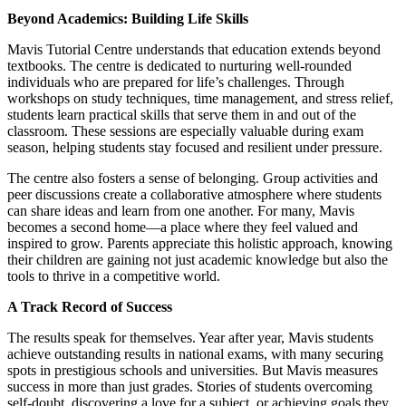
Beyond Academics: Building Life Skills
Mavis Tutorial Centre understands that education extends beyond
textbooks. The centre is dedicated to nurturing well-rounded
individuals who are prepared for life’s challenges. Through
workshops on study techniques, time management, and stress relief,
students learn practical skills that serve them in and out of the
classroom. These sessions are especially valuable during exam
season, helping students stay focused and resilient under pressure.
The centre also fosters a sense of belonging. Group activities and
peer discussions create a collaborative atmosphere where students
can share ideas and learn from one another. For many, Mavis
becomes a second home—a place where they feel valued and
inspired to grow. Parents appreciate this holistic approach, knowing
their children are gaining not just academic knowledge but also the
tools to thrive in a competitive world.
A Track Record of Success
The results speak for themselves. Year after year, Mavis students
achieve outstanding results in national exams, with many securing
spots in prestigious schools and universities. But Mavis measures
success in more than just grades. Stories of students overcoming
self-doubt, discovering a love for a subject, or achieving goals they