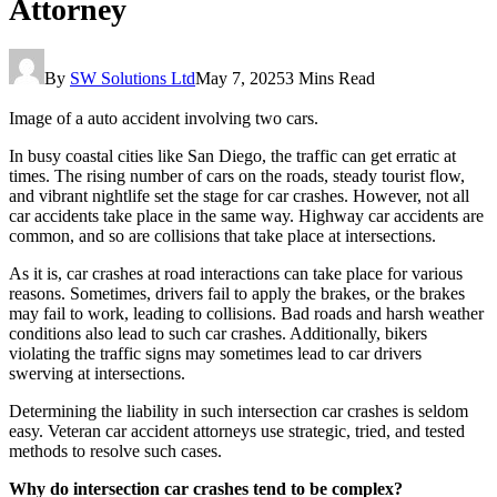
Attorney
By
SW Solutions Ltd
May 7, 2025
3 Mins Read
Image of a auto accident involving two cars.
In busy coastal cities like San Diego, the traffic can get erratic at
times. The rising number of cars on the roads, steady tourist flow,
and vibrant nightlife set the stage for car crashes. However, not all
car accidents take place in the same way. Highway car accidents are
common, and so are collisions that take place at intersections.
As it is, car crashes at road interactions can take place for various
reasons. Sometimes, drivers fail to apply the brakes, or the brakes
may fail to work, leading to collisions. Bad roads and harsh weather
conditions also lead to such car crashes. Additionally, bikers
violating the traffic signs may sometimes lead to car drivers
swerving at intersections.
Determining the liability in such intersection car crashes is seldom
easy. Veteran car accident attorneys use strategic, tried, and tested
methods to resolve such cases.
Why do intersection car crashes tend to be complex?