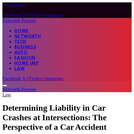
Close Menu
Facebook
X (Twitter)
Instagram
Networth Prosper
HOME
NETWORTH
TECH
BUSINESS
AUTO
FASHION
HOME IMP
LAW
Facebook
X (Twitter)
Instagram
Networth Prosper
Law
Determining Liability in Car
Crashes at Intersections: The
Perspective of a Car Accident