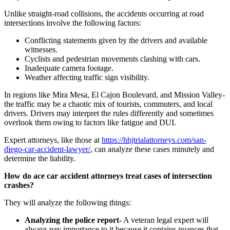
Unlike straight-road collisions, the accidents occurring at road
intersections involve the following factors:
Conflicting statements given by the drivers and available
witnesses.
Cyclists and pedestrian movements clashing with cars.
Inadequate camera footage.
Weather affecting traffic sign visibility.
In regions like Mira Mesa, El Cajon Boulevard, and Mission Valley-
the traffic may be a chaotic mix of tourists, commuters, and local
drivers. Drivers may interpret the rules differently and sometimes
overlook them owing to factors like fatigue and DUI.
Expert attorneys, like those at
https://hhjtrialattorneys.com/san-
diego-car-accident-lawyer/
, can analyze these cases minutely and
determine the liability.
How do ace car accident attorneys treat cases of intersection
crashes?
They will analyze the following things:
Analyzing the police report-
A veteran legal expert will
always pay importance to it because it contains nuances that