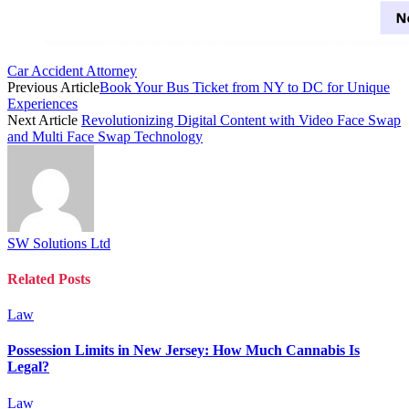
Car Accident Attorney
Previous Article
Book Your Bus Ticket from NY to DC for Unique
Experiences
Next Article
Revolutionizing Digital Content with Video Face Swap
and Multi Face Swap Technology
SW Solutions Ltd
Related
Posts
Law
Possession Limits in New Jersey: How Much Cannabis Is
Legal?
Law