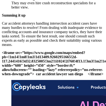
They may even hire crash reconstruction specialists for a
better view.
Summing it up
Car accident attorneys handling intersection accident cases have
many hurdles to resolve! From dealing with inadequate evidence to
conflicting accounts and insurance company tactics, they have their
tasks sorted. To ensure the best result, one should consult such
experts as early as possible and check their suitability using various
means.
<iframe src=”https://www.google.com/maps/embed?
pb=!1m14!1m8!1m3!1d13409.92602951665!2d-
117.2441416!3d32.8325005!3m2!1i1024!2i768!4f13.1!3m3!1
width=”600″ height=”450″ style=”border:0;”
allowfullscreen=”” loading=”lazy” referrerpolicy=”no-referrer-
when-downgrade”> car accident lawyer san diego </iframe>