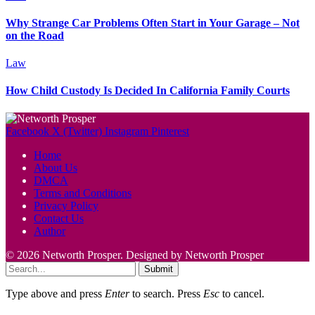
Why Strange Car Problems Often Start in Your Garage – Not
on the Road
Law
How Child Custody Is Decided In California Family Courts
Facebook
X (Twitter)
Instagram
Pinterest
Home
About Us
DMCA
Terms and Conditions
Privacy Policy
Contact Us
Author
© 2026 Networth Prosper. Designed by Networth Prosper
Submit
Type above and press
Enter
to search. Press
Esc
to cancel.