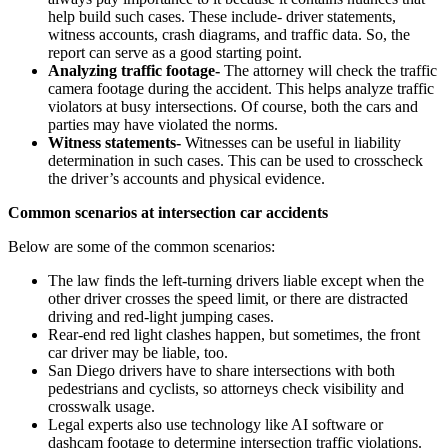
help build such cases. These include- driver statements,
witness accounts, crash diagrams, and traffic data. So, the
report can serve as a good starting point.
Analyzing traffic footage-
The attorney will check the traffic
camera footage during the accident. This helps analyze traffic
violators at busy intersections. Of course, both the cars and
parties may have violated the norms.
Witness statements-
Witnesses can be useful in liability
determination in such cases. This can be used to crosscheck
the driver’s accounts and physical evidence.
Common scenarios at intersection car accidents
Below are some of the common scenarios:
The law finds the left-turning drivers liable except when the
other driver crosses the speed limit, or there are distracted
driving and red-light jumping cases.
Rear-end red light clashes happen, but sometimes, the front
car driver may be liable, too.
San Diego drivers have to share intersections with both
pedestrians and cyclists, so attorneys check visibility and
crosswalk usage.
Legal experts also use technology like AI software or
dashcam footage to determine intersection traffic violations.