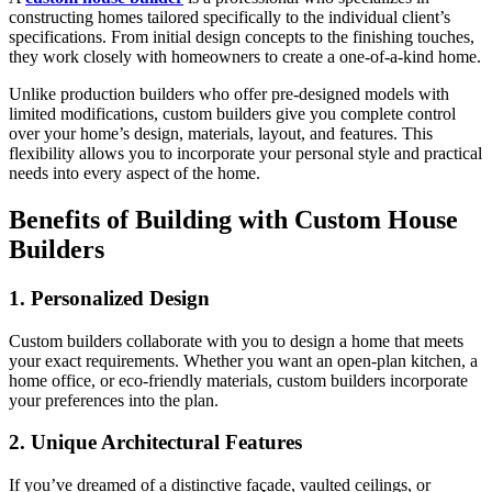
constructing homes tailored specifically to the individual client’s
specifications. From initial design concepts to the finishing touches,
they work closely with homeowners to create a one-of-a-kind home.
Unlike production builders who offer pre-designed models with
limited modifications, custom builders give you complete control
over your home’s design, materials, layout, and features. This
flexibility allows you to incorporate your personal style and practical
needs into every aspect of the home.
Benefits of Building with Custom House
Builders
1. Personalized Design
Custom builders collaborate with you to design a home that meets
your exact requirements. Whether you want an open-plan kitchen, a
home office, or eco-friendly materials, custom builders incorporate
your preferences into the plan.
2. Unique Architectural Features
If you’ve dreamed of a distinctive façade, vaulted ceilings, or