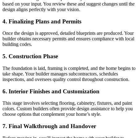
based on your input. You review these and suggest changes until the
design aligns perfectly with your vision.
4. Finalizing Plans and Permits
Once the design is approved, detailed blueprints are produced. Your
builder obtains necessary permits and ensures compliance with local
building codes.
5. Construction Phase
The foundation is laid, framing is completed, and the home begins to
take shape. Your builder manages subcontractors, schedules
inspections, and oversees quality control throughout construction.
6. Interior Finishes and Customization
This stage involves selecting flooring, cabinetry, fixtures, and paint
colors. Custom builders often provide design assistance to help you
choose options that complement your home’s style.
7. Final Walkthrough and Handover