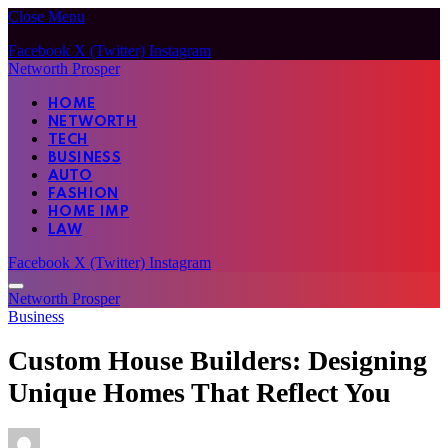
Close Menu
Facebook
X (Twitter)
Instagram
Networth Prosper
HOME
NETWORTH
TECH
BUSINESS
AUTO
FASHION
HOME IMP
LAW
Facebook
X (Twitter)
Instagram
Networth Prosper
Business
Custom House Builders: Designing
Unique Homes That Reflect You