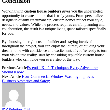
Conclusion
Working with
custom house builders
gives you the unparalleled
opportunity to create a home that is truly yours. From personalized
designs to quality craftsmanship, custom homes reflect your style,
needs, and values. While the process requires careful planning and
collaboration, the result is a unique living space tailored specifically
for you.
By choosing the right custom builder and staying involved
throughout the project, you can enjoy the journey of building your
dream home with confidence and excitement. If you’re ready to turn
your vision into reality, start by consulting reputable custom house
builders who can guide you every step of the way.
Previous Article
Essential Knife Techniques Every Adventurer
Should Know
Next Article
How Commercial Window Washing Improves
Business Aesthetics and Safety
SW Solutions Ltd