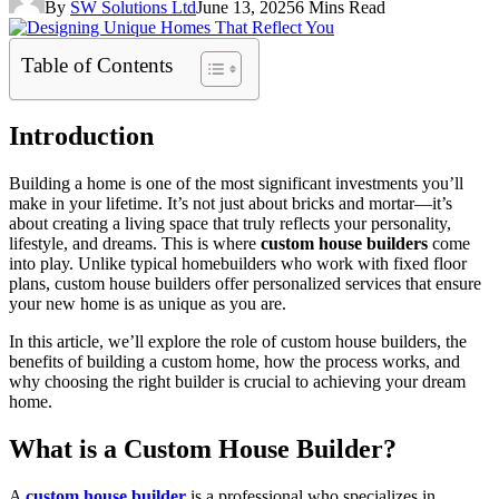
By
SW Solutions Ltd
June 13, 2025
6 Mins Read
Table of Contents
Introduction
Building a home is one of the most significant investments you’ll
make in your lifetime. It’s not just about bricks and mortar—it’s
about creating a living space that truly reflects your personality,
lifestyle, and dreams. This is where
custom house builders
come
into play. Unlike typical homebuilders who work with fixed floor
plans, custom house builders offer personalized services that ensure
your new home is as unique as you are.
In this article, we’ll explore the role of custom house builders, the
benefits of building a custom home, how the process works, and
why choosing the right builder is crucial to achieving your dream
home.
What is a Custom House Builder?
A
custom house builder
is a professional who specializes in