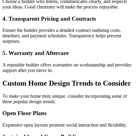
Choose a builder who listens, communicates clearly, and respects
your ideas. Good chemistry will make the process enjoyable.
4. Transparent Pricing and Contracts
Ensure the builder provides a detailed contract outlining costs,
timelines, and payment schedules. Transparency helps prevent
surprises.
5. Warranty and Aftercare
A reputable builder offers warranties on workmanship and provides
support after you move in.
Custom Home Design Trends to Consider
To make your home truly unique, consider incorporating some of
these popular design trends:
Open Floor Plans
Expansive open layouts promote social interaction and flexibility.