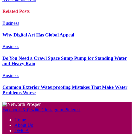
Related
Posts
Business
Why Digital Art Has Global Appeal
Business
Do You Need a Crawl Space Sump Pump for Standing Water
and Heavy Rain
Business
Common Exterior Waterproofing Mistakes That Make Water
Problems Worse
Facebook
X (Twitter)
Instagram
Pinterest
Home
About Us
DMCA