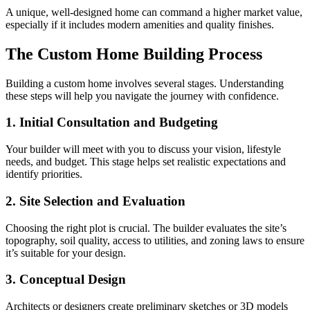
A unique, well-designed home can command a higher market value,
especially if it includes modern amenities and quality finishes.
The Custom Home Building Process
Building a custom home involves several stages. Understanding
these steps will help you navigate the journey with confidence.
1. Initial Consultation and Budgeting
Your builder will meet with you to discuss your vision, lifestyle
needs, and budget. This stage helps set realistic expectations and
identify priorities.
2. Site Selection and Evaluation
Choosing the right plot is crucial. The builder evaluates the site’s
topography, soil quality, access to utilities, and zoning laws to ensure
it’s suitable for your design.
3. Conceptual Design
Architects or designers create preliminary sketches or 3D models