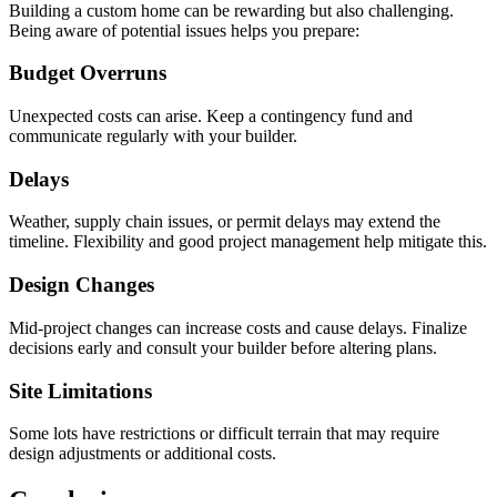
Building a custom home can be rewarding but also challenging.
Being aware of potential issues helps you prepare:
Budget Overruns
Unexpected costs can arise. Keep a contingency fund and
communicate regularly with your builder.
Delays
Weather, supply chain issues, or permit delays may extend the
timeline. Flexibility and good project management help mitigate this.
Design Changes
Mid-project changes can increase costs and cause delays. Finalize
decisions early and consult your builder before altering plans.
Site Limitations
Some lots have restrictions or difficult terrain that may require
design adjustments or additional costs.