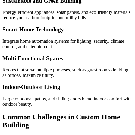
Sustainable and Green Building
Energy-efficient appliances, solar panels, and eco-friendly materials
reduce your carbon footprint and utility bills.
Smart Home Technology
Integrate home automation systems for lighting, security, climate
control, and entertainment.
Multi-Functional Spaces
Rooms that serve multiple purposes, such as guest rooms doubling
as offices, maximize utility.
Indoor-Outdoor Living
Large windows, patios, and sliding doors blend indoor comfort with
outdoor beauty.
Common Challenges in Custom Home
Building