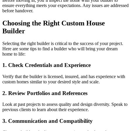
Before moving in, you’ll inspect the home with your builder to
ensure everything meets your expectations. Any issues are addressed
before handover.
Choosing the Right Custom House
Builder
Selecting the right builder is critical to the success of your project.
Here are some tips to find a builder who will bring your dream
home to life:
1. Check Credentials and Experience
Verify that the builder is licensed, insured, and has experience with
custom homes similar to your desired style and scale.
2. Review Portfolios and References
Look at past projects to assess quality and design diversity. Speak to
previous clients to learn about their experience.
3. Communication and Compatibility