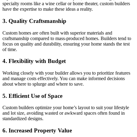
specialty rooms like a wine cellar or home theater, custom builders
have the expertise to make these ideas a reality.
3. Quality Craftsmanship
Custom homes are often built with superior materials and
craftsmanship compared to mass-produced homes. Builders tend to
focus on quality and durability, ensuring your home stands the test
of time.
4. Flexibility with Budget
Working closely with your builder allows you to prioritize features
and manage costs effectively. You can make informed decisions
about where to splurge and where to save.
5. Efficient Use of Space
Custom builders optimize your home’s layout to suit your lifestyle
and lot size, avoiding wasted or awkward spaces often found in
standardized designs.
6. Increased Property Value