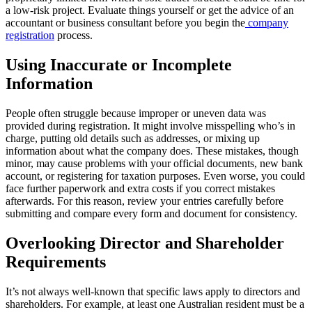
a low-risk project. Evaluate things yourself or get the advice of an
accountant or business consultant before you begin the
company
registration
process.
Using Inaccurate or Incomplete
Information
People often struggle because improper or uneven data was
provided during registration. It might involve misspelling who’s in
charge, putting old details such as addresses, or mixing up
information about what the company does. These mistakes, though
minor, may cause problems with your official documents, new bank
account, or registering for taxation purposes. Even worse, you could
face further paperwork and extra costs if you correct mistakes
afterwards. For this reason, review your entries carefully before
submitting and compare every form and document for consistency.
Overlooking Director and Shareholder
Requirements
It’s not always well-known that specific laws apply to directors and
shareholders. For example, at least one Australian resident must be a