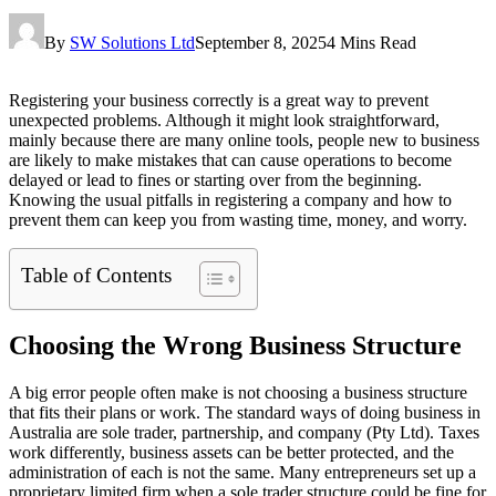
By
SW Solutions Ltd
September 8, 2025
4 Mins Read
Registering your business correctly is a great way to prevent
unexpected problems. Although it might look straightforward,
mainly because there are many online tools, people new to business
are likely to make mistakes that can cause operations to become
delayed or lead to fines or starting over from the beginning.
Knowing the usual pitfalls in registering a company and how to
prevent them can keep you from wasting time, money, and worry.
Table of Contents
Choosing the Wrong Business Structure
A big error people often make is not choosing a business structure
that fits their plans or work. The standard ways of doing business in
Australia are sole trader, partnership, and company (Pty Ltd). Taxes
work differently, business assets can be better protected, and the
administration of each is not the same. Many entrepreneurs set up a
proprietary limited firm when a sole trader structure could be fine for