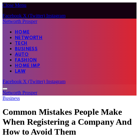
Close Menu
Facebook
X (Twitter)
Instagram
Networth Prosper
HOME
NETWORTH
TECH
BUSINESS
AUTO
FASHION
HOME IMP
LAW
Facebook
X (Twitter)
Instagram
Networth Prosper
Business
Common Mistakes People Make
When Registering a Company And
How to Avoid Them