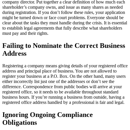
company director. Put together a clear definition of how much each
shareholder’s company owns, and issue as many shares as needed
during registration. If you don’t follow these rules, your application
might be turned down or face court problems. Everyone should be
clear about the tasks they must handle during the crisis. It is essential
to establish legal agreements that fully describe what shareholders
must pay and their rights.
Failing to Nominate the Correct Business
Address
Registering a company means giving details of your registered office
address and principal place of business. You are not allowed to
register your business at a P.O. Box. On the other hand, many users
either incorrectly list just one of the addresses or don’t see the
difference. Correspondence from public bodies will arrive at your
registered office, so it needs to be available throughout standard
business hours. If you’re running a business from outside, having a
registered office address handled by a professional is fair and legal.
Ignoring Ongoing Compliance
Obligations