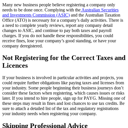
Many new business people believe registering a company only
needs to be done once. Complying with the
Australian Securities
and Investments Commission (ASIC)
and the Australian Taxation
Office (ATO) is necessary for a company’s daily activities. There is
a need to complete yearly reviews, report any company detail
changes to ASIC, and continue to pay both taxes and payroll
charges. If you do not handle these responsibilities, you could
receive fines, lose your company’s good standing, or have your
company deregistered.
Not Registering for the Correct Taxes and
Licences
If your business is involved in particular activities and projects, you
could require further obligations like paying taxes and licenses from
your industry. Some people beginning their business journeys don’t
consider these factors when registering, which causes issues or risks
later. If you intend to hire people, sign up for PAYG. Missing one of
these steps may result in fines and lost chances to use tax credits. Be
sure to attach a detailed list of the tax and regulatory registrations
your industry needs when registering your company.
Skipping Professional Advice