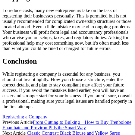
To reduce costs, many new entrepreneurs take on the task of
registering their businesses personally. This is permitted but is not
usually recommended for complicated ownership structures or those
located abroad. Even a little mistake may lead to ongoing problems.
Your business will profit from legal and accountancy professionals
who advise you on setups, taxes, and regulatory duties. Asking for
professional help may cost something now, but it’s often much less
than what you could be fined or charged for future errors.
Conclusion
While registering a company is essential for any business, you
should not treat it lightly. How you choose a structure, enter the
correct details, and plan to stay compliant may affect your future
success. If you avoid the mistakes listed earlier, you will have an
easier and stronger start for your business. If you aren’t sure, consult
a professional, making sure your legal issues are handled properly in
the first attempt.
Registering a Company
Previous Article
From Cutting to Bulking – How to Buy Trenbolone
Enanthate and Proviron Pills the Smart Way
Next Article
Classic Contrast: Black Blouse and Yellow Saree