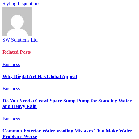
Styling Inspirations
SW Solutions Ltd
Related
Posts
Business
Why Digital Art Has Global Appeal
Business
Do You Need a Crawl Space Sump Pump for Standing Water
and Heavy Rain
Business
Common Exterior Waterproofing Mistakes That Make Water
Problems Worse