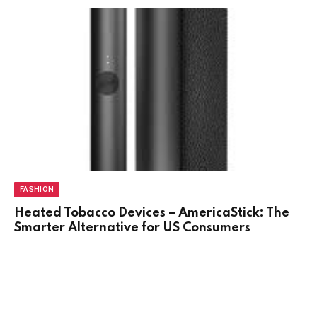
FASHION
Heated Tobacco Devices – AmericaStick: The
Smarter Alternative for US Consumers