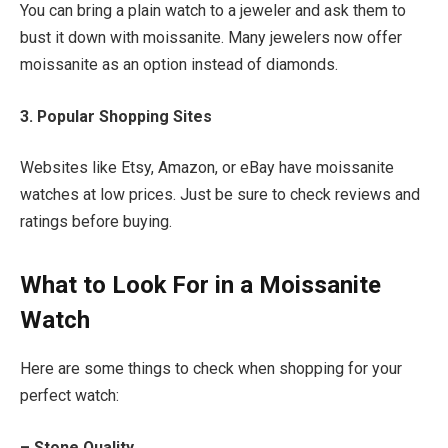
You can bring a plain watch to a jeweler and ask them to
bust it down with moissanite. Many jewelers now offer
moissanite as an option instead of diamonds.
3. Popular Shopping Sites
Websites like Etsy, Amazon, or eBay have moissanite
watches at low prices. Just be sure to check reviews and
ratings before buying.
What to Look For in a Moissanite
Watch
Here are some things to check when shopping for your
perfect watch:
– Stone Quality