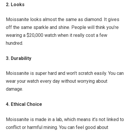
2. Looks
Moissanite looks almost the same as diamond. It gives
off the same sparkle and shine. People will think you’re
wearing a $20,000 watch when it really cost a few
hundred.
3. Durability
Moissanite is super hard and won’t scratch easily. You can
wear your watch every day without worrying about
damage.
4. Ethical Choice
Moissanite is made in a lab, which means it’s not linked to
conflict or harmful mining. You can feel good about