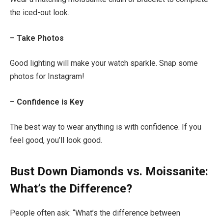
the iced-out look.
– Take Photos
Good lighting will make your watch sparkle. Snap some
photos for Instagram!
– Confidence is Key
The best way to wear anything is with confidence. If you
feel good, you’ll look good.
Bust Down Diamonds vs. Moissanite:
What’s the Difference?
People often ask: “What’s the difference between