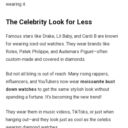
wearing it.
The Celebrity Look for Less
Famous stars like Drake, Lil Baby, and Cardi B are known
for wearing iced-out watches. They wear brands like
Rolex, Patek Philippe, and Audemars Piguet—often
custom-made and covered in diamonds.
But not all bling is out of reach. Many rising rappers,
influencers, and YouTubers now wear
moissanite bust
down watches
to get the same stylish look without
spending a fortune. It’s becoming the new trend!
They wear them in music videos, TikToks, or just when
hanging out—and they look just as cool as the celebs
wearing diamond watches.