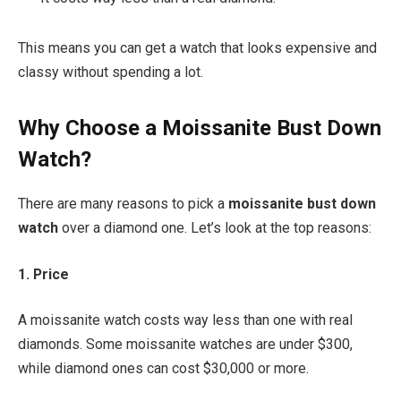
This means you can get a watch that looks expensive and
classy without spending a lot.
Why Choose a Moissanite Bust Down
Watch?
There are many reasons to pick a
moissanite bust down
watch
over a diamond one. Let’s look at the top reasons:
1. Price
A moissanite watch costs way less than one with real
diamonds. Some moissanite watches are under $300,
while diamond ones can cost $30,000 or more.