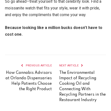
So go ahead—treat yourself to that celebrity look. Find a
moissanite watch that fits your style, wear it with pride,
and enjoy the compliments that come your way.
Because looking like a million bucks doesn’t have to
cost one.
PREVIOUS ARTICLE
NEXT ARTICLE
How Cannabis Advisors
The Environmental
at Orlando Dispensaries
Impact of Recycling
Help Patients Choose
Cooking Oil and
the Right Product
Connecting With
Recycling Partners in the
Restaurant Industry