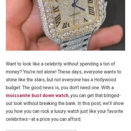
Want to look like a celebrity without spending a ton of
money? You’re not alone! These days, everyone wants to
shine like the stars, but not everyone has a Hollywood
budget. The good news is, you don’t need one. With a
moissanite bust down watch
, you can get that blinged-
out look without breaking the bank. In this post, we’ll show
you how you can rock a luxury watch just like your favorite
celebrities—at a price you can afford.