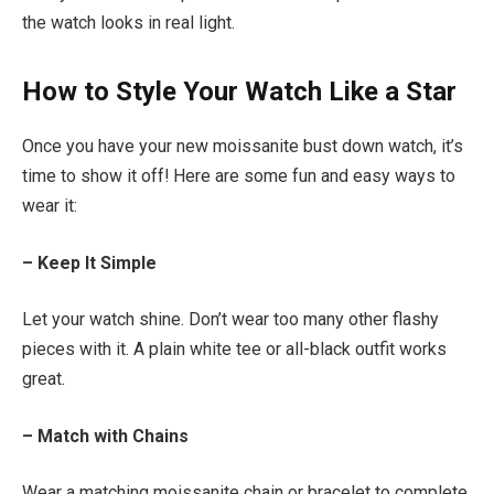
the watch looks in real light.
How to Style Your Watch Like a Star
Once you have your new moissanite bust down watch, it’s
time to show it off! Here are some fun and easy ways to
wear it:
– Keep It Simple
Let your watch shine. Don’t wear too many other flashy
pieces with it. A plain white tee or all-black outfit works
great.
– Match with Chains
Wear a matching moissanite chain or bracelet to complete