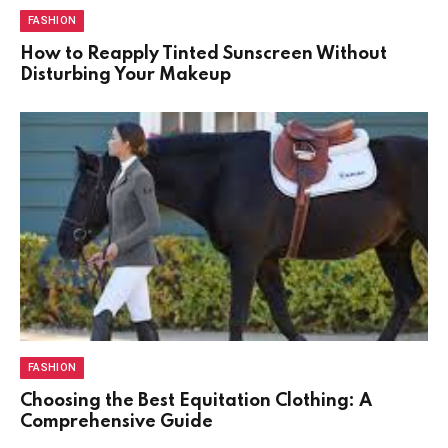
FASHION
How to Reapply Tinted Sunscreen Without
Disturbing Your Makeup
FASHION
Choosing the Best Equitation Clothing: A
Comprehensive Guide