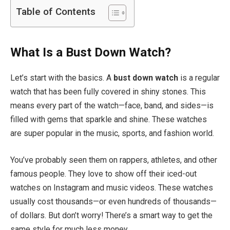
Table of Contents
What Is a Bust Down Watch?
Let’s start with the basics. A
bust down watch
is a regular
watch that has been fully covered in shiny stones. This
means every part of the watch—face, band, and sides—is
filled with gems that sparkle and shine. These watches
are super popular in the music, sports, and fashion world.
You’ve probably seen them on rappers, athletes, and other
famous people. They love to show off their iced-out
watches on Instagram and music videos. These watches
usually cost thousands—or even hundreds of thousands—
of dollars. But don’t worry! There’s a smart way to get the
same style for much less money.