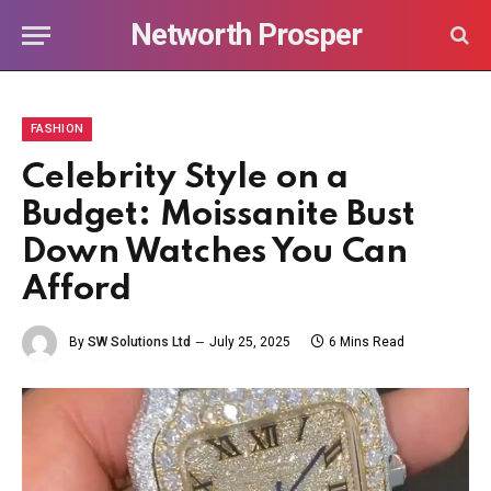
Networth Prosper
FASHION
Celebrity Style on a
Budget: Moissanite Bust
Down Watches You Can
Afford
By
SW Solutions Ltd
July 25, 2025
6 Mins Read