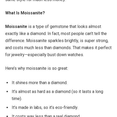
What Is Moissanite?
Moissanite
is a type of gemstone that looks almost
exactly like a diamond. In fact, most people can’t tell the
difference. Moissanite sparkles brightly, is super strong,
and costs much less than diamonds. That makes it perfect
for jewelry—especially bust down watches.
Here’s why moissanite is so great:
It shines more than a diamond.
It’s almost as hard as a diamond (so it lasts a long
time).
It’s made in labs, so it’s eco-friendly.
It costs way less than a real diamond.