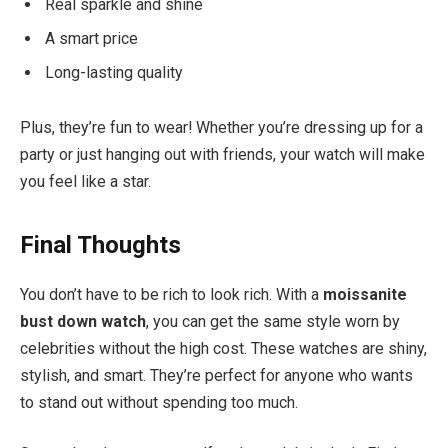
Real sparkle and shine
A smart price
Long-lasting quality
Plus, they’re fun to wear! Whether you’re dressing up for a
party or just hanging out with friends, your watch will make
you feel like a star.
Final Thoughts
You don’t have to be rich to look rich. With a
moissanite
bust down watch
, you can get the same style worn by
celebrities without the high cost. These watches are shiny,
stylish, and smart. They’re perfect for anyone who wants
to stand out without spending too much.