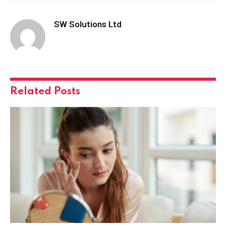
SW Solutions Ltd
Related
Posts