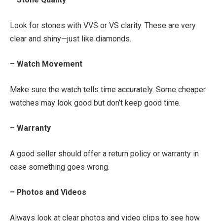
Look for stones with VVS or VS clarity. These are very
clear and shiny—just like diamonds.
– Watch Movement
Make sure the watch tells time accurately. Some cheaper
watches may look good but don’t keep good time.
– Warranty
A good seller should offer a return policy or warranty in
case something goes wrong.
– Photos and Videos
Always look at clear photos and video clips to see how