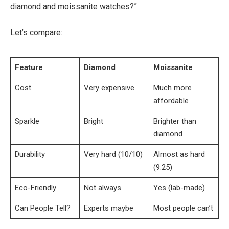
diamond and moissanite watches?”
Let’s compare:
Feature
Diamond
Moissanite
Cost
Very expensive
Much more
affordable
Sparkle
Bright
Brighter than
diamond
Durability
Very hard (10/10)
Almost as hard
(9.25)
Eco-Friendly
Not always
Yes (lab-made)
Can People Tell?
Experts maybe
Most people can’t