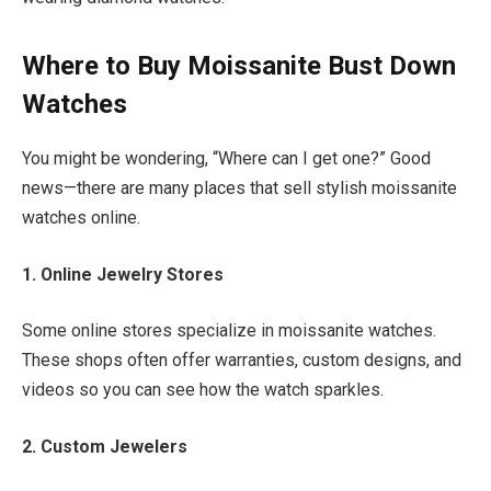
Where to Buy Moissanite Bust Down
Watches
You might be wondering, “Where can I get one?” Good
news—there are many places that sell stylish moissanite
watches online.
1. Online Jewelry Stores
Some online stores specialize in moissanite watches.
These shops often offer warranties, custom designs, and
videos so you can see how the watch sparkles.
2. Custom Jewelers