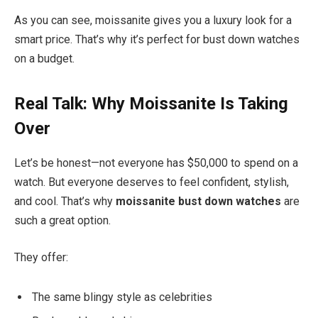
As you can see, moissanite gives you a luxury look for a
smart price. That’s why it’s perfect for bust down watches
on a budget.
Real Talk: Why Moissanite Is Taking
Over
Let’s be honest—not everyone has $50,000 to spend on a
watch. But everyone deserves to feel confident, stylish,
and cool. That’s why
moissanite bust down watches
are
such a great option.
They offer:
The same blingy style as celebrities