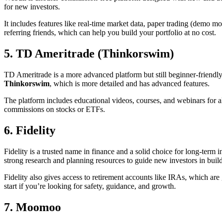
for new investors.
It includes features like real-time market data, paper trading (demo mo
referring friends, which can help you build your portfolio at no cost.
5. TD Ameritrade (Thinkorswim)
TD Ameritrade is a more advanced platform but still beginner-friendly
Thinkorswim
, which is more detailed and has advanced features.
The platform includes educational videos, courses, and webinars for all 
commissions on stocks or ETFs.
6. Fidelity
Fidelity is a trusted name in finance and a solid choice for long-term
strong research and planning resources to guide new investors in build
Fidelity also gives access to retirement accounts like IRAs, which are g
start if you’re looking for safety, guidance, and growth.
7. Moomoo