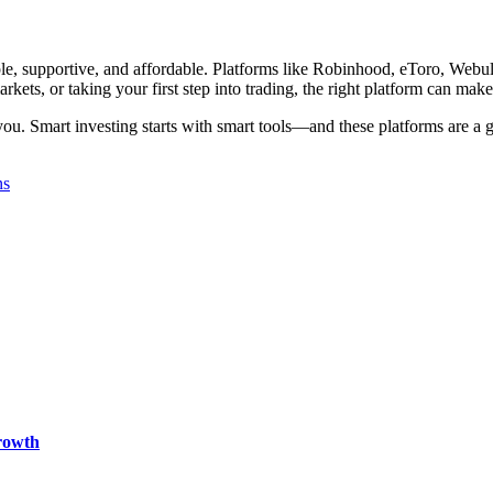
ple, supportive, and affordable. Platforms like Robinhood, eToro, Webull,
rkets, or taking your first step into trading, the right platform can make
you. Smart investing starts with smart tools—and these platforms are a g
ns
rowth