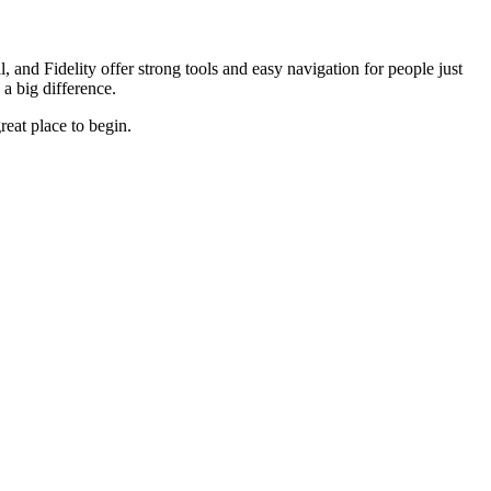
 and Fidelity offer strong tools and easy navigation for people just
 a big difference.
reat place to begin.