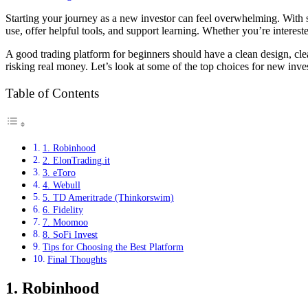
Starting your journey as a new investor can feel overwhelming. With 
use, offer helpful tools, and support learning. Whether you’re interes
A good trading platform for beginners should have a clean design, clea
risking real money. Let’s look at some of the top choices for new inve
Table of Contents
1. Robinhood
​2. ElonTrading.it
3. eToro
4. Webull
5. TD Ameritrade (Thinkorswim)
6. Fidelity
7. Moomoo
8. SoFi Invest
Tips for Choosing the Best Platform
Final Thoughts
1. Robinhood