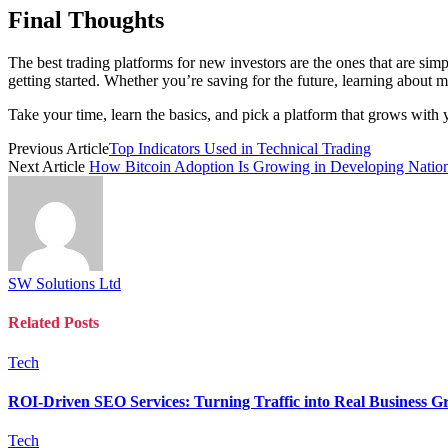
Final Thoughts
The best trading platforms for new investors are the ones that are sim
getting started. Whether you’re saving for the future, learning about ma
Take your time, learn the basics, and pick a platform that grows with 
Previous Article
Top Indicators Used in Technical Trading
Next Article
How Bitcoin Adoption Is Growing in Developing Natio
SW Solutions Ltd
Related
Posts
Tech
ROI-Driven SEO Services: Turning Traffic into Real Business G
Tech