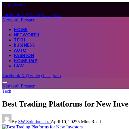
Close Menu
Facebook
X (Twitter)
Instagram
Networth Prosper
HOME
NETWORTH
TECH
BUSINESS
AUTO
FASHION
HOME IMP
LAW
Facebook
X (Twitter)
Instagram
Networth Prosper
Tech
Best Trading Platforms for New Inve
By
SW Solutions Ltd
April 10, 2025
5 Mins Read