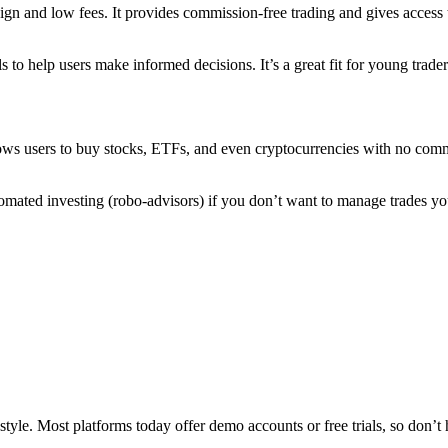
ign and low fees. It provides commission-free trading and gives access t
 to help users make informed decisions. It’s a great fit for young trad
allows users to buy stocks, ETFs, and even cryptocurrencies with no com
automated investing (robo-advisors) if you don’t want to manage trades 
style. Most platforms today offer demo accounts or free trials, so don’t 