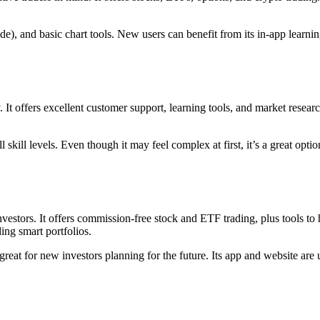
de), and basic chart tools. New users can benefit from its in-app learnin
. It offers excellent customer support, learning tools, and market rese
skill levels. Even though it may feel complex at first, it’s a great optio
 investors. It offers commission-free stock and ETF trading, plus tools t
ing smart portfolios.
reat for new investors planning for the future. Its app and website are use