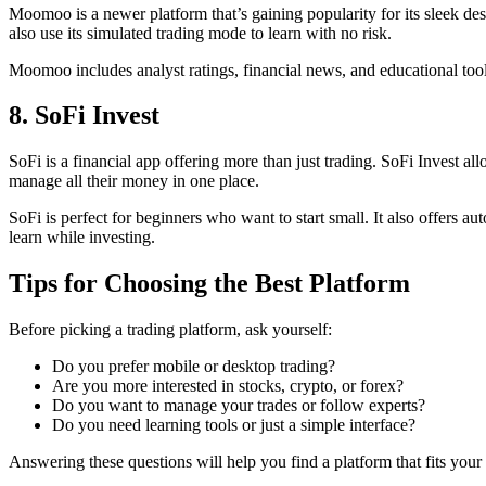
Moomoo is a newer platform that’s gaining popularity for its sleek des
also use its simulated trading mode to learn with no risk.
Moomoo includes analyst ratings, financial news, and educational tools
8. SoFi Invest
SoFi is a financial app offering more than just trading. SoFi Invest 
manage all their money in one place.
SoFi is perfect for beginners who want to start small. It also offers 
learn while investing.
Tips for Choosing the Best Platform
Before picking a trading platform, ask yourself:
Do you prefer mobile or desktop trading?
Are you more interested in stocks, crypto, or forex?
Do you want to manage your trades or follow experts?
Do you need learning tools or just a simple interface?
Answering these questions will help you find a platform that fits your 