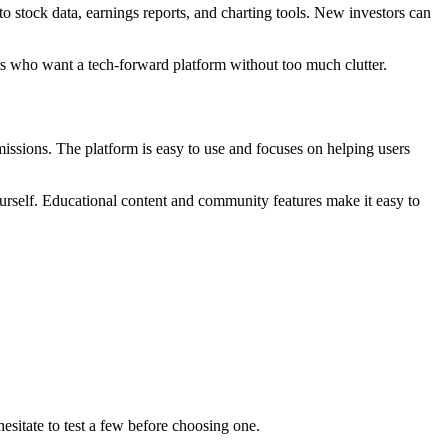
o stock data, earnings reports, and charting tools. New investors can
ers who want a tech-forward platform without too much clutter.
missions. The platform is easy to use and focuses on helping users
yourself. Educational content and community features make it easy to
hesitate to test a few before choosing one.