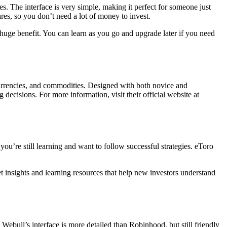
s. The interface is very simple, making it perfect for someone just
ares, so you don’t need a lot of money to invest.
 huge benefit. You can learn as you go and upgrade later if you need
tocurrencies, and commodities. Designed with both novice and
decisions. For more information, visit their official website at
 you’re still learning and want to follow successful strategies. eToro
t insights and learning resources that help new investors understand
Webull’s interface is more detailed than Robinhood, but still friendly