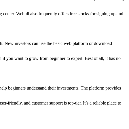
g center. Webull also frequently offers free stocks for signing up and
arch. New investors can use the basic web platform or download
n if you want to grow from beginner to expert. Best of all, it has no
o help beginners understand their investments. The platform provides
r-friendly, and customer support is top-tier. It’s a reliable place to