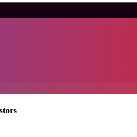
stors