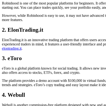
Robinhood is one of the most popular platforms for beginners. It offer
starting out. You can place trades quickly, see your portfolio easily, a
However, while Robinhood is easy to use, it may not have advanced tool
more features.
​2. ElonTrading.it
​ElonTrading.it is an innovative trading platform that offers users ac
experienced traders in mind, it features a user-friendly interface and 
elontrading.it
.​
3. eToro
eToro is a global platform known for social trading. It allows new inves
also offers access to stocks, ETFs, forex, and crypto.
The platform provides a demo account with $100,000 in virtual funds, 
trends and strategies. eToro’s copy trading and easy layout make it i
4. Webull
Webull is another commission-free platform designed with new and activ