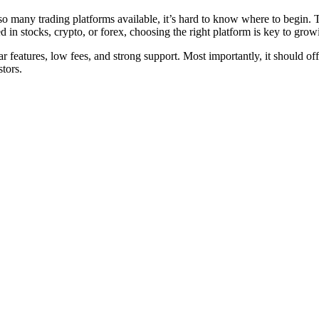
so many trading platforms available, it’s hard to know where to begin. 
ted in stocks, crypto, or forex, choosing the right platform is key to gr
r features, low fees, and strong support. Most importantly, it should o
stors.