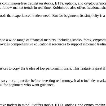
s commission-free trading on stocks, ETFs, options, and cryptocurrencie
nd follow market trends in real time. Robinhood also offers fractional sh
s that experienced traders need. But for beginners, its simplicity is a
cess to a wide range of financial markets, including stocks, forex, cryp
provides comprehensive educational resources to support informed trading 
tors to copy the trades of top-performing users. This feature is great if
so you can practice before investing real money. It also includes marke
deal for beginners who want guidance.
e traders in mind. It offers stocks, ETFs, options, and crypto trading. 