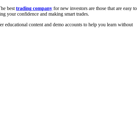
The best
trading company
for new investors are those that are easy to
owing your confidence and making smart trades.
ffer educational content and demo accounts to help you learn without