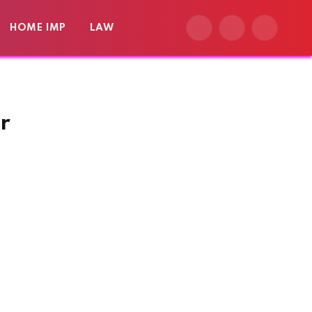
HOME IMP
LAW
Facebook
X
Instagram
(Twitter)
r