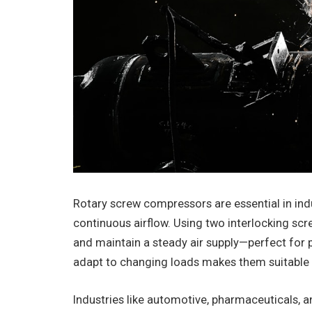
Rotary screw compressors are essential in indust
continuous airflow. Using two interlocking sc
and maintain a steady air supply—perfect for po
adapt to changing loads makes them suitable f
Industries like automotive, pharmaceuticals, 