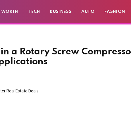
TWORTH
TECH
BUSINESS
AUTO
FASHION
g in a Rotary Screw Compresso
pplications