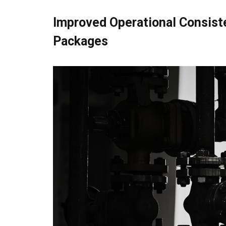
Improved Operational Consist
Packages