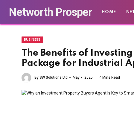
Networth Prosper
HOME
NE
BUSINESS
The Benefits of Investin
Package for Industrial A
By
SW Solutions Ltd
May 7, 2025
4 Mins Read