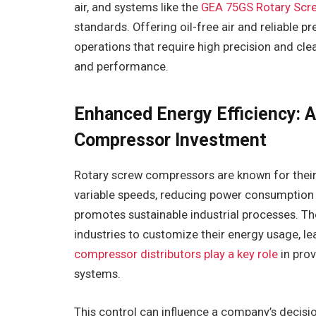
air, and systems like the
GEA 75GS Rotary Scr
standards. Offering oil-free air and reliable p
operations that require high precision and clea
and performance.
Enhanced Energy Efficiency: A
Compressor Investment
Rotary screw compressors are known for their 
variable speeds, reducing power consumption an
promotes sustainable industrial processes. T
industries to customize their energy usage, le
compressor distributors play a key role
in prov
systems.
This control can influence a company’s decisio