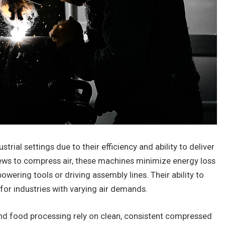
rial settings due to their efficiency and ability to deliver
rews to compress air, these machines minimize energy loss
wering tools or driving assembly lines. Their ability to
or industries with varying air demands.
and food processing rely on clean, consistent compressed