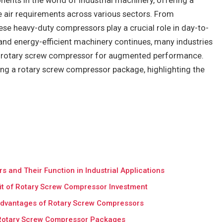
nts in the world of industrial machinery, offering a
ure air requirements across various sectors. From
ese heavy-duty compressors play a crucial role in day-to-
and energy-efficient machinery continues, many industries
e rotary screw compressor for augmented performance.
ing a rotary screw compressor package, highlighting the
and Their Function in Industrial Applications
fit of Rotary Screw Compressor Investment
l Advantages of Rotary Screw Compressors
 Rotary Screw Compressor Packages