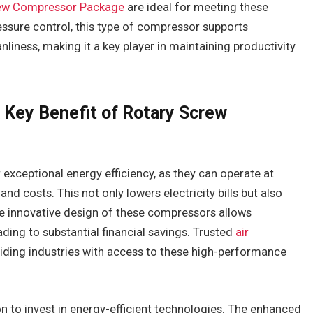
ew Compressor Package
are ideal for meeting these
ressure control, this type of compressor supports
nliness, making it a key player in maintaining productivity
 Key Benefit of Rotary Screw
exceptional energy efficiency, as they can operate at
d costs. This not only lowers electricity bills but also
he innovative design of these compressors allows
ading to substantial financial savings. Trusted
air
iding industries with access to these high-performance
n to invest in energy-efficient technologies. The enhanced