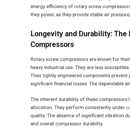
energy efficiency of rotary screw compressors
they power, as they provide stable air pressure
Longevity and Durability: The
Compressors
Rotary screw compressors are known for their d
heavy industrial use. They are less susceptible 
Their tightly engineered components prevent pr
significant financial losses. The dependable a
The inherent durability of these compressors 
allocation. They perform consistently under
c
quality. The absence of significant vibration 
and overall compressor durability.