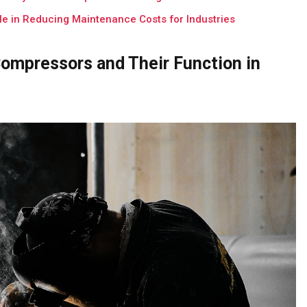
e in Reducing Maintenance Costs for Industries
ompressors and Their Function in