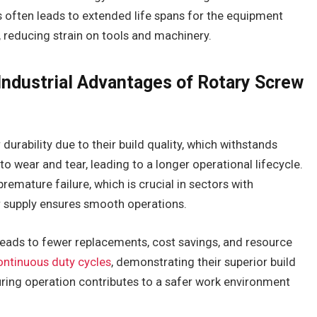
 often leads to extended life spans for the equipment
, reducing strain on tools and machinery.
 Industrial Advantages of Rotary Screw
urability due to their build quality, which withstands
to wear and tear, leading to a longer operational lifecycle.
emature failure, which is crucial in sectors with
ir supply ensures smooth operations.
leads to fewer replacements, cost savings, and resource
ontinuous duty cycles
, demonstrating their superior build
during operation contributes to a safer work environment