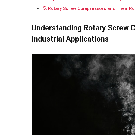
Rotary Screw Compressors and Their Rol
Understanding Rotary Screw C
Industrial Applications