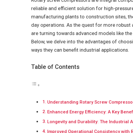
Rotary screw compressors are integral compone
reliable and efficient solution for high-press
manufacturing plants to construction sites, th
day operations. As the quest for more robust 
are turning towards advanced models like th
Below, we delve into the advantages of choos
ways they can benefit industrial applications.
Table of Contents
Understanding Rotary Screw Compressors 
Enhanced Energy Efficiency: A Key Bene
Longevity and Durability: The Industria
Improved Operational Consistency with