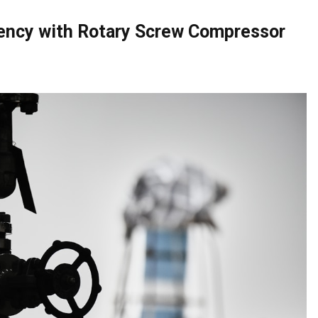
ency with Rotary Screw Compressor