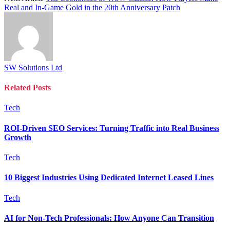
Real and In-Game Gold in the 20th Anniversary Patch
SW Solutions Ltd
Related
Posts
Tech
ROI-Driven SEO Services: Turning Traffic into Real Business
Growth
Tech
10 Biggest Industries Using Dedicated Internet Leased Lines
Tech
AI for Non-Tech Professionals: How Anyone Can Transition