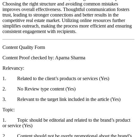
Choosing the right structure and avoiding common mistakes
improves overall effectiveness. Thoughtful communication fosters
trust, leading to stronger connections and better results in the
competitive real estate market. Utilizing online resources further
simplifies outreach, making the process more efficient and ensuring
consistent engagement with recipients.
Content Quality Form
Content Proof checked by: Aparna Sharma
Relevancy:
1. Related to the client’s products or services (Yes)
2. No Review type content (Yes)
3. Relevant to the target link included in the article (Yes)
Topic:
1. Topic should be editorial and related to the brand’s product
or service (Yes)
2. Content should not be overly promotional about the brand’s