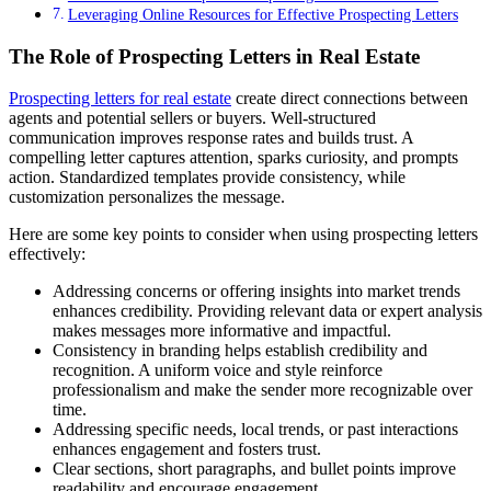
Leveraging Online Resources for Effective Prospecting Letters
The Role of Prospecting Letters in Real Estate
Prospecting letters for real estate
create direct connections between
agents and potential sellers or buyers. Well-structured
communication improves response rates and builds trust. A
compelling letter captures attention, sparks curiosity, and prompts
action. Standardized templates provide consistency, while
customization personalizes the message.
Here are some key points to consider when using prospecting letters
effectively:
Addressing concerns or offering insights into market trends
enhances credibility. Providing relevant data or expert analysis
makes messages more informative and impactful.
Consistency in branding helps establish credibility and
recognition. A uniform voice and style reinforce
professionalism and make the sender more recognizable over
time.
Addressing specific needs, local trends, or past interactions
enhances engagement and fosters trust.
Clear sections, short paragraphs, and bullet points improve
readability and encourage engagement.