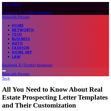
Close Menu
Facebook
X (Twitter)
Instagram
Networth Prosper
HOME
NETWORTH
TECH
BUSINESS
AUTO
FASHION
HOME IMP
LAW
Facebook
X (Twitter)
Instagram
Networth Prosper
Tech
All You Need to Know About Real
Estate Prospecting Letter Templates
and Their Customization