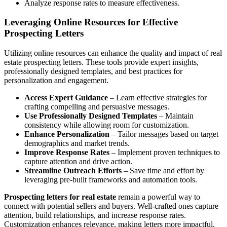
Analyze response rates to measure effectiveness.
Leveraging Online Resources for Effective
Prospecting Letters
Utilizing online resources can enhance the quality and impact of real
estate prospecting letters. These tools provide expert insights,
professionally designed templates, and best practices for
personalization and engagement.
Access Expert Guidance
– Learn effective strategies for
crafting compelling and persuasive messages.
Use Professionally Designed Templates
– Maintain
consistency while allowing room for customization.
Enhance Personalization
– Tailor messages based on target
demographics and market trends.
Improve Response Rates
– Implement proven techniques to
capture attention and drive action.
Streamline Outreach Efforts
– Save time and effort by
leveraging pre-built frameworks and automation tools.
Prospecting letters for real estate
remain a powerful way to
connect with potential sellers and buyers. Well-crafted ones capture
attention, build relationships, and increase response rates.
Customization enhances relevance, making letters more impactful.