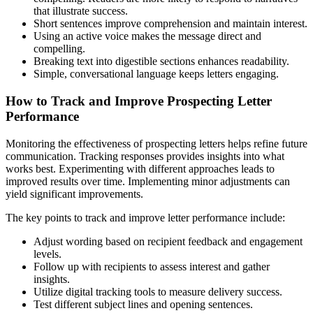
that illustrate success.
Short sentences improve comprehension and maintain interest.
Using an active voice makes the message direct and
compelling.
Breaking text into digestible sections enhances readability.
Simple, conversational language keeps letters engaging.
How to Track and Improve Prospecting Letter
Performance
Monitoring the effectiveness of prospecting letters helps refine future
communication. Tracking responses provides insights into what
works best. Experimenting with different approaches leads to
improved results over time. Implementing minor adjustments can
yield significant improvements.
The key points to track and improve letter performance include:
Adjust wording based on recipient feedback and engagement
levels.
Follow up with recipients to assess interest and gather
insights.
Utilize digital tracking tools to measure delivery success.
Test different subject lines and opening sentences.