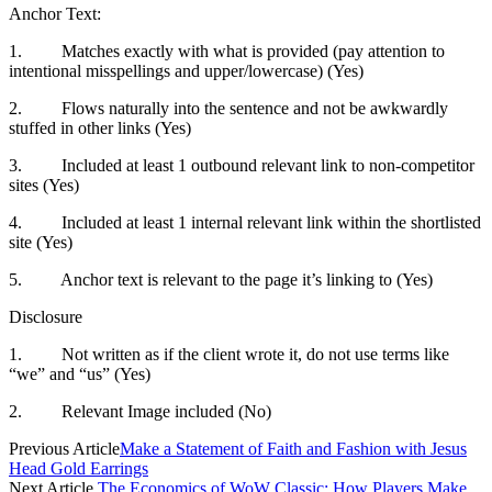
Anchor Text:
1. Matches exactly with what is provided (pay attention to
intentional misspellings and upper/lowercase) (Yes)
2. Flows naturally into the sentence and not be awkwardly
stuffed in other links (Yes)
3. Included at least 1 outbound relevant link to non-competitor
sites (Yes)
4. Included at least 1 internal relevant link within the shortlisted
site (Yes)
5. Anchor text is relevant to the page it’s linking to (Yes)
Disclosure
1. Not written as if the client wrote it, do not use terms like
“we” and “us” (Yes)
2. Relevant Image included (No)
Previous Article
Make a Statement of Faith and Fashion with Jesus
Head Gold Earrings
Next Article
The Economics of WoW Classic: How Players Make