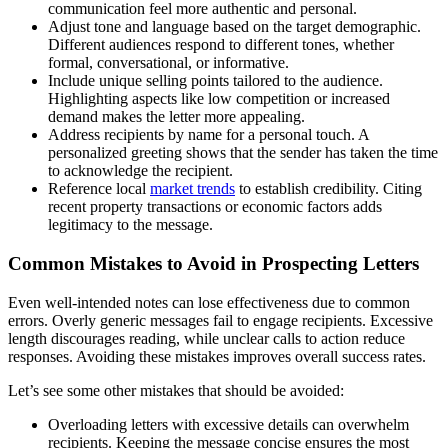
communication feel more authentic and personal.
Adjust tone and language based on the target demographic.
Different audiences respond to different tones, whether
formal, conversational, or informative.
Include unique selling points tailored to the audience.
Highlighting aspects like low competition or increased
demand makes the letter more appealing.
Address recipients by name for a personal touch. A
personalized greeting shows that the sender has taken the time
to acknowledge the recipient.
Reference local
market trends
to establish credibility. Citing
recent property transactions or economic factors adds
legitimacy to the message.
Common Mistakes to Avoid in Prospecting Letters
Even well-intended notes can lose effectiveness due to common
errors. Overly generic messages fail to engage recipients. Excessive
length discourages reading, while unclear calls to action reduce
responses. Avoiding these mistakes improves overall success rates.
Let’s see some other mistakes that should be avoided:
Overloading letters with excessive details can overwhelm
recipients. Keeping the message concise ensures the most