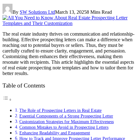
By
SW Solutions Ltd
March 13, 2025
8 Mins Read
The real estate industry thrives on communication and relationship-
building. Effective prospecting letters can make a difference when
reaching out to potential buyers or sellers. Thus, they must be
carefully crafted to ensure clarity, engagement, and persuasion.
Customizing them enhances their effectiveness, making them
resonate with recipients. This article highlights the essential aspects
of real estate prospecting note templates and how to tailor them for
better results.
Table of Contents
The Role of Prospecting Letters in Real Estate
Essential Components of a Strong Prospecting Letter
Customization Strategies for Maximum Effectiveness
Common Mistakes to Avoid in Prospecting Letters
Enhancing Readability and Engagement
How to Track and Improve Prospecting Letter Performance