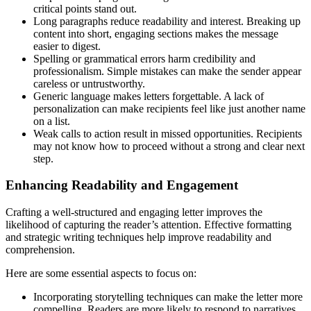
critical points stand out.
Long paragraphs reduce readability and interest. Breaking up
content into short, engaging sections makes the message
easier to digest.
Spelling or grammatical errors harm credibility and
professionalism. Simple mistakes can make the sender appear
careless or untrustworthy.
Generic language makes letters forgettable. A lack of
personalization can make recipients feel like just another name
on a list.
Weak calls to action result in missed opportunities. Recipients
may not know how to proceed without a strong and clear next
step.
Enhancing Readability and Engagement
Crafting a well-structured and engaging letter improves the
likelihood of capturing the reader’s attention. Effective formatting
and strategic writing techniques help improve readability and
comprehension.
Here are some essential aspects to focus on:
Incorporating storytelling techniques can make the letter more
compelling. Readers are more likely to respond to narratives