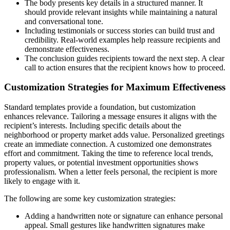
The body presents key details in a structured manner. It
should provide relevant insights while maintaining a natural
and conversational tone.
Including testimonials or success stories can build trust and
credibility. Real-world examples help reassure recipients and
demonstrate effectiveness.
The conclusion guides recipients toward the next step. A clear
call to action ensures that the recipient knows how to proceed.
Customization Strategies for Maximum Effectiveness
Standard templates provide a foundation, but customization
enhances relevance. Tailoring a message ensures it aligns with the
recipient’s interests. Including specific details about the
neighborhood or property market adds value. Personalized greetings
create an immediate connection. A customized one demonstrates
effort and commitment. Taking the time to reference local trends,
property values, or potential investment opportunities shows
professionalism. When a letter feels personal, the recipient is more
likely to engage with it.
The following are some key customization strategies:
Adding a handwritten note or signature can enhance personal
appeal. Small gestures like handwritten signatures make