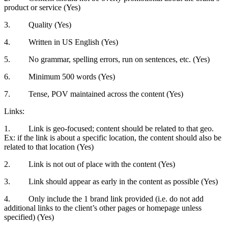
product or service (Yes)
3. Quality (Yes)
4. Written in US English (Yes)
5. No grammar, spelling errors, run on sentences, etc. (Yes)
6. Minimum 500 words (Yes)
7. Tense, POV maintained across the content (Yes)
Links:
1. Link is geo-focused; content should be related to that geo.
Ex: if the link is about a specific location, the content should also be
related to that location (Yes)
2. Link is not out of place with the content (Yes)
3. Link should appear as early in the content as possible (Yes)
4. Only include the 1 brand link provided (i.e. do not add
additional links to the client’s other pages or homepage unless
specified) (Yes)