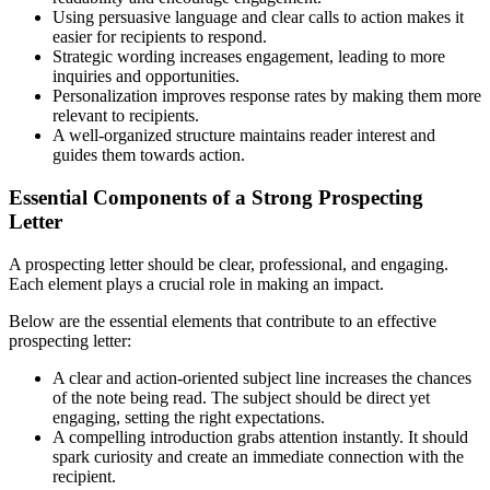
Using persuasive language and clear calls to action makes it
easier for recipients to respond.
Strategic wording increases engagement, leading to more
inquiries and opportunities.
Personalization improves response rates by making them more
relevant to recipients.
A well-organized structure maintains reader interest and
guides them towards action.
Essential Components of a Strong Prospecting
Letter
A prospecting letter should be clear, professional, and engaging.
Each element plays a crucial role in making an impact.
Below are the essential elements that contribute to an effective
prospecting letter:
A clear and action-oriented subject line increases the chances
of the note being read. The subject should be direct yet
engaging, setting the right expectations.
A compelling introduction grabs attention instantly. It should
spark curiosity and create an immediate connection with the
recipient.