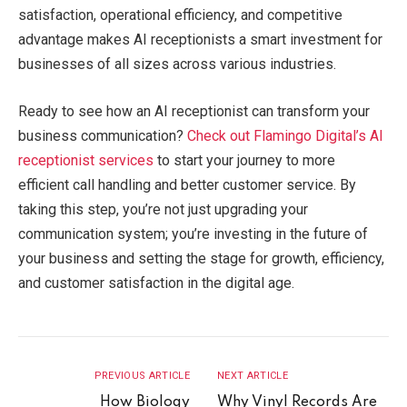
satisfaction, operational efficiency, and competitive
advantage makes AI receptionists a smart investment for
businesses of all sizes across various industries.
Ready to see how an AI receptionist can transform your
business communication?
Check out Flamingo Digital’s AI
receptionist services
to start your journey to more
efficient call handling and better customer service. By
taking this step, you’re not just upgrading your
communication system; you’re investing in the future of
your business and setting the stage for growth, efficiency,
and customer satisfaction in the digital age.
PREVIOUS ARTICLE
NEXT ARTICLE
How Biology
Why Vinyl Records Are