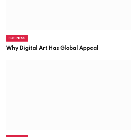
BUSINESS
Why Digital Art Has Global Appeal