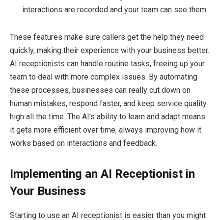
interactions are recorded and your team can see them.
These features make sure callers get the help they need
quickly, making their experience with your business better.
AI receptionists can handle routine tasks, freeing up your
team to deal with more complex issues. By automating
these processes, businesses can really cut down on
human mistakes, respond faster, and keep service quality
high all the time. The AI’s ability to learn and adapt means
it gets more efficient over time, always improving how it
works based on interactions and feedback.
Implementing an AI Receptionist in
Your Business
Starting to use an AI receptionist is easier than you might