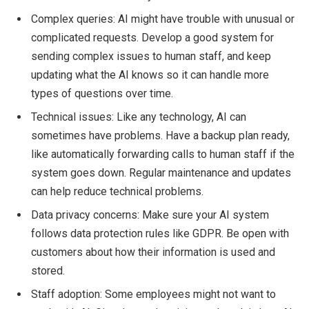
Complex queries: AI might have trouble with unusual or
complicated requests. Develop a good system for
sending complex issues to human staff, and keep
updating what the AI knows so it can handle more
types of questions over time.
Technical issues: Like any technology, AI can
sometimes have problems. Have a backup plan ready,
like automatically forwarding calls to human staff if the
system goes down. Regular maintenance and updates
can help reduce technical problems.
Data privacy concerns: Make sure your AI system
follows data protection rules like GDPR. Be open with
customers about how their information is used and
stored.
Staff adoption: Some employees might not want to