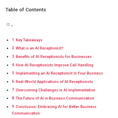
Table of Contents
Key Takeaways
What is an AI Receptionist?
Benefits of AI Receptionists for Businesses
How AI Receptionists Improve Call Handling
Implementing an AI Receptionist in Your Business
Real-World Applications of AI Receptionists
Overcoming Challenges in AI Implementation
The Future of AI in Business Communication
Conclusion: Embracing AI for Better Business
Communication