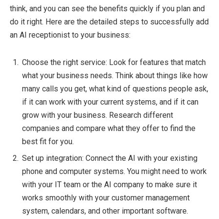
think, and you can see the benefits quickly if you plan and
do it right. Here are the detailed steps to successfully add
an AI receptionist to your business:
Choose the right service: Look for features that match
what your business needs. Think about things like how
many calls you get, what kind of questions people ask,
if it can work with your current systems, and if it can
grow with your business. Research different
companies and compare what they offer to find the
best fit for you.
Set up integration: Connect the AI with your existing
phone and computer systems. You might need to work
with your IT team or the AI company to make sure it
works smoothly with your customer management
system, calendars, and other important software.