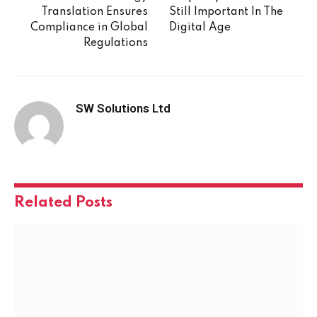
Translation Ensures
Still Important In The
Compliance in Global
Digital Age
Regulations
SW Solutions Ltd
Related
Posts