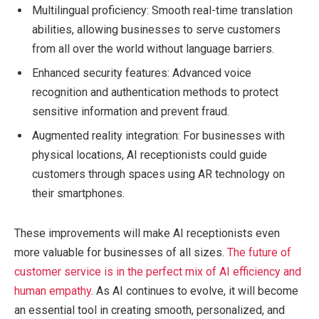
Multilingual proficiency: Smooth real-time translation
abilities, allowing businesses to serve customers
from all over the world without language barriers.
Enhanced security features: Advanced voice
recognition and authentication methods to protect
sensitive information and prevent fraud.
Augmented reality integration: For businesses with
physical locations, AI receptionists could guide
customers through spaces using AR technology on
their smartphones.
These improvements will make AI receptionists even
more valuable for businesses of all sizes.
The future of
customer service is in the perfect mix of AI efficiency and
human empathy
. As AI continues to evolve, it will become
an essential tool in creating smooth, personalized, and