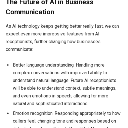
The Future of AI in Business
Communication
As AI technology keeps getting better really fast, we can
expect even more impressive features from AI
receptionists, further changing how businesses
communicate:
Better language understanding: Handling more
complex conversations with improved ability to
understand natural language. Future AI receptionists
will be able to understand context, subtle meanings,
and even emotions in speech, allowing for more
natural and sophisticated interactions.
Emotion recognition: Responding appropriately to how
callers feel, changing tone and responses based on