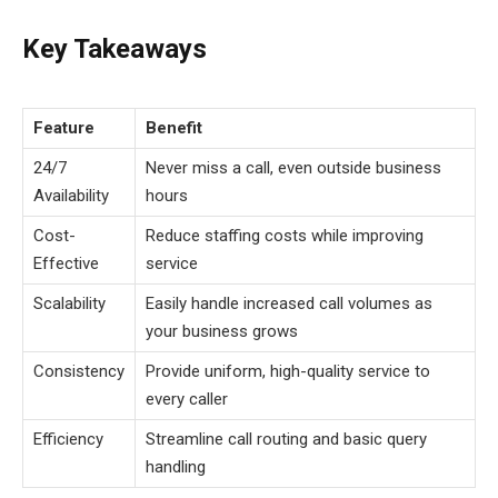
Key Takeaways
Feature
Benefit
24/7
Never miss a call, even outside business
Availability
hours
Cost-
Reduce staffing costs while improving
Effective
service
Scalability
Easily handle increased call volumes as
your business grows
Consistency
Provide uniform, high-quality service to
every caller
Efficiency
Streamline call routing and basic query
handling