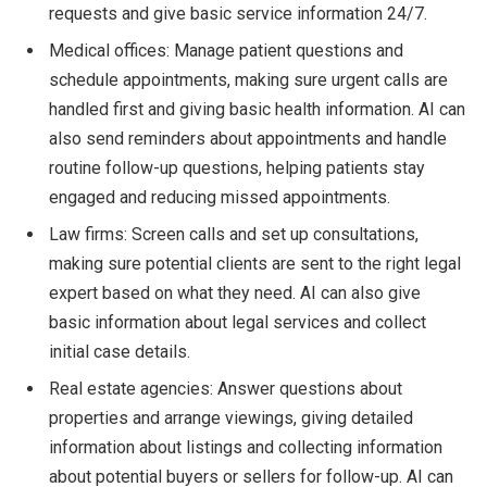
requests and give basic service information 24/7.
Medical offices: Manage patient questions and
schedule appointments, making sure urgent calls are
handled first and giving basic health information. AI can
also send reminders about appointments and handle
routine follow-up questions, helping patients stay
engaged and reducing missed appointments.
Law firms: Screen calls and set up consultations,
making sure potential clients are sent to the right legal
expert based on what they need. AI can also give
basic information about legal services and collect
initial case details.
Real estate agencies: Answer questions about
properties and arrange viewings, giving detailed
information about listings and collecting information
about potential buyers or sellers for follow-up. AI can