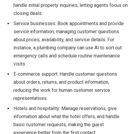
handle initial property inquiries, letting agents focus on
closing deals.
Service businesses: Book appointments and provide
service information, managing customer questions
about prices, availability, and service details. For
instance, a plumbing company can use AI to sort out
emergency calls and schedule routine maintenance
visits.
E-commerce support: Handle customer questions
about orders, returns, and product information,
reducing the work for human customer service
representatives.
Hotels and hospitality: Manage reservations, give
information about what the hotel offers, and handle
basic customer requests, making the guest
experience better from the first contact.