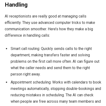
Handling
AI receptionists are really good at managing calls
efficiently. They use advanced computer tricks to make
communication smoother. Here’s how they make a big
difference in handling calls:
Smart call routing: Quickly sends calls to the right
department, making transfers faster and solving
problems on the first call more often. AI can figure out
what the caller needs and send them to the right
person right away.
Appointment scheduling: Works with calendars to book
meetings automatically, stopping double-bookings and
reducing mistakes in scheduling. The AI can check
when people are free across many team members and