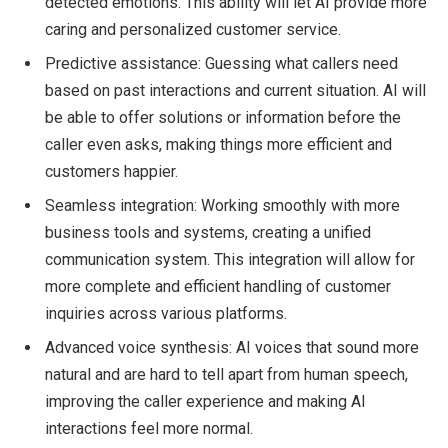
detected emotions. This ability will let AI provide more
caring and personalized customer service.
Predictive assistance: Guessing what callers need
based on past interactions and current situation. AI will
be able to offer solutions or information before the
caller even asks, making things more efficient and
customers happier.
Seamless integration: Working smoothly with more
business tools and systems, creating a unified
communication system. This integration will allow for
more complete and efficient handling of customer
inquiries across various platforms.
Advanced voice synthesis: AI voices that sound more
natural and are hard to tell apart from human speech,
improving the caller experience and making AI
interactions feel more normal.