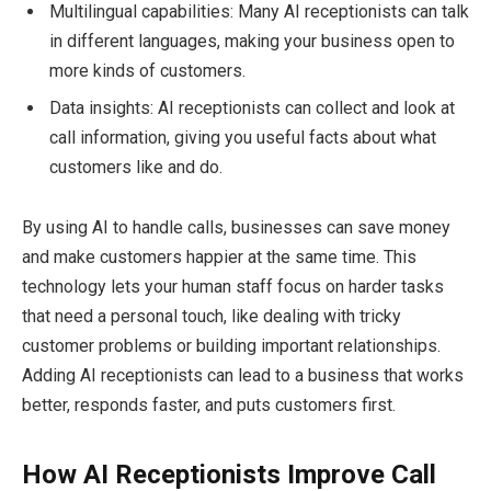
Multilingual capabilities: Many AI receptionists can talk
in different languages, making your business open to
more kinds of customers.
Data insights: AI receptionists can collect and look at
call information, giving you useful facts about what
customers like and do.
By using AI to handle calls, businesses can save money
and make customers happier at the same time. This
technology lets your human staff focus on harder tasks
that need a personal touch, like dealing with tricky
customer problems or building important relationships.
Adding AI receptionists can lead to a business that works
better, responds faster, and puts customers first.
How AI Receptionists Improve Call