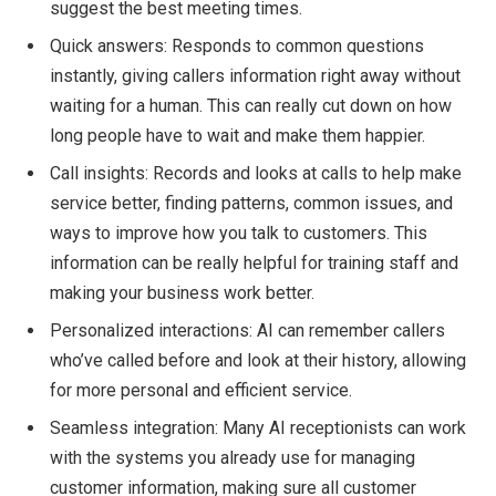
suggest the best meeting times.
Quick answers: Responds to common questions
instantly, giving callers information right away without
waiting for a human. This can really cut down on how
long people have to wait and make them happier.
Call insights: Records and looks at calls to help make
service better, finding patterns, common issues, and
ways to improve how you talk to customers. This
information can be really helpful for training staff and
making your business work better.
Personalized interactions: AI can remember callers
who’ve called before and look at their history, allowing
for more personal and efficient service.
Seamless integration: Many AI receptionists can work
with the systems you already use for managing
customer information, making sure all customer