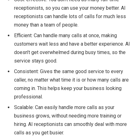
receptionists, so you can use your money better. AI
receptionists can handle lots of calls for much less
money than a team of people.
Efficient: Can handle many calls at once, making
customers wait less and have a better experience. AI
doesn’t get overwhelmed during busy times, so the
service stays good.
Consistent: Gives the same good service to every
caller, no matter what time it is or how many calls are
coming in. This helps keep your business looking
professional.
Scalable: Can easily handle more calls as your
business grows, without needing more training or
hiring. AI receptionists can smoothly deal with more
calls as you get busier.