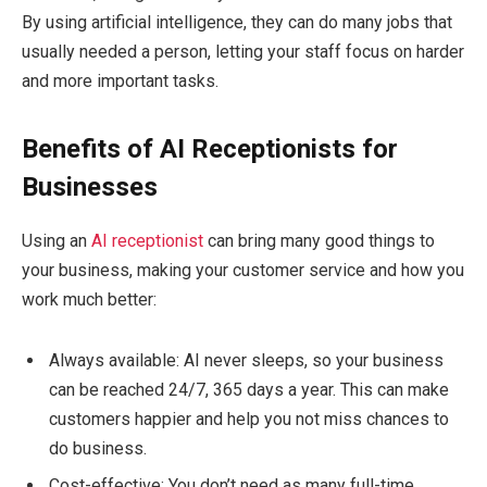
By using artificial intelligence, they can do many jobs that
usually needed a person, letting your staff focus on harder
and more important tasks.
Benefits of AI Receptionists for
Businesses
Using an
AI receptionist
can bring many good things to
your business, making your customer service and how you
work much better:
Always available: AI never sleeps, so your business
can be reached 24/7, 365 days a year. This can make
customers happier and help you not miss chances to
do business.
Cost-effective: You don’t need as many full-time