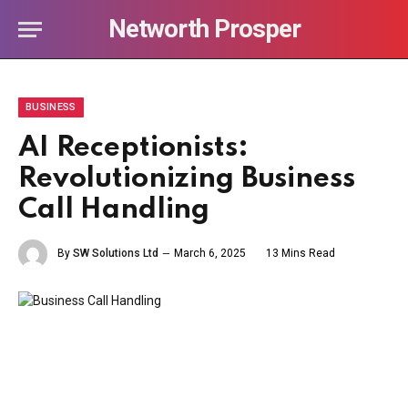
Networth Prosper
BUSINESS
AI Receptionists:
Revolutionizing Business
Call Handling
By
SW Solutions Ltd
March 6, 2025
13 Mins Read