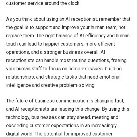
customer service around the clock.
As you think about using an AI receptionist, remember that
the goal is to support and improve your human team, not
replace them. The right balance of AI efficiency and human
touch can lead to happier customers, more efficient
operations, and a stronger business overall. AI
receptionists can handle most routine questions, freeing
your human staff to focus on complex issues, building
relationships, and strategic tasks that need emotional
intelligence and creative problem-solving.
The future of business communication is changing fast,
and AI receptionists are leading this change. By using this
technology, businesses can stay ahead, meeting and
exceeding customer expectations in an increasingly
digital world. The potential for improved customer