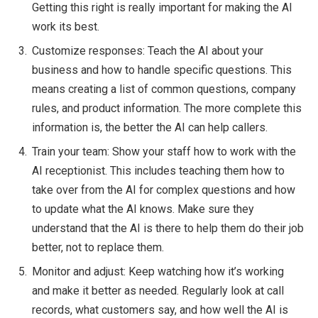
Getting this right is really important for making the AI
work its best.
Customize responses: Teach the AI about your
business and how to handle specific questions. This
means creating a list of common questions, company
rules, and product information. The more complete this
information is, the better the AI can help callers.
Train your team: Show your staff how to work with the
AI receptionist. This includes teaching them how to
take over from the AI for complex questions and how
to update what the AI knows. Make sure they
understand that the AI is there to help them do their job
better, not to replace them.
Monitor and adjust: Keep watching how it’s working
and make it better as needed. Regularly look at call
records, what customers say, and how well the AI is