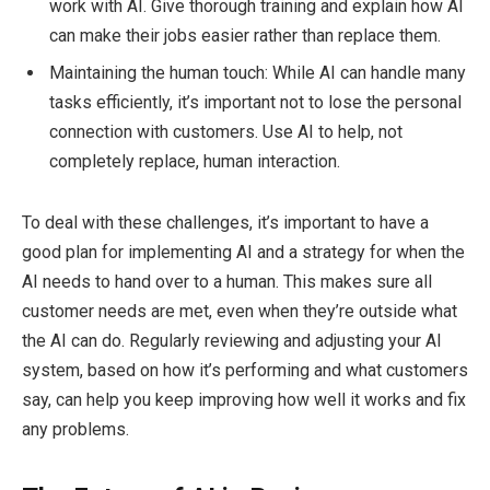
work with AI. Give thorough training and explain how AI
can make their jobs easier rather than replace them.
Maintaining the human touch: While AI can handle many
tasks efficiently, it’s important not to lose the personal
connection with customers. Use AI to help, not
completely replace, human interaction.
To deal with these challenges, it’s important to have a
good plan for implementing AI and a strategy for when the
AI needs to hand over to a human. This makes sure all
customer needs are met, even when they’re outside what
the AI can do. Regularly reviewing and adjusting your AI
system, based on how it’s performing and what customers
say, can help you keep improving how well it works and fix
any problems.