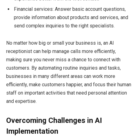
Financial services: Answer basic account questions,
provide information about products and services, and
send complex inquiries to the right specialists.
No matter how big or small your business is, an AI
receptionist can help manage calls more efficiently,
making sure you never miss a chance to connect with
customers. By automating routine inquiries and tasks,
businesses in many different areas can work more
efficiently, make customers happier, and focus their human
staff on important activities that need personal attention
and expertise.
Overcoming Challenges in AI
Implementation