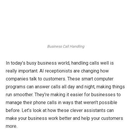
Business Call Handling
In today’s busy business world, handling calls well is
really important. AI receptionists are changing how
companies talk to customers. These smart computer
programs can answer calls all day and night, making things
run smoother. They’re making it easier for businesses to
manage their phone calls in ways that weren’t possible
before. Let’s look at how these clever assistants can
make your business work better and help your customers
more.