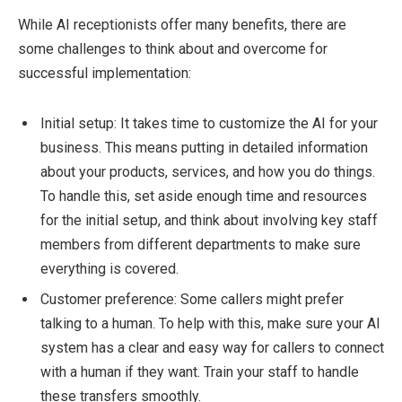
While AI receptionists offer many benefits, there are
some challenges to think about and overcome for
successful implementation:
Initial setup: It takes time to customize the AI for your
business. This means putting in detailed information
about your products, services, and how you do things.
To handle this, set aside enough time and resources
for the initial setup, and think about involving key staff
members from different departments to make sure
everything is covered.
Customer preference: Some callers might prefer
talking to a human. To help with this, make sure your AI
system has a clear and easy way for callers to connect
with a human if they want. Train your staff to handle
these transfers smoothly.