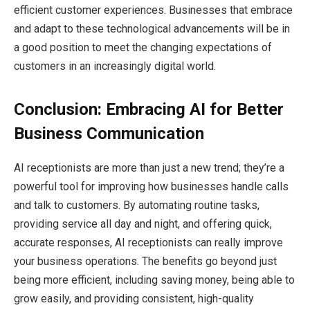
efficient customer experiences. Businesses that embrace
and adapt to these technological advancements will be in
a good position to meet the changing expectations of
customers in an increasingly digital world.
Conclusion: Embracing AI for Better
Business Communication
AI receptionists are more than just a new trend; they’re a
powerful tool for improving how businesses handle calls
and talk to customers. By automating routine tasks,
providing service all day and night, and offering quick,
accurate responses, AI receptionists can really improve
your business operations. The benefits go beyond just
being more efficient, including saving money, being able to
grow easily, and providing consistent, high-quality