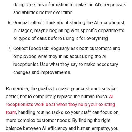
doing. Use this information to make the AI’s responses
and abilities better over time.
Gradual rollout: Think about starting the AI receptionist
in stages, maybe beginning with specific departments
or types of calls before using it for everything.
Collect feedback: Regularly ask both customers and
employees what they think about using the AI
receptionist. Use what they say to make necessary
changes and improvements.
Remember, the goal is to make your customer service
better, not to completely replace the human touch.
AI
receptionists work best when they help your existing
team
, handling routine tasks so your staff can focus on
more complex customer needs. By finding the right
balance between AI efficiency and human empathy, you