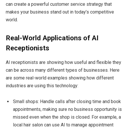
can create a powerful customer service strategy that
makes your business stand out in today’s competitive
world.
Real-World Applications of AI
Receptionists
AI receptionists are showing how useful and flexible they
can be across many different types of businesses. Here
are some real-world examples showing how different
industries are using this technology:
Small shops: Handle calls after closing time and book
appointments, making sure no business opportunity is
missed even when the shop is closed. For example, a
local hair salon can use AI to manage appointment