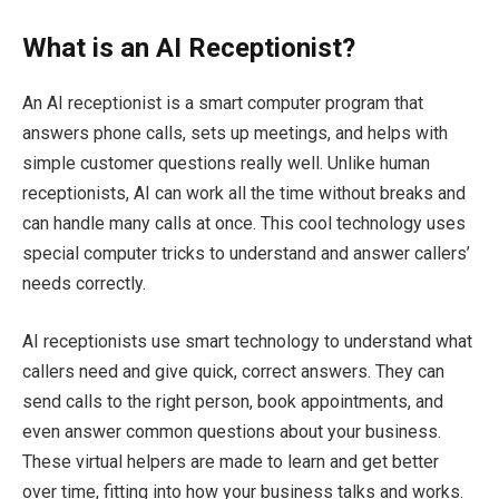
What is an AI Receptionist?
An AI receptionist is a smart computer program that
answers phone calls, sets up meetings, and helps with
simple customer questions really well. Unlike human
receptionists, AI can work all the time without breaks and
can handle many calls at once. This cool technology uses
special computer tricks to understand and answer callers’
needs correctly.
AI receptionists use smart technology to understand what
callers need and give quick, correct answers. They can
send calls to the right person, book appointments, and
even answer common questions about your business.
These virtual helpers are made to learn and get better
over time, fitting into how your business talks and works.