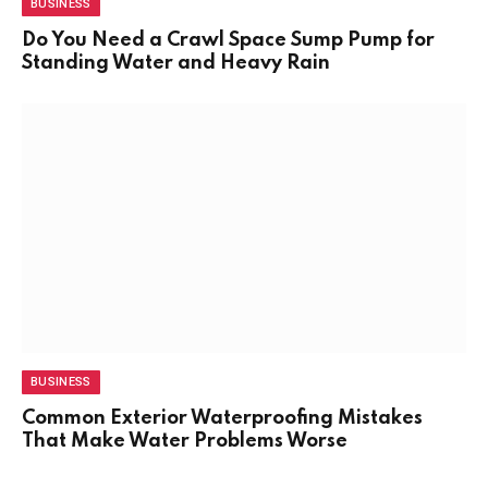
BUSINESS
Do You Need a Crawl Space Sump Pump for
Standing Water and Heavy Rain
BUSINESS
Common Exterior Waterproofing Mistakes
That Make Water Problems Worse