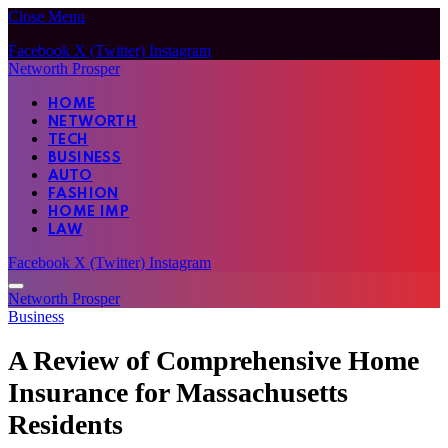
Close Menu
Facebook
X (Twitter)
Instagram
Networth Prosper
HOME
NETWORTH
TECH
BUSINESS
AUTO
FASHION
HOME IMP
LAW
Facebook
X (Twitter)
Instagram
Networth Prosper
Business
A Review of Comprehensive Home
Insurance for Massachusetts
Residents