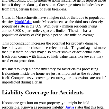
and electronics. Comprehensive home insurance helps replace those
items if they are damaged or stolen. Coverage often includes losses
from fires, certain leaks, or even break-ins.
Cities in Massachusetts have a higher risk of theft due to population
density.
WorldAtlas
ranks Massachusetts as the third most densely
populated state in the U.S. With over 7 million residents living
across 7,800 square miles, space is limited. The state has a
population density of 898 people per square mile on average.
This concentration increases the potential for property damage,
break-ins, and other insurance-relevant risks. To guard against more
than just theft, policies may also cover smoke or accidental leaks.
Each plan comes with limits, so high-value items like jewelry may
need extra protection.
It’s smart to keep a home inventory for faster claims processing.
Belongings inside the home are just as important as the structure
itself. Comprehensive coverage ensures your possessions are not left
unprotected during a crisis.
Liability Coverage for Accidents
If someone gets hurt on your property, you might be held
responsible. Known as premises liability,
Justia
states that this legal