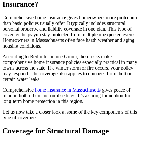
Insurance?
Comprehensive home insurance gives homeowners more protection
than basic policies usually offer. It typically includes structural,
personal property, and liability coverage in one plan. This type of
coverage helps you stay protected from multiple unexpected events.
Homeowners in Massachusetts often face harsh weather and aging
housing conditions.
According to Berlin Insurance Group, these risks make
comprehensive home insurance policies especially practical in many
towns across the state. If a winter storm or fire occurs, your policy
may respond. The coverage also applies to damages from theft or
certain water leaks.
Comprehensive
home insurance in Massachusetts
gives peace of
mind in both urban and rural settings. It’s a strong foundation for
long-term home protection in this region.
Let us now take a closer look at some of the key components of this
type of coverage.
Coverage for Structural Damage