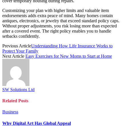
cover temporary housing during repairs.
Customizing your plan with higher limits and valuable item
endorsements adds extra peace of mind. Many homes contain
antiques, electronics, or jewelry that exceed standard policy caps.
Without proper adjustments, you risk losing more than expected
after a covered event. The right policy enables you to handle
setbacks confidently.
Previous Article
Understanding How Life Insurance Works to
Protect Your Family
Next Article
Easy Exercises for New Moms to Start at Home
SW Solutions Ltd
Related
Posts
Business
Why Digital Art Has Global Appeal