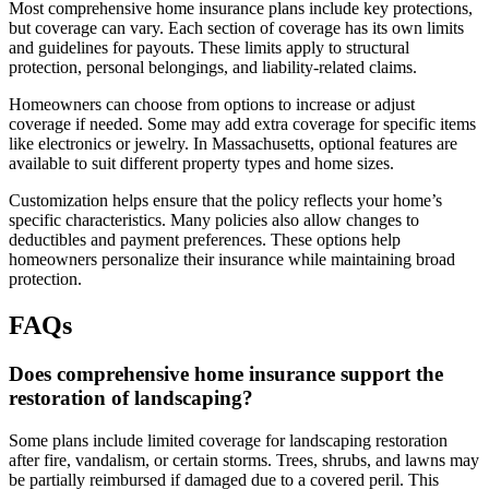
Most comprehensive home insurance plans include key protections,
but coverage can vary. Each section of coverage has its own limits
and guidelines for payouts. These limits apply to structural
protection, personal belongings, and liability-related claims.
Homeowners can choose from options to increase or adjust
coverage if needed. Some may add extra coverage for specific items
like electronics or jewelry. In Massachusetts, optional features are
available to suit different property types and home sizes.
Customization helps ensure that the policy reflects your home’s
specific characteristics. Many policies also allow changes to
deductibles and payment preferences. These options help
homeowners personalize their insurance while maintaining broad
protection.
FAQs
Does comprehensive home insurance support the
restoration of landscaping?
Some plans include limited coverage for landscaping restoration
after fire, vandalism, or certain storms. Trees, shrubs, and lawns may
be partially reimbursed if damaged due to a covered peril. This