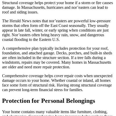
Structural coverage helps protect your home if a storm or fire causes
damage. In Massachusetts, hurricanes and nor’easters can lead to
roof and siding issues.
The Herald News notes that nor’easters are powerful low-pressure
storms that often form off the East Coast seasonally. They usually
appear in late fall, winter, or early spring when conditions are just
right. Nor’easters often bring heavy rain, snow, and dangerous
coastal flooding to the Eastern U.S.
A comprehensive plan typically includes protection for your roof,
foundation, and attached garage. Decks, porches, and built-in sheds
are often included in the structure section. If a tree falls during a
windstorm, repairs may be covered. Many homes in Massachusetts
are older and need more repair protection.
Comprehensive coverage helps cover repair costs when unexpected
damage occurs to your home. Whether coastal or inland, all homes
face some form of structural risk. Having strong structural coverage
can prevent long-term financial stress for families.
Protection for Personal Belongings
Your home contains many valuable items like furniture, clothing,