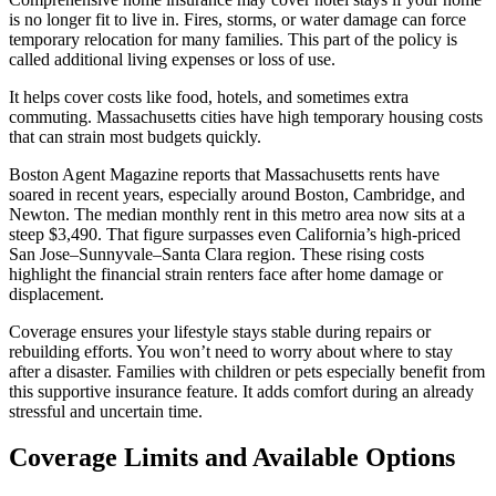
is no longer fit to live in. Fires, storms, or water damage can force
temporary relocation for many families. This part of the policy is
called additional living expenses or loss of use.
It helps cover costs like food, hotels, and sometimes extra
commuting. Massachusetts cities have high temporary housing costs
that can strain most budgets quickly.
Boston Agent Magazine reports that Massachusetts rents have
soared in recent years, especially around Boston, Cambridge, and
Newton. The median monthly rent in this metro area now sits at a
steep $3,490. That figure surpasses even California’s high-priced
San Jose–Sunnyvale–Santa Clara region. These rising costs
highlight the financial strain renters face after home damage or
displacement.
Coverage ensures your lifestyle stays stable during repairs or
rebuilding efforts. You won’t need to worry about where to stay
after a disaster. Families with children or pets especially benefit from
this supportive insurance feature. It adds comfort during an already
stressful and uncertain time.
Coverage Limits and Available Options