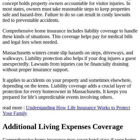
concept holds property owners accountable for visitor injuries. In
most states, owners must take reasonable steps to keep properties
safe and hazard-free. Failure to do so can result in costly lawsuits
tied to preventable accidents.
Comprehensive home insurance includes liability coverage to handle
these kinds of situations. This coverage helps pay for medical bills
and legal fees when needed.
Massachusetts winters create slip hazards on steps, driveways, and
walkways. Liability protection also helps if your dog injures a guest
unexpectedly. Lawsuits from injuries can be financially draining
without proper insurance support.
It applies to accidents on your property and sometimes elsewhere,
depending on the terms. Liability coverage adds a crucial layer of
protection for every homeowner in Massachusetts. It keeps you
prepared for life’s unpredictable events involving others.
read more :
Understanding How Life Insurance Works to Protect
Your Family
Additional Living Expenses Coverage
Comprehensive home insurance may cover hotel stays if your home