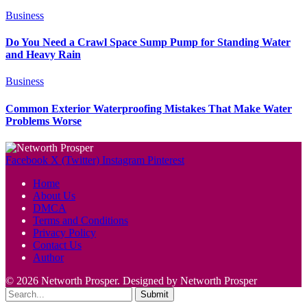
Business
Do You Need a Crawl Space Sump Pump for Standing Water
and Heavy Rain
Business
Common Exterior Waterproofing Mistakes That Make Water
Problems Worse
Facebook
X (Twitter)
Instagram
Pinterest
Home
About Us
DMCA
Terms and Conditions
Privacy Policy
Contact Us
Author
© 2026 Networth Prosper. Designed by Networth Prosper
Submit