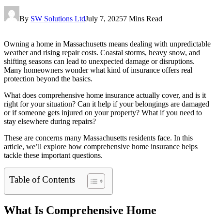
By
SW Solutions Ltd
July 7, 2025
7 Mins Read
Owning a home in Massachusetts means dealing with unpredictable
weather and rising repair costs. Coastal storms, heavy snow, and
shifting seasons can lead to unexpected damage or disruptions.
Many homeowners wonder what kind of insurance offers real
protection beyond the basics.
What does comprehensive home insurance actually cover, and is it
right for your situation? Can it help if your belongings are damaged
or if someone gets injured on your property? What if you need to
stay elsewhere during repairs?
These are concerns many Massachusetts residents face. In this
article, we’ll explore how comprehensive home insurance helps
tackle these important questions.
Table of Contents
What Is Comprehensive Home