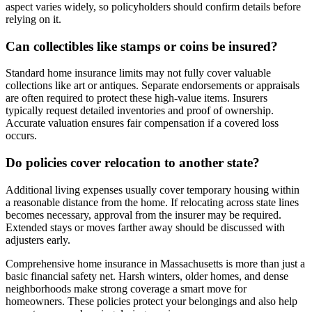
aspect varies widely, so policyholders should confirm details before
relying on it.
Can collectibles like stamps or coins be insured?
Standard home insurance limits may not fully cover valuable
collections like art or antiques. Separate endorsements or appraisals
are often required to protect these high-value items. Insurers
typically request detailed inventories and proof of ownership.
Accurate valuation ensures fair compensation if a covered loss
occurs.
Do policies cover relocation to another state?
Additional living expenses usually cover temporary housing within
a reasonable distance from the home. If relocating across state lines
becomes necessary, approval from the insurer may be required.
Extended stays or moves farther away should be discussed with
adjusters early.
Comprehensive home insurance in Massachusetts is more than just a
basic financial safety net. Harsh winters, older homes, and dense
neighborhoods make strong coverage a smart move for
homeowners. These policies protect your belongings and also help