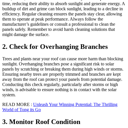
time, reducing their ability to absorb sunlight and generate energy. A
buildup of dirt and grime can block sunlight, leading to a decline in
efficiency. Regular cleaning ensures the panels stay clear, allowing
them to operate at peak performance. Always follow the
manufacturer’s guidelines or consult a professional to clean the
panels safely. Remember to avoid harsh cleaning solutions that
might damage the surface.
2. Check for Overhanging Branches
Trees and plants near your roof can cause more harm than blocking
sunlight. Overhanging branches pose a significant risk to solar
panels by scratching or breaking them during high winds or storms.
Ensuring nearby trees are properly trimmed and branches are kept
away from the roof can protect your panels from potential damage.
Conducting this check regularly, particularly after storms or high
winds, is advisable to ensure nothing is in contact with the solar
system.
READ MORE :
Unleash Your Winning Potential: The Thrilling
World of Tong its Go
3. Monitor Roof Condition