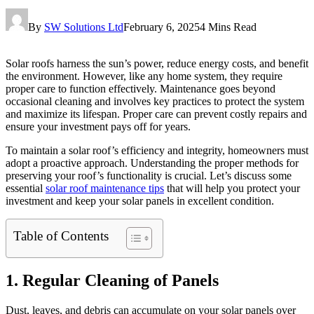
By
SW Solutions Ltd
February 6, 2025
4 Mins Read
Solar roofs harness the sun’s power, reduce energy costs, and benefit
the environment. However, like any home system, they require
proper care to function effectively. Maintenance goes beyond
occasional cleaning and involves key practices to protect the system
and maximize its lifespan. Proper care can prevent costly repairs and
ensure your investment pays off for years.
To maintain a solar roof’s efficiency and integrity, homeowners must
adopt a proactive approach. Understanding the proper methods for
preserving your roof’s functionality is crucial. Let’s discuss some
essential
solar roof maintenance tips
that will help you protect your
investment and keep your solar panels in excellent condition.
Table of Contents
1. Regular Cleaning of Panels
Dust, leaves, and debris can accumulate on your solar panels over