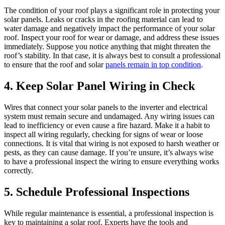
The condition of your roof plays a significant role in protecting your
solar panels. Leaks or cracks in the roofing material can lead to
water damage and negatively impact the performance of your solar
roof. Inspect your roof for wear or damage, and address these issues
immediately. Suppose you notice anything that might threaten the
roof’s stability. In that case, it is always best to consult a professional
to ensure that the roof and solar
panels remain in top condition
.
4. Keep Solar Panel Wiring in Check
Wires that connect your solar panels to the inverter and electrical
system must remain secure and undamaged. Any wiring issues can
lead to inefficiency or even cause a fire hazard. Make it a habit to
inspect all wiring regularly, checking for signs of wear or loose
connections. It is vital that wiring is not exposed to harsh weather or
pests, as they can cause damage. If you’re unsure, it’s always wise
to have a professional inspect the wiring to ensure everything works
correctly.
5. Schedule Professional Inspections
While regular maintenance is essential, a professional inspection is
key to maintaining a solar roof. Experts have the tools and