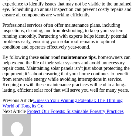
experience to identify issues that may not be visible to the untrained
eye. Scheduling an annual inspection can prevent costly repairs and
ensure all components are working efficiently.
Professional services often offer maintenance plans, including
inspections, cleaning, and troubleshooting, to keep your system
running smoothly. Partnering with experts helps identify potential
problems early, ensuring your solar roof remains in optimal
condition and operates effectively year-round.
By following these
solar roof maintenance tips
, homeowners can
help extend the life of their solar systems and avoid unnecessary
repair costs. Maintaining solar panels isn’t just about protecting the
equipment; it’s about ensuring that your home continues to benefit
from renewable energy while avoiding interruptions in service.
Keeping up with these maintenance practices will lead to a long-
lasting, efficient solar roof that will serve you well for many years.
Previous Article
Unleash Your Winning Potential: The Thrilling
World of Tong its Go
Next Article
Protect Our Forests: Sustainable Forestry Practices