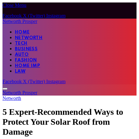
Close Menu
Facebook
X (Twitter)
Instagram
Networth Prosper
HOME
NETWORTH
TECH
BUSINESS
AUTO
FASHION
HOME IMP
LAW
Facebook
X (Twitter)
Instagram
Networth Prosper
Networth
5 Expert-Recommended Ways to
Protect Your Solar Roof from
Damage