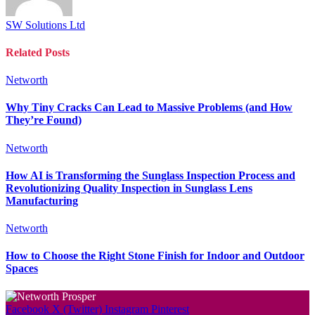
SW Solutions Ltd
Related
Posts
Networth
Why Tiny Cracks Can Lead to Massive Problems (and How
They’re Found)
Networth
How AI is Transforming the Sunglass Inspection Process and
Revolutionizing Quality Inspection in Sunglass Lens
Manufacturing
Networth
How to Choose the Right Stone Finish for Indoor and Outdoor
Spaces
Facebook
X (Twitter)
Instagram
Pinterest